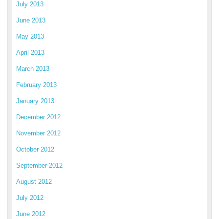
July 2013
June 2013
May 2013
April 2013
March 2013
February 2013
January 2013
December 2012
November 2012
October 2012
September 2012
August 2012
July 2012
June 2012