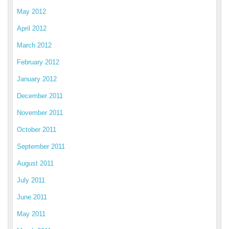
May 2012
April 2012
March 2012
February 2012
January 2012
December 2011
November 2011
October 2011
September 2011
August 2011
July 2011
June 2011
May 2011