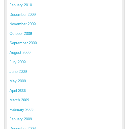
January 2010
December 2009
November 2009
October 2009
September 2009
August 2009
July 2009
June 2009
May 2009
April 2009
March 2009
February 2009
January 2009
December 2008