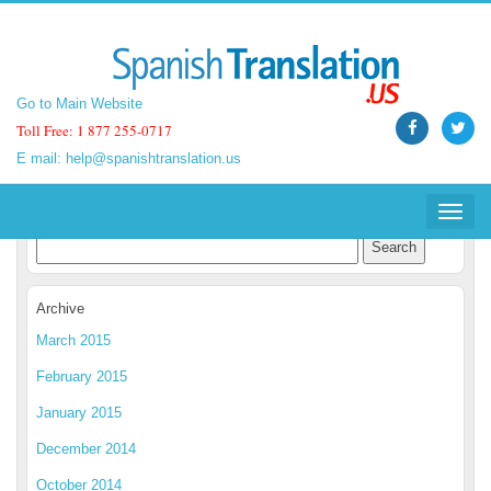
Go to Main Website
Go to Main Website
Toll Free: 1 877 255-0717
Toll Free: 1 877 255-0717
E mail:
E mail:
help@spanishtranslation.us
help@spanishtranslation.us
Spanish Translation Blog
Toggle
Toggle
navigat
navigat
Archive
March 2015
February 2015
January 2015
December 2014
October 2014