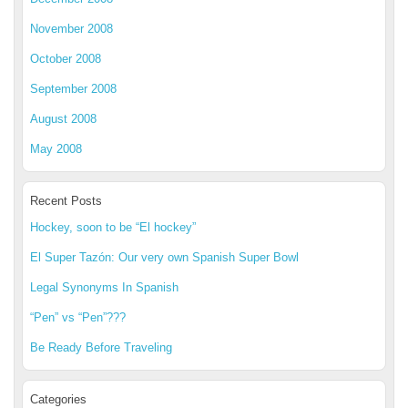
November 2008
October 2008
September 2008
August 2008
May 2008
Recent Posts
Hockey, soon to be “El hockey”
El Super Tazón: Our very own Spanish Super Bowl
Legal Synonyms In Spanish
“Pen” vs “Pen”???
Be Ready Before Traveling
Categories