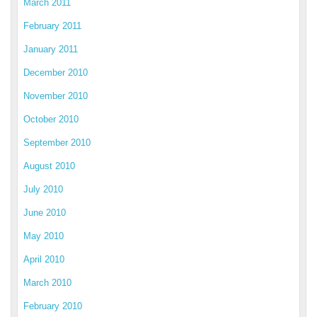
March 2011
February 2011
January 2011
December 2010
November 2010
October 2010
September 2010
August 2010
July 2010
June 2010
May 2010
April 2010
March 2010
February 2010