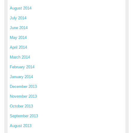
August 2014
July 2014
June 2014
May 2014
April 2014
March 2014
February 2014
January 2014
December 2013
November 2013
October 2013
September 2013
August 2013