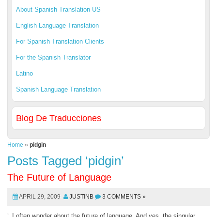
About Spanish Translation US
English Language Translation
For Spanish Translation Clients
For the Spanish Translator
Latino
Spanish Language Translation
Blog De Traducciones
Home
»
pidgin
Posts Tagged ‘pidgin’
The Future of Language
APRIL 29, 2009
JUSTINB
3 COMMENTS »
I often wonder about the future of language. And yes, the singular