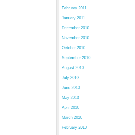
February 2011
January 2011
December 2010
November 2010
October 2010
September 2010
August 2010
July 2010
June 2010
May 2010
April 2010
March 2010
February 2010