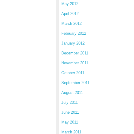
May 2012
April 2012
March 2012
February 2012
January 2012
December 2011
November 2011
October 2011
September 2011
August 2011
July 2011
June 2011
May 2011
March 2011