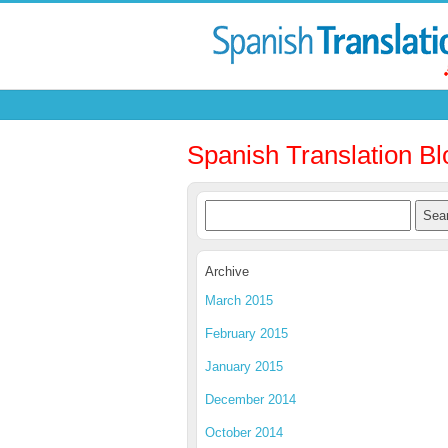
Spanish Translation Bl
Archive
March 2015
February 2015
January 2015
December 2014
October 2014