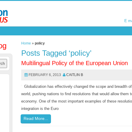
E m
E m
og
Home
»
policy
Posts Tagged ‘policy’
Multilingual Policy of the European Union
FEBRUARY 6, 2013
CAITLIN B
Globalization has effectively changed the scope and breadth 
world, pushing nations to find resolutions that would allow them to
economy. One of the most important examples of these resolutio
integration is the Euro
Read More...