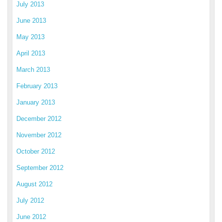
July 2013
June 2013
May 2013
April 2013
March 2013
February 2013
January 2013
December 2012
November 2012
October 2012
September 2012
August 2012
July 2012
June 2012