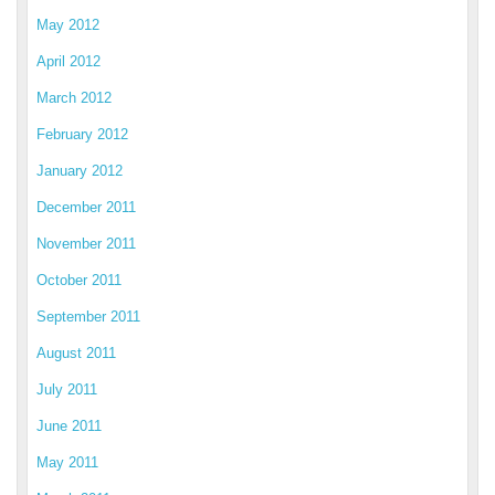
May 2012
April 2012
March 2012
February 2012
January 2012
December 2011
November 2011
October 2011
September 2011
August 2011
July 2011
June 2011
May 2011