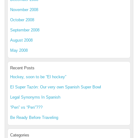
November 2008
October 2008
September 2008
August 2008
May 2008
Recent Posts
Hockey, soon to be “El hockey”
El Super Tazón: Our very own Spanish Super Bowl
Legal Synonyms In Spanish
“Pen” vs “Pen”???
Be Ready Before Traveling
Categories