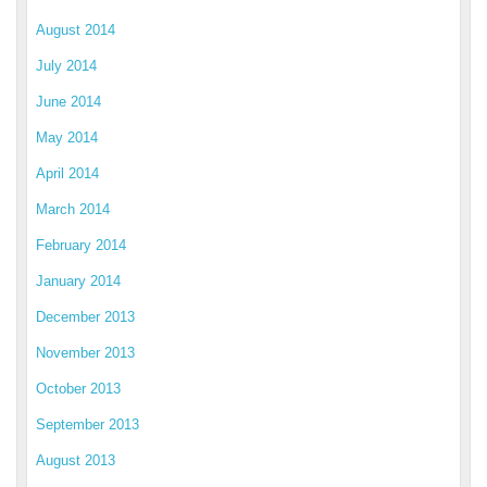
August 2014
July 2014
June 2014
May 2014
April 2014
March 2014
February 2014
January 2014
December 2013
November 2013
October 2013
September 2013
August 2013