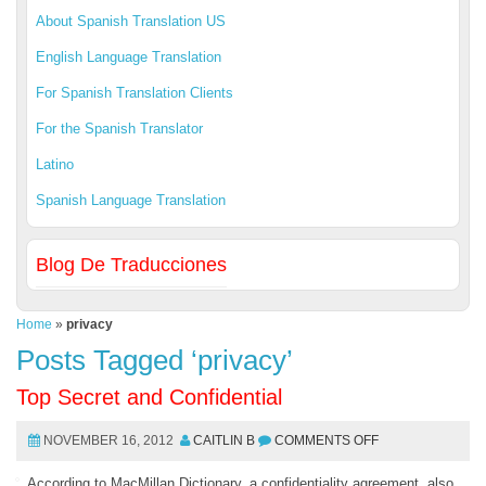
About Spanish Translation US
English Language Translation
For Spanish Translation Clients
For the Spanish Translator
Latino
Spanish Language Translation
Blog De Traducciones
Home
»
privacy
Posts Tagged ‘privacy’
Top Secret and Confidential
NOVEMBER 16, 2012
CAITLIN B
COMMENTS OFF
According to MacMillan Dictionary, a confidentiality agreement, also