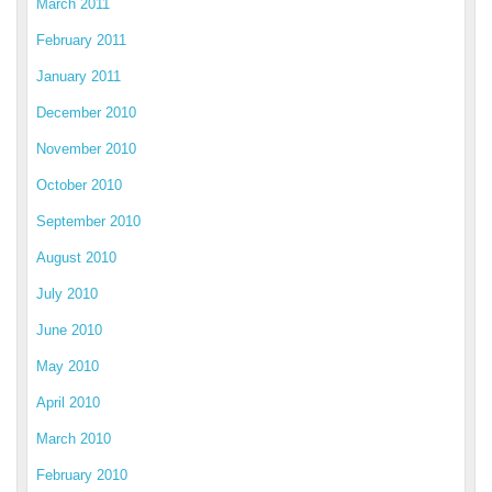
March 2011
February 2011
January 2011
December 2010
November 2010
October 2010
September 2010
August 2010
July 2010
June 2010
May 2010
April 2010
March 2010
February 2010