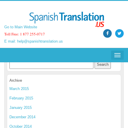
Go to Main Website
Go to Main Website
Toll Free: 1 877 255-0717
Toll Free: 1 877 255-0717
E mail:
E mail:
help@spanishtranslation.us
help@spanishtranslation.us
Spanish Translation Blog
Toggle
Toggle
navigat
navigat
Archive
March 2015
February 2015
January 2015
December 2014
October 2014