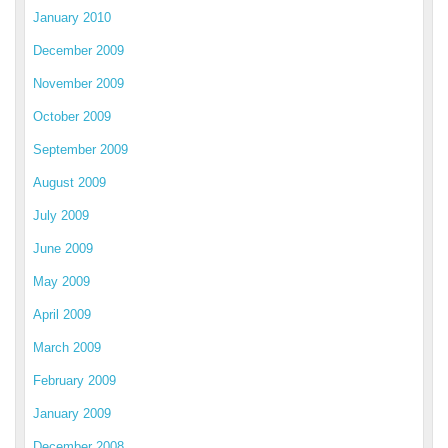
January 2010
December 2009
November 2009
October 2009
September 2009
August 2009
July 2009
June 2009
May 2009
April 2009
March 2009
February 2009
January 2009
December 2008