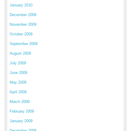
January 2010
December 2009
November 2009
October 2009
September 2009
August 2009
July 2009
June 2009
May 2009
April 2009
March 2009
February 2009
January 2009
December 2008