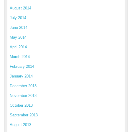
August 2014
July 2014
June 2014
May 2014
April 2014
March 2014
February 2014
January 2014
December 2013
November 2013
October 2013
September 2013
August 2013