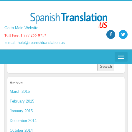
Go to Main Website
Go to Main Website
Toll Free: 1 877 255-0717
Toll Free: 1 877 255-0717
E mail:
E mail:
help@spanishtranslation.us
help@spanishtranslation.us
Spanish Translation Blog
Toggle
Toggle
navigat
navigat
Archive
March 2015
February 2015
January 2015
December 2014
October 2014