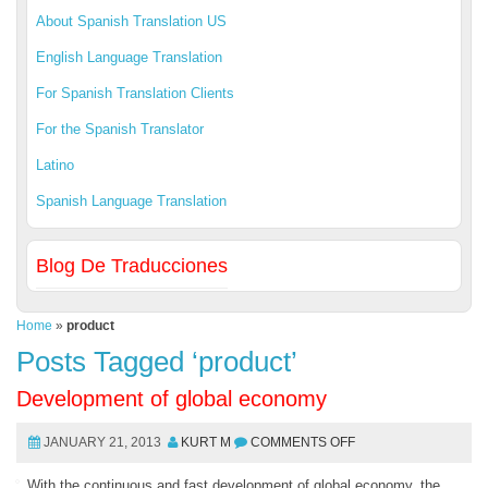
About Spanish Translation US
English Language Translation
For Spanish Translation Clients
For the Spanish Translator
Latino
Spanish Language Translation
Blog De Traducciones
Home
»
product
Posts Tagged ‘product’
Development of global economy
JANUARY 21, 2013
KURT M
COMMENTS OFF
With the continuous and fast development of global economy, the