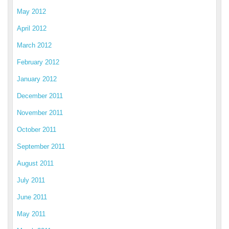
May 2012
April 2012
March 2012
February 2012
January 2012
December 2011
November 2011
October 2011
September 2011
August 2011
July 2011
June 2011
May 2011