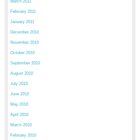
March 2011
February 2011
January 2011
December 2010
November 2010
October 2010
September 2010
August 2010
July 2010
June 2010
May 2010
April 2010
March 2010
February 2010