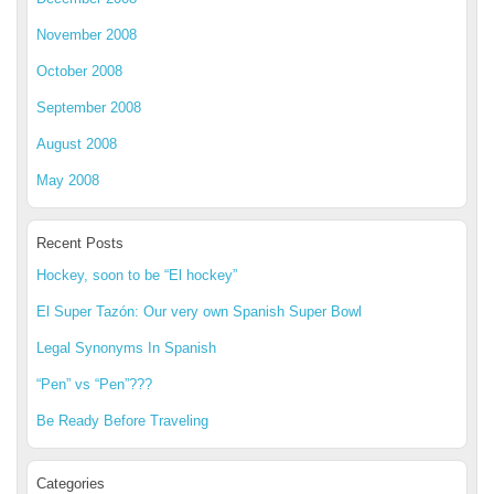
November 2008
October 2008
September 2008
August 2008
May 2008
Recent Posts
Hockey, soon to be “El hockey”
El Super Tazón: Our very own Spanish Super Bowl
Legal Synonyms In Spanish
“Pen” vs “Pen”???
Be Ready Before Traveling
Categories