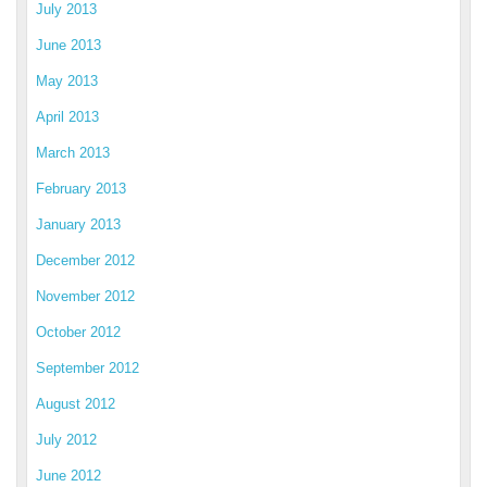
July 2013
June 2013
May 2013
April 2013
March 2013
February 2013
January 2013
December 2012
November 2012
October 2012
September 2012
August 2012
July 2012
June 2012