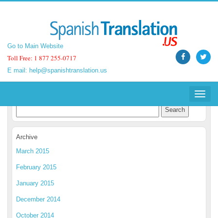
Go to Main Website
Go to Main Website
Toll Free: 1 877 255-0717
Toll Free: 1 877 255-0717
E mail:
E mail:
help@spanishtranslation.us
help@spanishtranslation.us
Spanish Translation Blog
Toggle
Toggle
navigat
navigat
Archive
March 2015
February 2015
January 2015
December 2014
October 2014