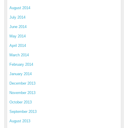
August 2014
July 2014
June 2014
May 2014
April 2014
March 2014
February 2014
January 2014
December 2013
November 2013
October 2013
September 2013
August 2013