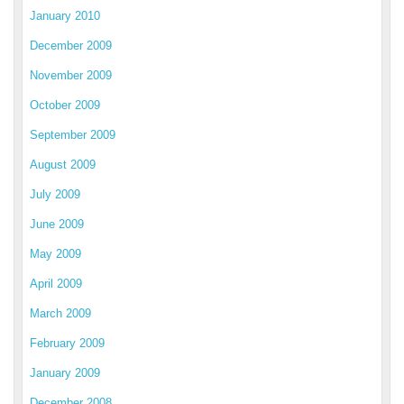
January 2010
December 2009
November 2009
October 2009
September 2009
August 2009
July 2009
June 2009
May 2009
April 2009
March 2009
February 2009
January 2009
December 2008