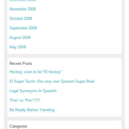
November 2008
October 2008
September 2008
August 2008
May 2008
Recent Posts
Hockey, soon to be “El hockey”
El Super Tazón: Our very own Spanish Super Bowl
Legal Synonyms In Spanish
“Pen” vs “Pen”???
Be Ready Before Traveling
Categories