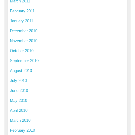
March 2011
February 2011
January 2011
December 2010
November 2010
October 2010
September 2010
August 2010
July 2010
June 2010
May 2010
April 2010
March 2010
February 2010