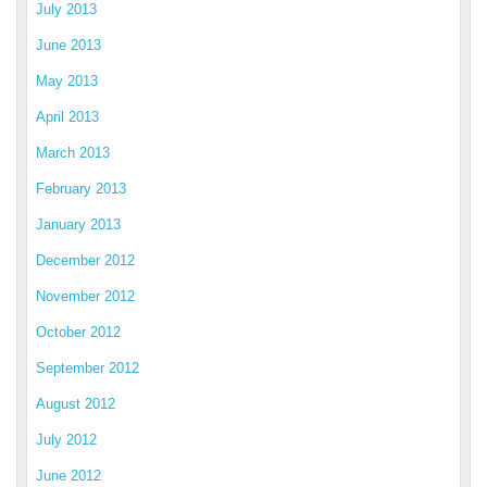
July 2013
June 2013
May 2013
April 2013
March 2013
February 2013
January 2013
December 2012
November 2012
October 2012
September 2012
August 2012
July 2012
June 2012