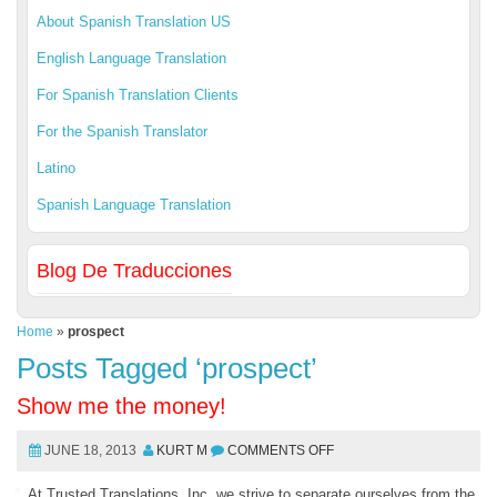
About Spanish Translation US
English Language Translation
For Spanish Translation Clients
For the Spanish Translator
Latino
Spanish Language Translation
Blog De Traducciones
Home
»
prospect
Posts Tagged ‘prospect’
Show me the money!
JUNE 18, 2013
KURT M
COMMENTS OFF
At Trusted Translations, Inc. we strive to separate ourselves from the