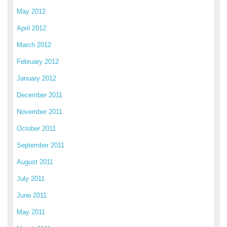
May 2012
April 2012
March 2012
February 2012
January 2012
December 2011
November 2011
October 2011
September 2011
August 2011
July 2011
June 2011
May 2011