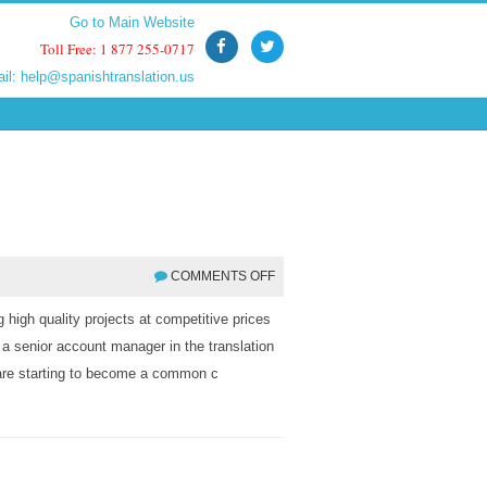
Go to Main Website
Go to Main Website
Toll Free: 1 877 255-0717
Toll Free: 1 877 255-0717
ail:
ail:
help@spanishtranslation.us
help@spanishtranslation.us
COMMENTS OFF
 high quality projects at competitive prices
 a senior account manager in the translation
s are starting to become a common c