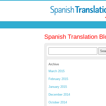
Spanish Translation Bl
Archive
March 2015
February 2015
January 2015
December 2014
October 2014