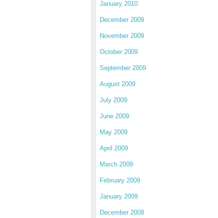
January 2010
December 2009
November 2009
October 2009
September 2009
August 2009
July 2009
June 2009
May 2009
April 2009
March 2009
February 2009
January 2009
December 2008