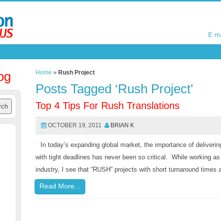
E m
E m
og
Home
»
Rush Project
Posts Tagged ‘Rush Project’
Top 4 Tips For Rush Translations
OCTOBER 19, 2011
BRIAN K
In today’s expanding global market, the importance of delivering
with tight deadlines has never been so critical. While working as
industry, I see that “RUSH” projects with short turnaround time
Read More...