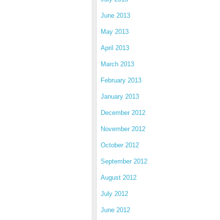
June 2013
May 2013
April 2013
March 2013
February 2013
January 2013
December 2012
November 2012
October 2012
September 2012
August 2012
July 2012
June 2012