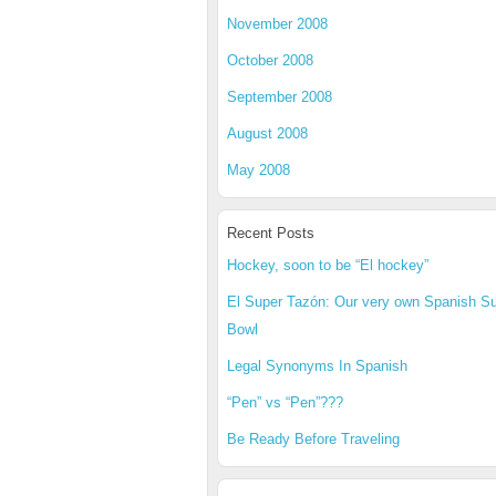
November 2008
October 2008
September 2008
August 2008
May 2008
Recent Posts
Hockey, soon to be “El hockey”
El Super Tazón: Our very own Spanish S
Bowl
Legal Synonyms In Spanish
“Pen” vs “Pen”???
Be Ready Before Traveling