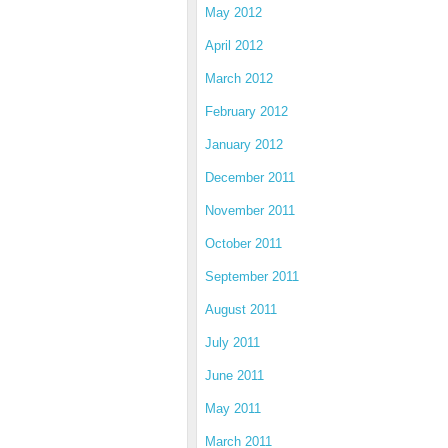
May 2012
April 2012
March 2012
February 2012
January 2012
December 2011
November 2011
October 2011
September 2011
August 2011
July 2011
June 2011
May 2011
March 2011