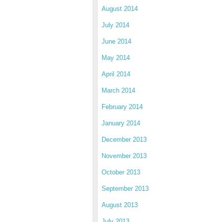
August 2014
July 2014
June 2014
May 2014
April 2014
March 2014
February 2014
January 2014
December 2013
November 2013
October 2013
September 2013
August 2013
July 2013