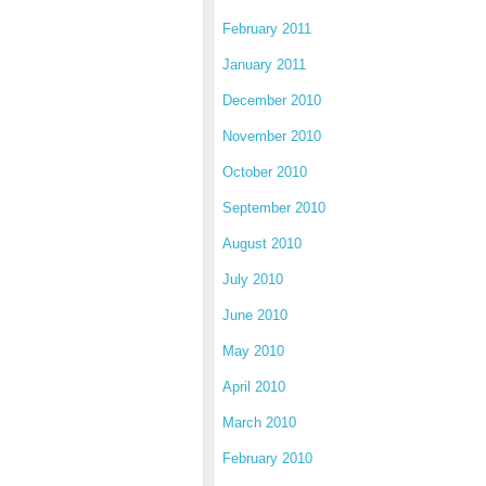
February 2011
January 2011
December 2010
November 2010
October 2010
September 2010
August 2010
July 2010
June 2010
May 2010
April 2010
March 2010
February 2010