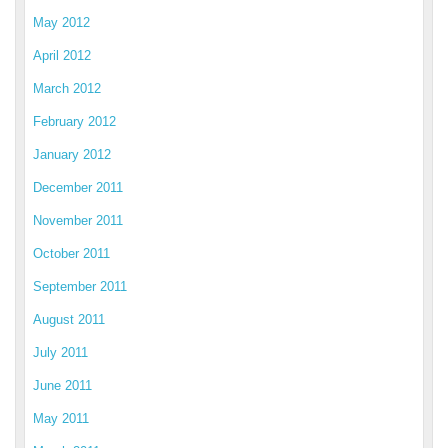
May 2012
April 2012
March 2012
February 2012
January 2012
December 2011
November 2011
October 2011
September 2011
August 2011
July 2011
June 2011
May 2011