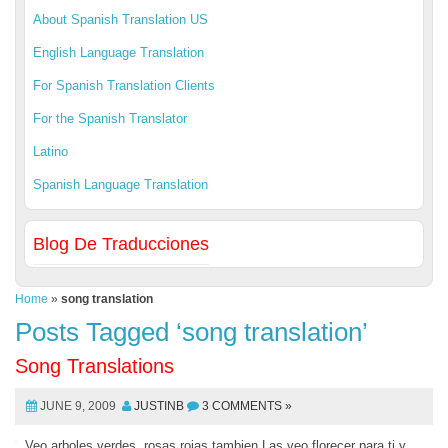
About Spanish Translation US
English Language Translation
For Spanish Translation Clients
For the Spanish Translator
Latino
Spanish Language Translation
Blog De Traducciones
Home
»
song translation
Posts Tagged ‘song translation’
Song Translations
JUNE 9, 2009
JUSTINB
3 COMMENTS »
Veo arboles verdes, rosas rojas tambien Las veo florecer para ti y