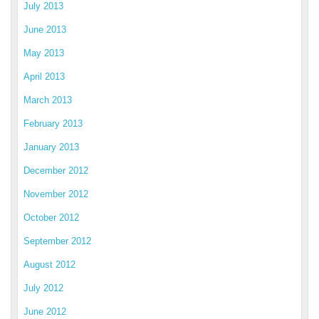
July 2013
June 2013
May 2013
April 2013
March 2013
February 2013
January 2013
December 2012
November 2012
October 2012
September 2012
August 2012
July 2012
June 2012