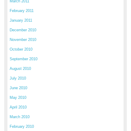
March 2011
February 2011
January 2011
December 2010
November 2010
October 2010
September 2010
August 2010
July 2010
June 2010
May 2010
April 2010
March 2010
February 2010