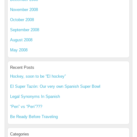
November 2008
October 2008
September 2008
August 2008
May 2008
Recent Posts
Hockey, soon to be “El hockey”
El Super Tazón: Our very own Spanish Super Bowl
Legal Synonyms In Spanish
“Pen” vs “Pen”???
Be Ready Before Traveling
Categories