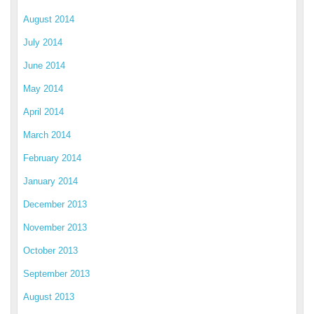
August 2014
July 2014
June 2014
May 2014
April 2014
March 2014
February 2014
January 2014
December 2013
November 2013
October 2013
September 2013
August 2013