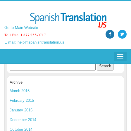
Go to Main Website
Go to Main Website
Toll Free: 1 877 255-0717
Toll Free: 1 877 255-0717
E mail:
E mail:
help@spanishtranslation.us
help@spanishtranslation.us
Spanish Translation Blog
Toggle
Toggle
navigat
navigat
Archive
March 2015
February 2015
January 2015
December 2014
October 2014