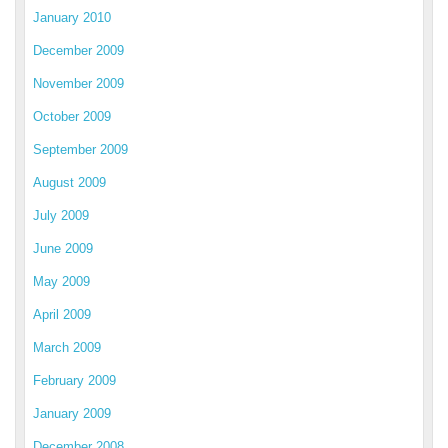
January 2010
December 2009
November 2009
October 2009
September 2009
August 2009
July 2009
June 2009
May 2009
April 2009
March 2009
February 2009
January 2009
December 2008