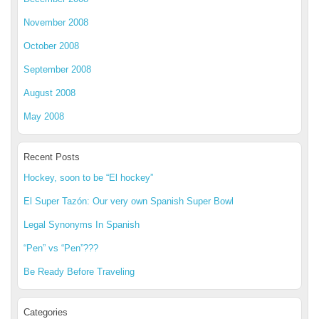
November 2008
October 2008
September 2008
August 2008
May 2008
Recent Posts
Hockey, soon to be “El hockey”
El Super Tazón: Our very own Spanish Super Bowl
Legal Synonyms In Spanish
“Pen” vs “Pen”???
Be Ready Before Traveling
Categories