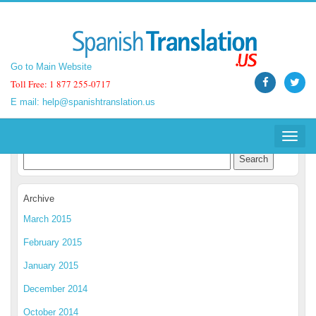
Go to Main Website
Go to Main Website
Toll Free: 1 877 255-0717
Toll Free: 1 877 255-0717
E mail:
E mail:
help@spanishtranslation.us
help@spanishtranslation.us
Spanish Translation Blog
Toggle
Toggle
navigat
navigat
Archive
March 2015
February 2015
January 2015
December 2014
October 2014