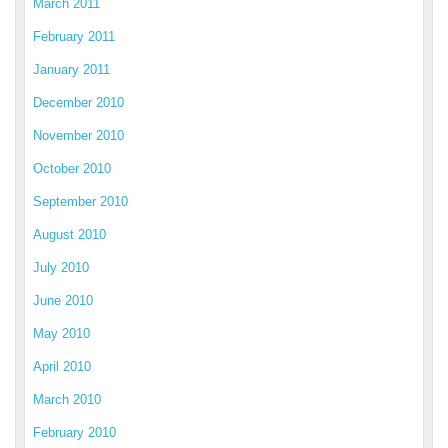
March 2011
February 2011
January 2011
December 2010
November 2010
October 2010
September 2010
August 2010
July 2010
June 2010
May 2010
April 2010
March 2010
February 2010