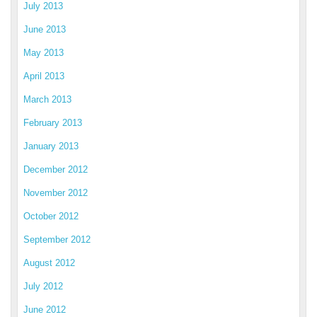
July 2013
June 2013
May 2013
April 2013
March 2013
February 2013
January 2013
December 2012
November 2012
October 2012
September 2012
August 2012
July 2012
June 2012