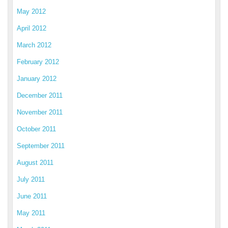
May 2012
April 2012
March 2012
February 2012
January 2012
December 2011
November 2011
October 2011
September 2011
August 2011
July 2011
June 2011
May 2011