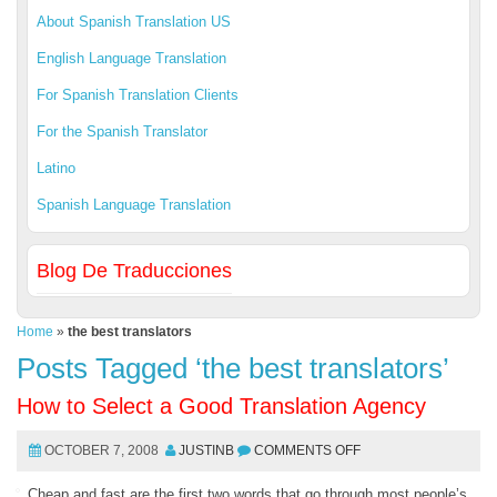
About Spanish Translation US
English Language Translation
For Spanish Translation Clients
For the Spanish Translator
Latino
Spanish Language Translation
Blog De Traducciones
Home
»
the best translators
Posts Tagged ‘the best translators’
How to Select a Good Translation Agency
OCTOBER 7, 2008
JUSTINB
COMMENTS OFF
Cheap and fast are the first two words that go through most people’s