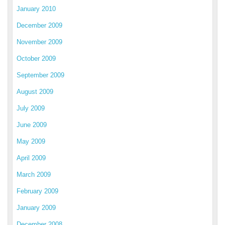
January 2010
December 2009
November 2009
October 2009
September 2009
August 2009
July 2009
June 2009
May 2009
April 2009
March 2009
February 2009
January 2009
December 2008