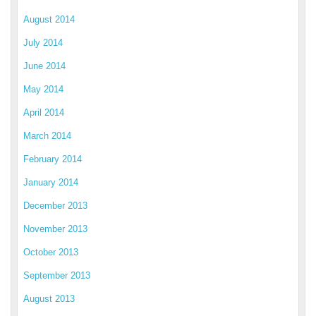
August 2014
July 2014
June 2014
May 2014
April 2014
March 2014
February 2014
January 2014
December 2013
November 2013
October 2013
September 2013
August 2013