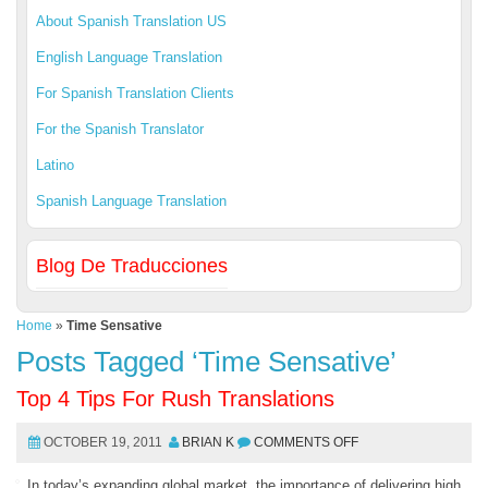
About Spanish Translation US
English Language Translation
For Spanish Translation Clients
For the Spanish Translator
Latino
Spanish Language Translation
Blog De Traducciones
Home
»
Time Sensative
Posts Tagged ‘Time Sensative’
Top 4 Tips For Rush Translations
OCTOBER 19, 2011
BRIAN K
COMMENTS OFF
In today’s expanding global market, the importance of delivering high