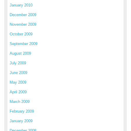
January 2010
December 2009
November 2009
October 2009
September 2009
August 2009
July 2009
June 2009
May 2009
April 2009
March 2009
February 2009
January 2009
December 2008