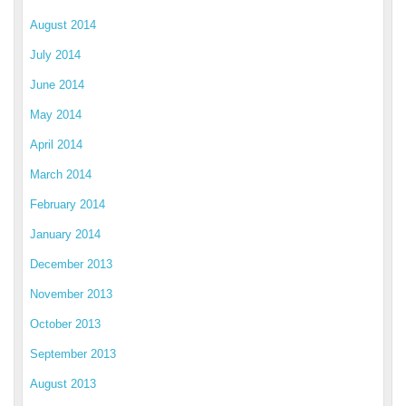
August 2014
July 2014
June 2014
May 2014
April 2014
March 2014
February 2014
January 2014
December 2013
November 2013
October 2013
September 2013
August 2013