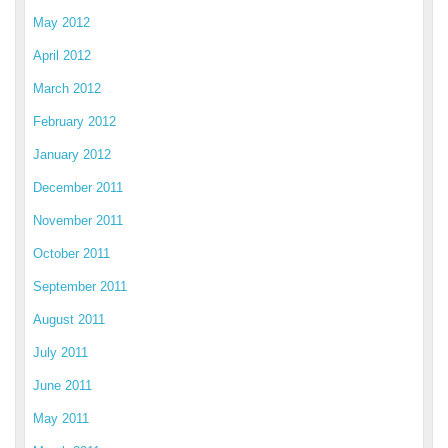
May 2012
April 2012
March 2012
February 2012
January 2012
December 2011
November 2011
October 2011
September 2011
August 2011
July 2011
June 2011
May 2011