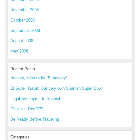
November 2008
October 2008
September 2008
August 2008
May 2008
Recent Posts
Hockey, soon to be “El hockey”
El Super Tazón: Our very own Spanish Super Bowl
Legal Synonyms In Spanish
“Pen” vs “Pen”???
Be Ready Before Traveling
Categories