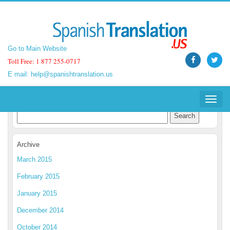
Go to Main Website
Go to Main Website
Toll Free: 1 877 255-0717
Toll Free: 1 877 255-0717
E mail:
E mail:
help@spanishtranslation.us
help@spanishtranslation.us
Spanish Translation Blog
Toggle
Toggle
navigat
navigat
Archive
March 2015
February 2015
January 2015
December 2014
October 2014