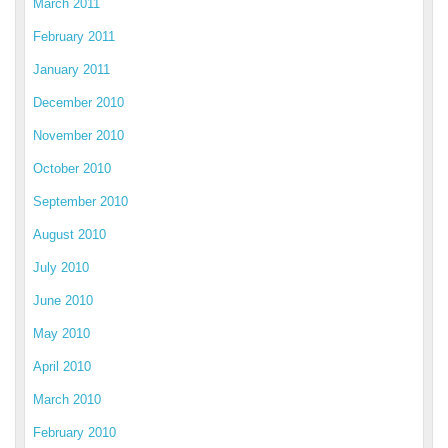
March 2011
February 2011
January 2011
December 2010
November 2010
October 2010
September 2010
August 2010
July 2010
June 2010
May 2010
April 2010
March 2010
February 2010