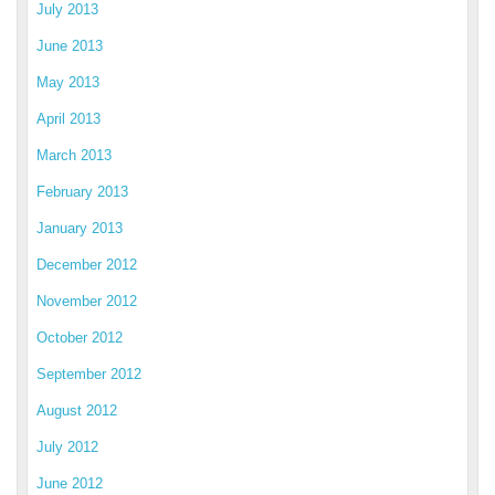
July 2013
June 2013
May 2013
April 2013
March 2013
February 2013
January 2013
December 2012
November 2012
October 2012
September 2012
August 2012
July 2012
June 2012