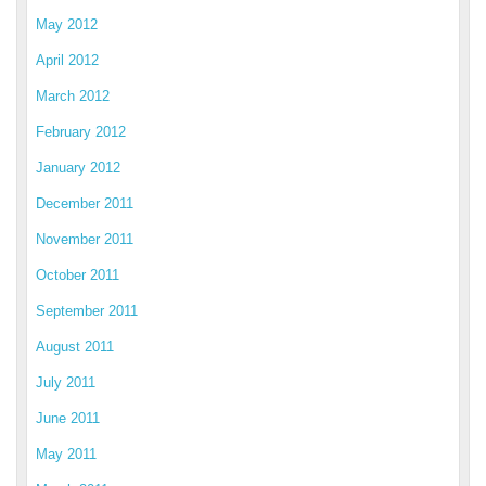
May 2012
April 2012
March 2012
February 2012
January 2012
December 2011
November 2011
October 2011
September 2011
August 2011
July 2011
June 2011
May 2011