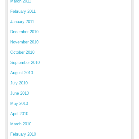
March 2011
February 2011
January 2011
December 2010
November 2010
October 2010
September 2010
August 2010
July 2010
June 2010
May 2010
April 2010
March 2010
February 2010