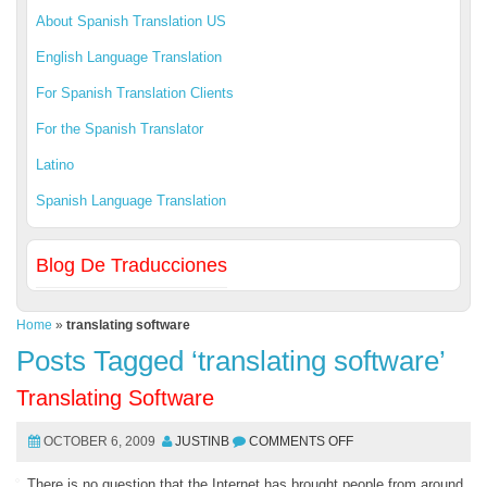
About Spanish Translation US
English Language Translation
For Spanish Translation Clients
For the Spanish Translator
Latino
Spanish Language Translation
Blog De Traducciones
Home
»
translating software
Posts Tagged ‘translating software’
Translating Software
OCTOBER 6, 2009
JUSTINB
COMMENTS OFF
There is no question that the Internet has brought people from around