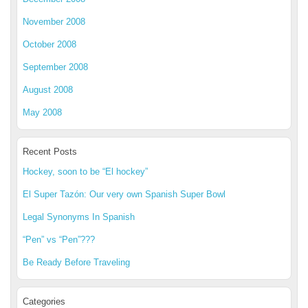
November 2008
October 2008
September 2008
August 2008
May 2008
Recent Posts
Hockey, soon to be “El hockey”
El Super Tazón: Our very own Spanish Super Bowl
Legal Synonyms In Spanish
“Pen” vs “Pen”???
Be Ready Before Traveling
Categories