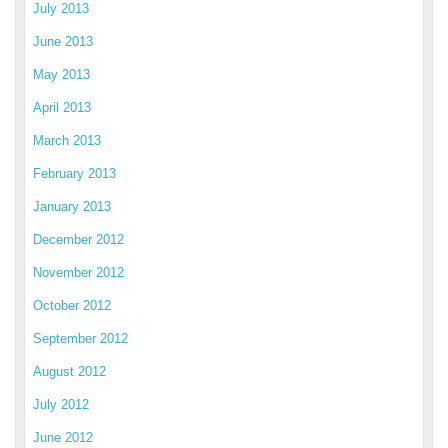
July 2013
June 2013
May 2013
April 2013
March 2013
February 2013
January 2013
December 2012
November 2012
October 2012
September 2012
August 2012
July 2012
June 2012