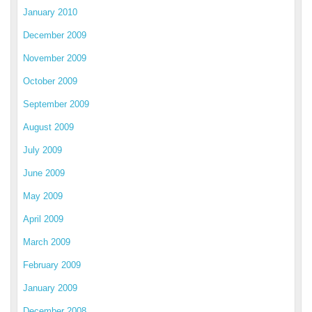
January 2010
December 2009
November 2009
October 2009
September 2009
August 2009
July 2009
June 2009
May 2009
April 2009
March 2009
February 2009
January 2009
December 2008