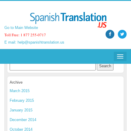
Go to Main Website
Go to Main Website
Toll Free: 1 877 255-0717
Toll Free: 1 877 255-0717
E mail:
E mail:
help@spanishtranslation.us
help@spanishtranslation.us
Spanish Translation Blog
Toggle
Toggle
navigat
navigat
Archive
March 2015
February 2015
January 2015
December 2014
October 2014