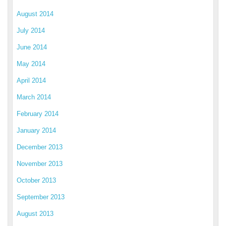
August 2014
July 2014
June 2014
May 2014
April 2014
March 2014
February 2014
January 2014
December 2013
November 2013
October 2013
September 2013
August 2013