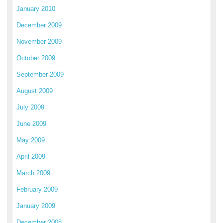
January 2010
December 2009
November 2009
October 2009
September 2009
August 2009
July 2009
June 2009
May 2009
April 2009
March 2009
February 2009
January 2009
December 2008