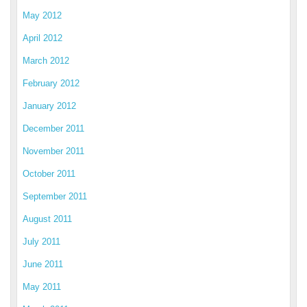
May 2012
April 2012
March 2012
February 2012
January 2012
December 2011
November 2011
October 2011
September 2011
August 2011
July 2011
June 2011
May 2011