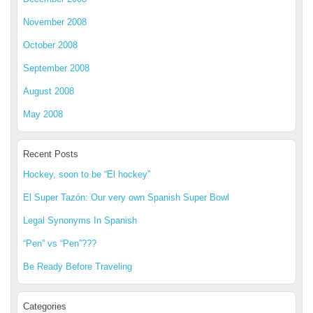
November 2008
October 2008
September 2008
August 2008
May 2008
Recent Posts
Hockey, soon to be “El hockey”
El Super Tazón: Our very own Spanish Super Bowl
Legal Synonyms In Spanish
“Pen” vs “Pen”???
Be Ready Before Traveling
Categories