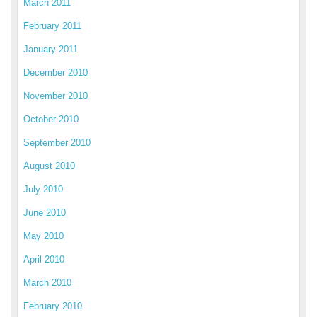
March 2011
February 2011
January 2011
December 2010
November 2010
October 2010
September 2010
August 2010
July 2010
June 2010
May 2010
April 2010
March 2010
February 2010