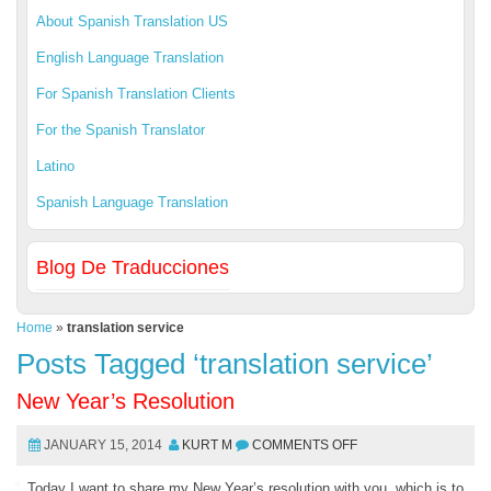
About Spanish Translation US
English Language Translation
For Spanish Translation Clients
For the Spanish Translator
Latino
Spanish Language Translation
Blog De Traducciones
Home
»
translation service
Posts Tagged ‘translation service’
New Year’s Resolution
JANUARY 15, 2014
KURT M
COMMENTS OFF
Today I want to share my New Year’s resolution with you, which is to