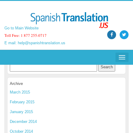
Go to Main Website
Go to Main Website
Toll Free: 1 877 255-0717
Toll Free: 1 877 255-0717
E mail:
E mail:
help@spanishtranslation.us
help@spanishtranslation.us
Spanish Translation Blog
Toggle
Toggle
navigat
navigat
Archive
March 2015
February 2015
January 2015
December 2014
October 2014