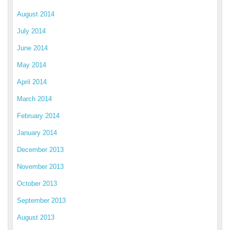
August 2014
July 2014
June 2014
May 2014
April 2014
March 2014
February 2014
January 2014
December 2013
November 2013
October 2013
September 2013
August 2013