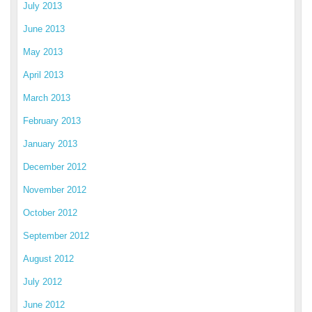
July 2013
June 2013
May 2013
April 2013
March 2013
February 2013
January 2013
December 2012
November 2012
October 2012
September 2012
August 2012
July 2012
June 2012