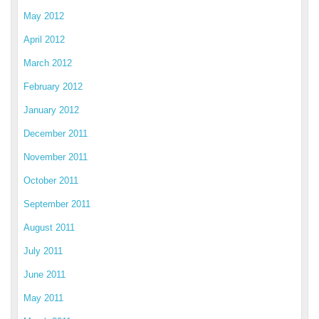
May 2012
April 2012
March 2012
February 2012
January 2012
December 2011
November 2011
October 2011
September 2011
August 2011
July 2011
June 2011
May 2011