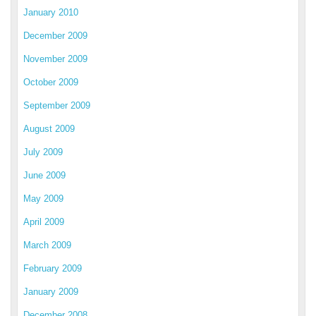
January 2010
December 2009
November 2009
October 2009
September 2009
August 2009
July 2009
June 2009
May 2009
April 2009
March 2009
February 2009
January 2009
December 2008