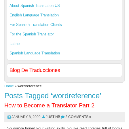
About Spanish Translation US
English Language Translation
For Spanish Translation Clients
For the Spanish Translator
Latino
Spanish Language Translation
Blog De Traducciones
Home
»
wordreference
Posts Tagged ‘wordreference’
How to Become a Translator Part 2
JANUARY 8, 2009
JUSTINB
2 COMMENTS »
So you’ve honed your writing skills, you’ve read libraries full of books