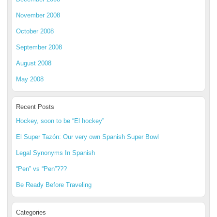
November 2008
October 2008
September 2008
August 2008
May 2008
Recent Posts
Hockey, soon to be “El hockey”
El Super Tazón: Our very own Spanish Super Bowl
Legal Synonyms In Spanish
“Pen” vs “Pen”???
Be Ready Before Traveling
Categories