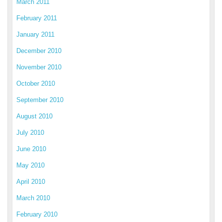
March 2011
February 2011
January 2011
December 2010
November 2010
October 2010
September 2010
August 2010
July 2010
June 2010
May 2010
April 2010
March 2010
February 2010