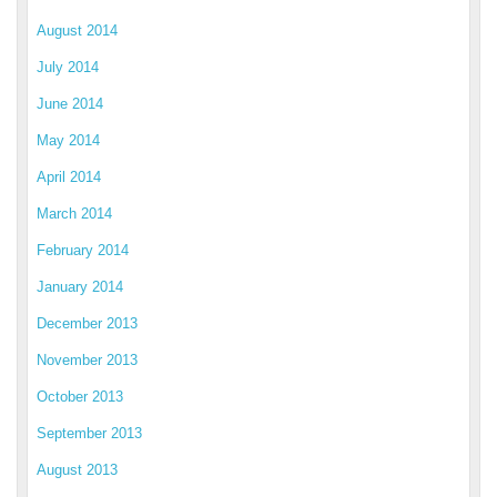
August 2014
July 2014
June 2014
May 2014
April 2014
March 2014
February 2014
January 2014
December 2013
November 2013
October 2013
September 2013
August 2013