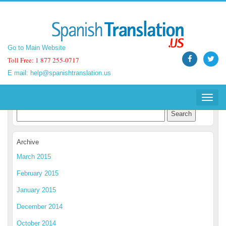
Go to Main Website
Go to Main Website
Toll Free: 1 877 255-0717
Toll Free: 1 877 255-0717
E mail:
E mail:
help@spanishtranslation.us
help@spanishtranslation.us
Spanish Translation Blog
Toggle
Toggle
navigat
navigat
Archive
March 2015
February 2015
January 2015
December 2014
October 2014