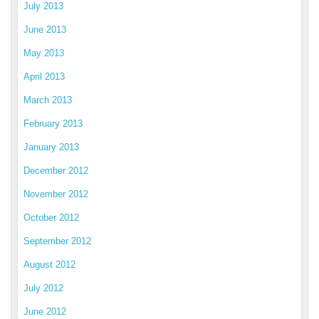
July 2013
June 2013
May 2013
April 2013
March 2013
February 2013
January 2013
December 2012
November 2012
October 2012
September 2012
August 2012
July 2012
June 2012