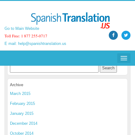
Go to Main Website
Go to Main Website
Toll Free: 1 877 255-0717
Toll Free: 1 877 255-0717
E mail:
E mail:
help@spanishtranslation.us
help@spanishtranslation.us
Spanish Translation Blog
Toggle
Toggle
navigat
navigat
Archive
March 2015
February 2015
January 2015
December 2014
October 2014