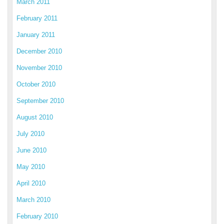
March 2011
February 2011
January 2011
December 2010
November 2010
October 2010
September 2010
August 2010
July 2010
June 2010
May 2010
April 2010
March 2010
February 2010