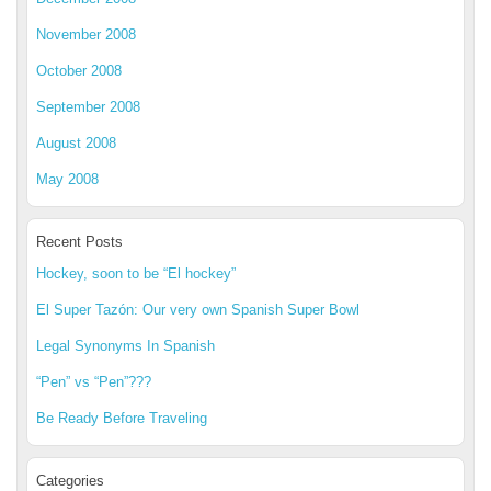
November 2008
October 2008
September 2008
August 2008
May 2008
Recent Posts
Hockey, soon to be “El hockey”
El Super Tazón: Our very own Spanish Super Bowl
Legal Synonyms In Spanish
“Pen” vs “Pen”???
Be Ready Before Traveling
Categories