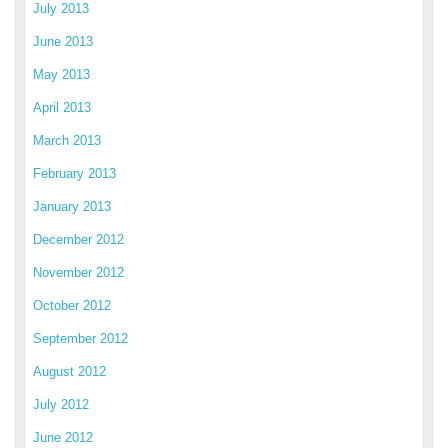
July 2013
June 2013
May 2013
April 2013
March 2013
February 2013
January 2013
December 2012
November 2012
October 2012
September 2012
August 2012
July 2012
June 2012