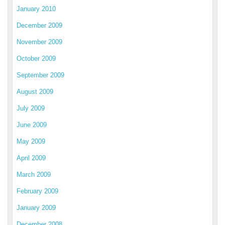
January 2010
December 2009
November 2009
October 2009
September 2009
August 2009
July 2009
June 2009
May 2009
April 2009
March 2009
February 2009
January 2009
December 2008