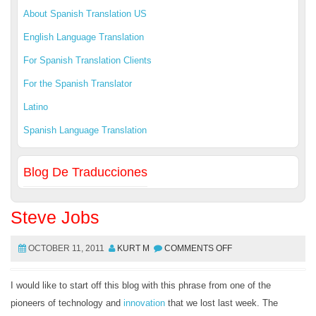
About Spanish Translation US
English Language Translation
For Spanish Translation Clients
For the Spanish Translator
Latino
Spanish Language Translation
Blog De Traducciones
Steve Jobs
OCTOBER 11, 2011
KURT M
COMMENTS OFF
I would like to start off this blog with this phrase from one of the
pioneers of technology and
innovation
that we lost last week. The