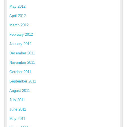
May 2012
April 2012
March 2012
February 2012
January 2012
December 2011
November 2011
October 2011
September 2011
August 2011
July 2011
June 2011
May 2011