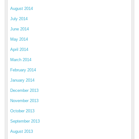
August 2014
July 2014
June 2014
May 2014
April 2014
March 2014
February 2014
January 2014
December 2013
November 2013
October 2013
September 2013
August 2013