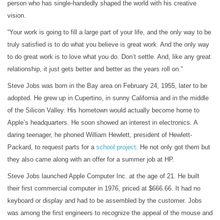
person who has single-handedly shaped the world with his creative
vision.
“Your work is going to fill a large part of your life, and the only way to be
truly satisfied is to do what you believe is great work. And the only way
to do great work is to love what you do. Don’t settle. And, like any great
relationship, it just gets better and better as the years roll on.”
Steve Jobs was born in the Bay area on February 24, 1955, later to be
adopted. He grew up in Cupertino, in sunny California and in the middle
of the Silicon Valley. His hometown would actually become home to
Apple’s headquarters. He soon showed an interest in electronics. A
daring teenager, he phoned William Hewlett, president of Hewlett-
Packard, to request parts for a
school
project
. He not only got them but
they also came along with an offer for a summer job at HP.
Steve Jobs launched Apple Computer Inc. at the age of 21. He built
their first commercial computer in 1976, priced at $666.66. It had no
keyboard or display and had to be assembled by the customer. Jobs
was among the first engineers to recognize the appeal of the mouse and