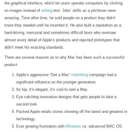
the graphical interface, which let users operate computers by clicking
on images instead of
writing
text. Jobs’ skills as a pitchman were
amazing. Time after time, he sold people on a product they didn’t
know they needed until he invented it. He also built a reputation as a
hard-driving, mercurial and sometimes difficult boss who oversaw
almost every detail of Apple’s products and rejected prototypes that
didn’t meet his exacting standards.
There are several reasons as to why Mac has been such a successful
product:
Apple’s aggressive “Get a Mac”
marketing
campaign had a
significant influence on the younger generation.
Its hip, it’s elegant, it’s cool to own a Mac.
Eye catching innovative designs that gets people to take a
second look.
Packed Apple retails stores showing off the latest and greatest in
technology.
Ever growing frustration with
Windows
vs. advanced MAC OS.