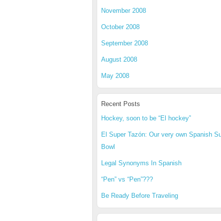
November 2008
October 2008
September 2008
August 2008
May 2008
Recent Posts
Hockey, soon to be “El hockey”
El Super Tazón: Our very own Spanish S
Bowl
Legal Synonyms In Spanish
“Pen” vs “Pen”???
Be Ready Before Traveling