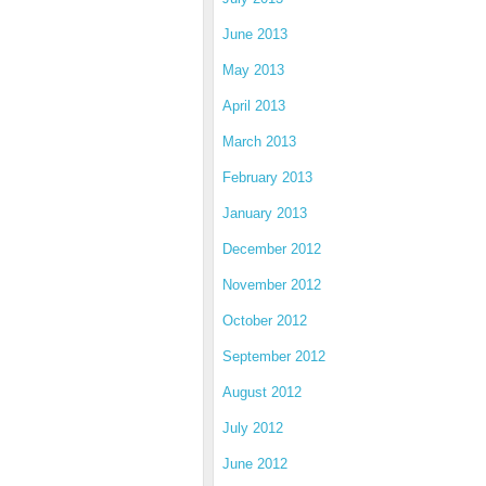
June 2013
May 2013
April 2013
March 2013
February 2013
January 2013
December 2012
November 2012
October 2012
September 2012
August 2012
July 2012
June 2012