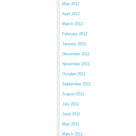
May 2012
April 2012
March 2012
February 2012
January 2012
December 2011
November 2011
October 2011
September 2011
August 2011
July 2011
June 2011
May 2011
March 2011