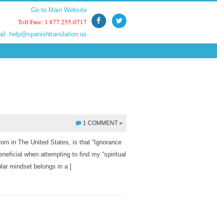
Go to Main Website
Go to Main Website
Toll Free: 1 877 255-0717
Toll Free: 1 877 255-0717
ail:
ail:
help@spanishtranslation.us
help@spanishtranslation.us
1 COMMENT »
m in The United States, is that “Ignorance
neficial when attempting to find my “spiritual
ular mindset belongs in a [