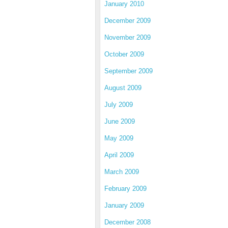
January 2010
December 2009
November 2009
October 2009
September 2009
August 2009
July 2009
June 2009
May 2009
April 2009
March 2009
February 2009
January 2009
December 2008