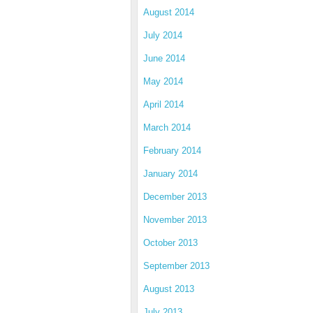
August 2014
July 2014
June 2014
May 2014
April 2014
March 2014
February 2014
January 2014
December 2013
November 2013
October 2013
September 2013
August 2013
July 2013