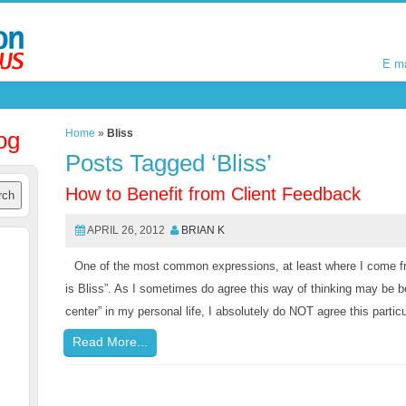
E m
E m
og
Home
»
Bliss
Posts Tagged ‘Bliss’
How to Benefit from Client Feedback
APRIL 26, 2012
BRIAN K
One of the most common expressions, at least where I come fro
is Bliss”. As I sometimes do agree this way of thinking may be be
center” in my personal life, I absolutely do NOT agree this partic
Read More...