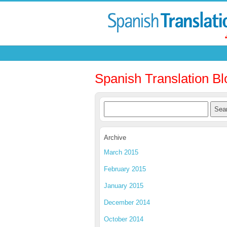
Spanish Translation Bl
Archive
March 2015
February 2015
January 2015
December 2014
October 2014