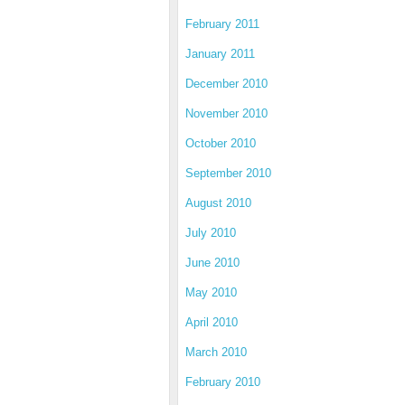
February 2011
January 2011
December 2010
November 2010
October 2010
September 2010
August 2010
July 2010
June 2010
May 2010
April 2010
March 2010
February 2010