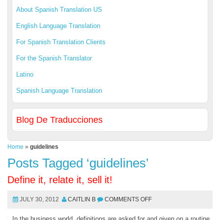
About Spanish Translation US
English Language Translation
For Spanish Translation Clients
For the Spanish Translator
Latino
Spanish Language Translation
Blog De Traducciones
Home
»
guidelines
Posts Tagged ‘guidelines’
Define it, relate it, sell it!
JULY 30, 2012
CAITLIN B
COMMENTS OFF
In the business world, definitions are asked for and given on a routine