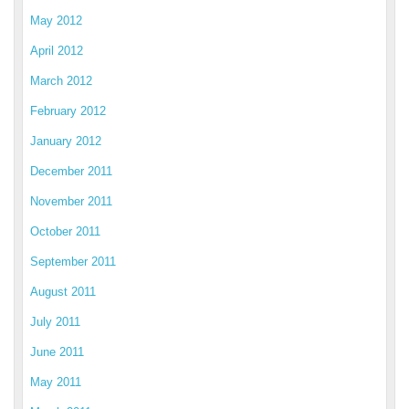
May 2012
April 2012
March 2012
February 2012
January 2012
December 2011
November 2011
October 2011
September 2011
August 2011
July 2011
June 2011
May 2011