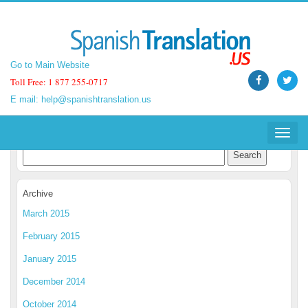
Go to Main Website
Go to Main Website
Toll Free: 1 877 255-0717
Toll Free: 1 877 255-0717
E mail:
E mail:
help@spanishtranslation.us
help@spanishtranslation.us
Spanish Translation Blog
Toggle
Toggle
navigat
navigat
Archive
March 2015
February 2015
January 2015
December 2014
October 2014