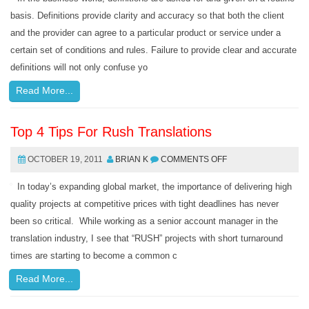
basis. Definitions provide clarity and accuracy so that both the client
and the provider can agree to a particular product or service under a
certain set of conditions and rules. Failure to provide clear and accurate
definitions will not only confuse yo
Read More...
Top 4 Tips For Rush Translations
OCTOBER 19, 2011
BRIAN K
COMMENTS OFF
In today’s expanding global market, the importance of delivering high
quality projects at competitive prices with tight deadlines has never
been so critical. While working as a senior account manager in the
translation industry, I see that “RUSH” projects with short turnaround
times are starting to become a common c
Read More...