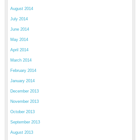
August 2014
July 2014
June 2014
May 2014
April 2014
March 2014
February 2014
January 2014
December 2013
November 2013
October 2013
September 2013
August 2013