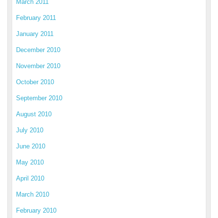
March 2011
February 2011
January 2011
December 2010
November 2010
October 2010
September 2010
August 2010
July 2010
June 2010
May 2010
April 2010
March 2010
February 2010