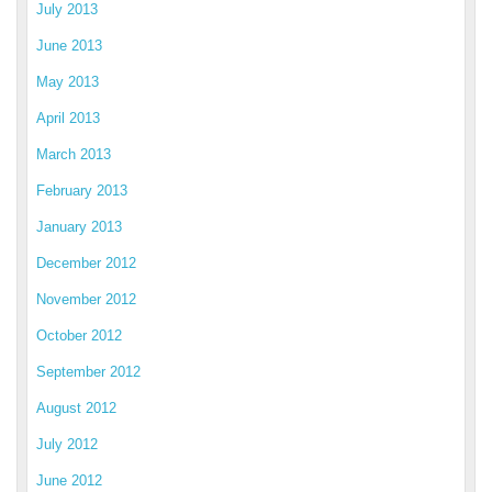
July 2013
June 2013
May 2013
April 2013
March 2013
February 2013
January 2013
December 2012
November 2012
October 2012
September 2012
August 2012
July 2012
June 2012