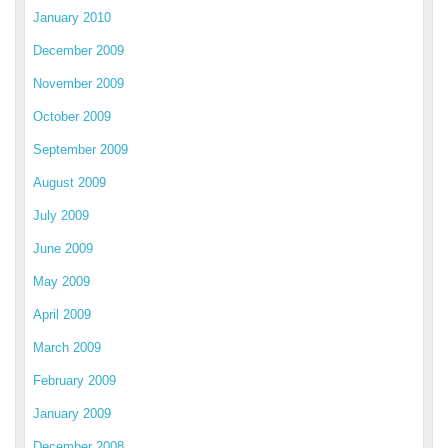
January 2010
December 2009
November 2009
October 2009
September 2009
August 2009
July 2009
June 2009
May 2009
April 2009
March 2009
February 2009
January 2009
December 2008