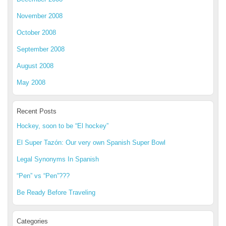
November 2008
October 2008
September 2008
August 2008
May 2008
Recent Posts
Hockey, soon to be “El hockey”
El Super Tazón: Our very own Spanish Super Bowl
Legal Synonyms In Spanish
“Pen” vs “Pen”???
Be Ready Before Traveling
Categories