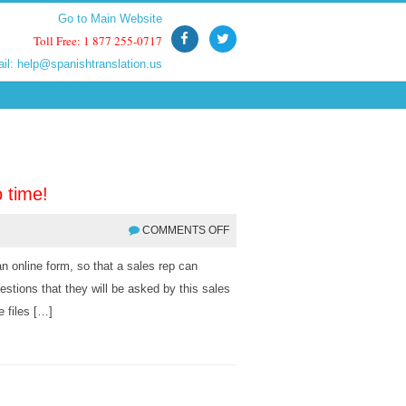
Go to Main Website
Go to Main Website
Toll Free: 1 877 255-0717
Toll Free: 1 877 255-0717
ail:
ail:
help@spanishtranslation.us
help@spanishtranslation.us
 time!
COMMENTS OFF
an online form, so that a sales rep can
stions that they will be asked by this sales
e files […]