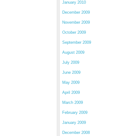
January 2010
December 2009
November 2009
October 2009
September 2009
August 2009
July 2009
June 2009
May 2009
April 2009
March 2009
February 2009
January 2009
December 2008