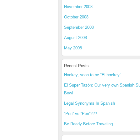
November 2008
October 2008
September 2008
August 2008
May 2008
Recent Posts
Hockey, soon to be “El hockey”
El Super Tazón: Our very own Spanish S
Bowl
Legal Synonyms In Spanish
“Pen” vs “Pen”???
Be Ready Before Traveling