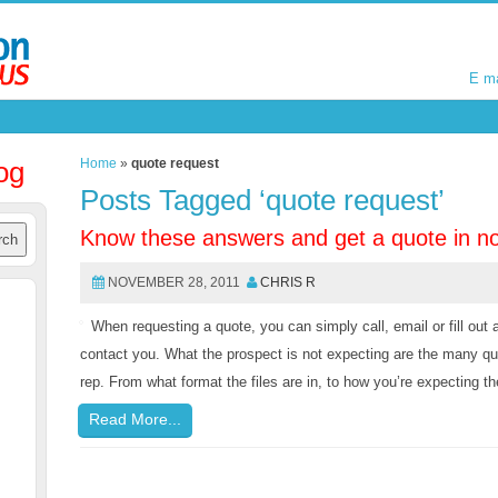
E m
E m
og
Home
»
quote request
Posts Tagged ‘quote request’
Know these answers and get a quote in no
NOVEMBER 28, 2011
CHRIS R
When requesting a quote, you can simply call, email or fill out 
contact you. What the prospect is not expecting are the many que
rep. From what format the files are in, to how you’re expecting th
Read More...