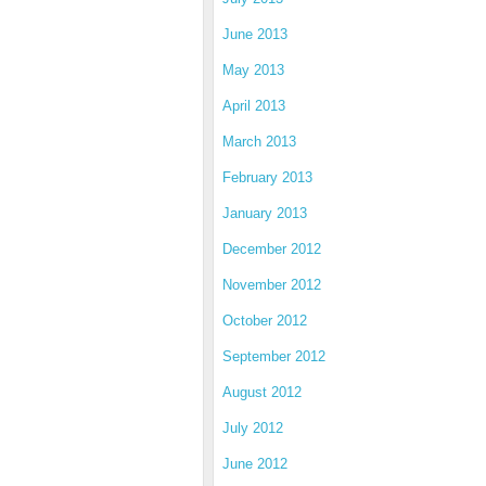
June 2013
May 2013
April 2013
March 2013
February 2013
January 2013
December 2012
November 2012
October 2012
September 2012
August 2012
July 2012
June 2012