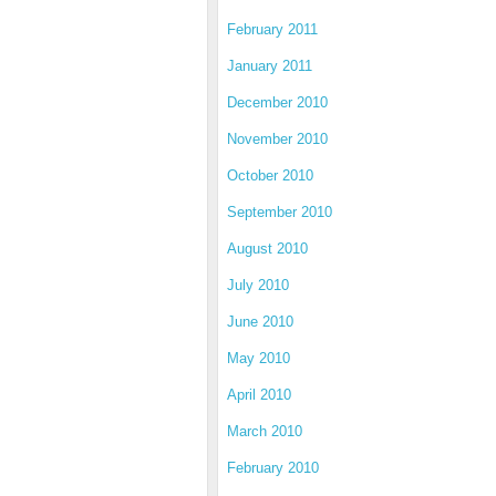
February 2011
January 2011
December 2010
November 2010
October 2010
September 2010
August 2010
July 2010
June 2010
May 2010
April 2010
March 2010
February 2010