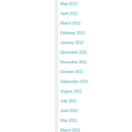
May 2012
April 2012
March 2012
February 2012
January 2012
December 2011
November 2011
October 2011
September 2011
August 2011
July 2011
June 2011
May 2011
March 2011