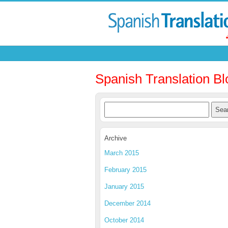
Spanish Translation Bl
Archive
March 2015
February 2015
January 2015
December 2014
October 2014