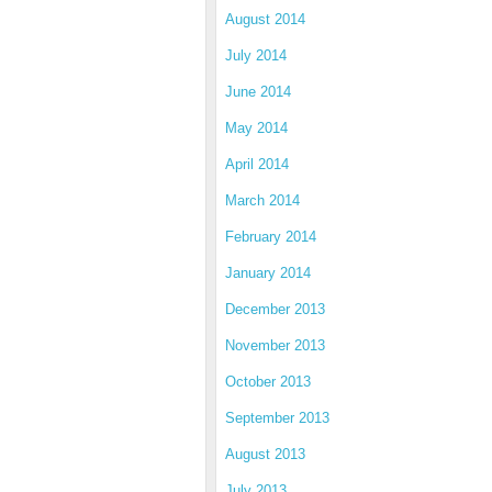
August 2014
July 2014
June 2014
May 2014
April 2014
March 2014
February 2014
January 2014
December 2013
November 2013
October 2013
September 2013
August 2013
July 2013