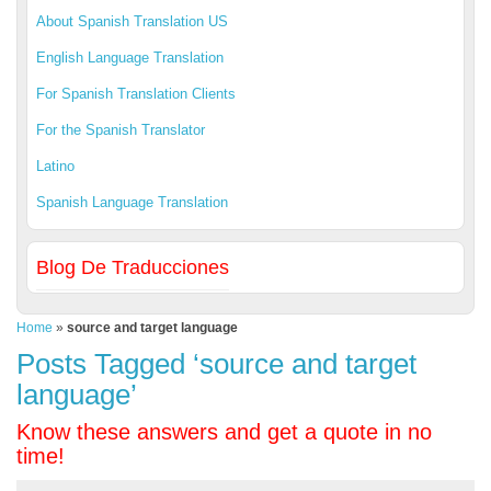
About Spanish Translation US
English Language Translation
For Spanish Translation Clients
For the Spanish Translator
Latino
Spanish Language Translation
Blog De Traducciones
Home
»
source and target language
Posts Tagged ‘source and target
language’
Know these answers and get a quote in no
time!