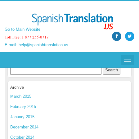
Go to Main Website
Go to Main Website
Toll Free: 1 877 255-0717
Toll Free: 1 877 255-0717
E mail:
E mail:
help@spanishtranslation.us
help@spanishtranslation.us
Spanish Translation Blog
Toggle
Toggle
navigat
navigat
Archive
March 2015
February 2015
January 2015
December 2014
October 2014