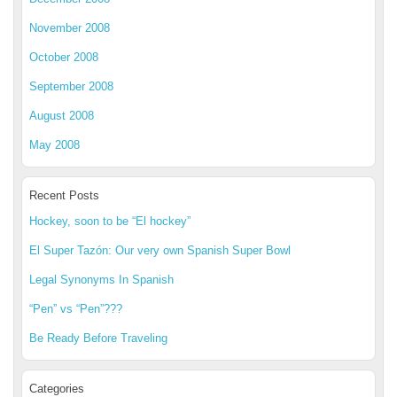
November 2008
October 2008
September 2008
August 2008
May 2008
Recent Posts
Hockey, soon to be “El hockey”
El Super Tazón: Our very own Spanish Super Bowl
Legal Synonyms In Spanish
“Pen” vs “Pen”???
Be Ready Before Traveling
Categories