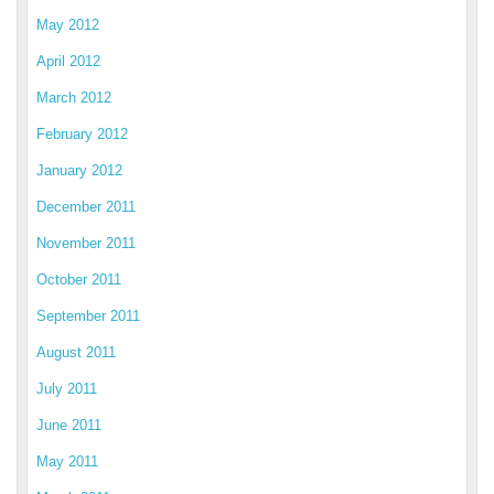
May 2012
April 2012
March 2012
February 2012
January 2012
December 2011
November 2011
October 2011
September 2011
August 2011
July 2011
June 2011
May 2011