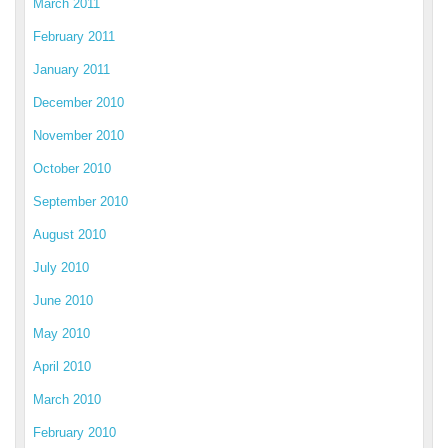
March 2011
February 2011
January 2011
December 2010
November 2010
October 2010
September 2010
August 2010
July 2010
June 2010
May 2010
April 2010
March 2010
February 2010