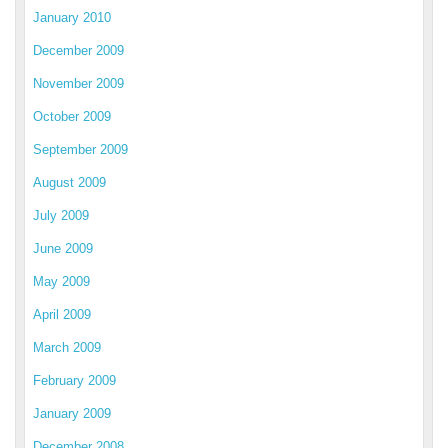
January 2010
December 2009
November 2009
October 2009
September 2009
August 2009
July 2009
June 2009
May 2009
April 2009
March 2009
February 2009
January 2009
December 2008