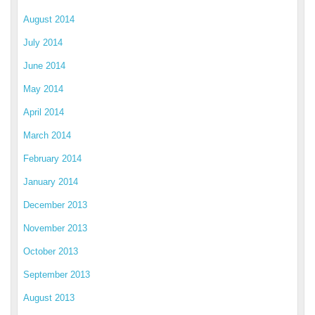
August 2014
July 2014
June 2014
May 2014
April 2014
March 2014
February 2014
January 2014
December 2013
November 2013
October 2013
September 2013
August 2013