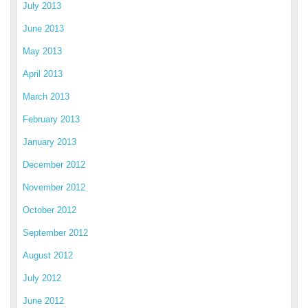
July 2013
June 2013
May 2013
April 2013
March 2013
February 2013
January 2013
December 2012
November 2012
October 2012
September 2012
August 2012
July 2012
June 2012