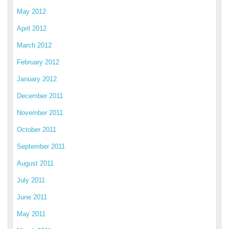
May 2012
April 2012
March 2012
February 2012
January 2012
December 2011
November 2011
October 2011
September 2011
August 2011
July 2011
June 2011
May 2011