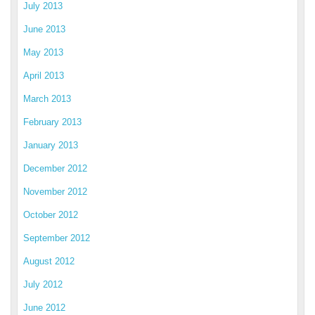
July 2013
June 2013
May 2013
April 2013
March 2013
February 2013
January 2013
December 2012
November 2012
October 2012
September 2012
August 2012
July 2012
June 2012