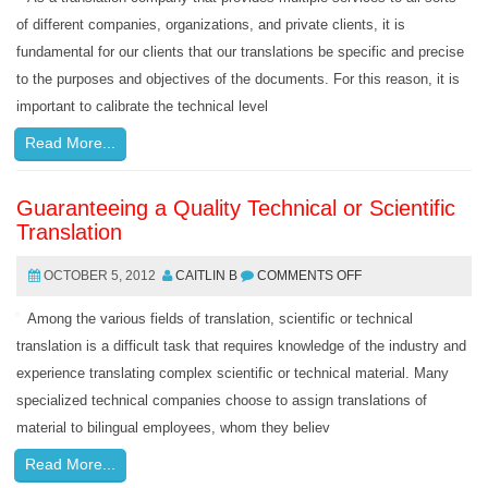
of different companies, organizations, and private clients, it is
fundamental for our clients that our translations be specific and precise
to the purposes and objectives of the documents. For this reason, it is
important to calibrate the technical level
Read More...
Guaranteeing a Quality Technical or Scientific
Translation
OCTOBER 5, 2012
CAITLIN B
COMMENTS OFF
Among the various fields of translation, scientific or technical
translation is a difficult task that requires knowledge of the industry and
experience translating complex scientific or technical material. Many
specialized technical companies choose to assign translations of
material to bilingual employees, whom they believ
Read More...