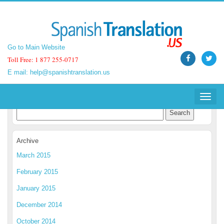
Go to Main Website
Go to Main Website
Toll Free: 1 877 255-0717
Toll Free: 1 877 255-0717
E mail:
E mail:
help@spanishtranslation.us
help@spanishtranslation.us
Spanish Translation Blog
Toggle
Toggle
navigat
navigat
Archive
March 2015
February 2015
January 2015
December 2014
October 2014