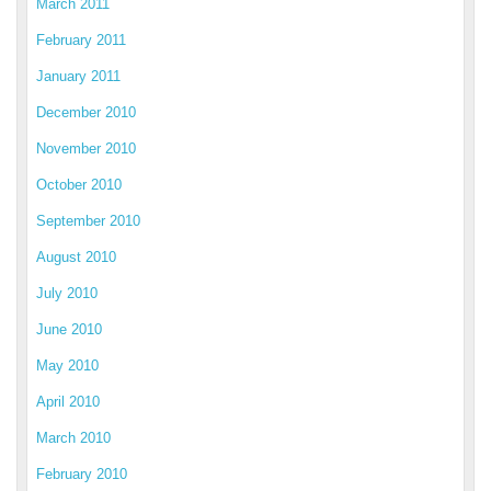
March 2011
February 2011
January 2011
December 2010
November 2010
October 2010
September 2010
August 2010
July 2010
June 2010
May 2010
April 2010
March 2010
February 2010