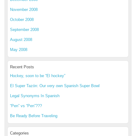
November 2008
October 2008
September 2008
August 2008
May 2008
Recent Posts
Hockey, soon to be “El hockey”
El Super Tazón: Our very own Spanish Super Bowl
Legal Synonyms In Spanish
“Pen” vs “Pen”???
Be Ready Before Traveling
Categories