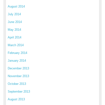
August 2014
July 2014
June 2014
May 2014
April 2014
March 2014
February 2014
January 2014
December 2013
November 2013
October 2013
September 2013
August 2013