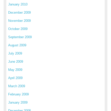
January 2010
December 2009
November 2009
October 2009
September 2009
August 2009
July 2009
June 2009
May 2009
April 2009
March 2009
February 2009
January 2009
December 2008