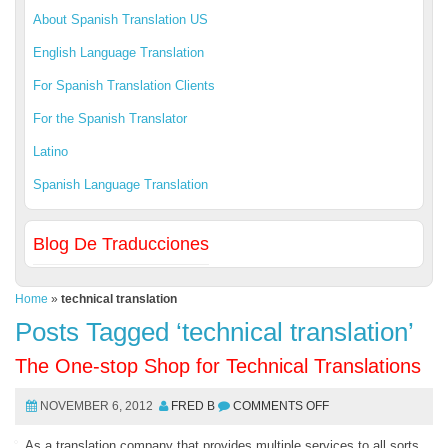
About Spanish Translation US
English Language Translation
For Spanish Translation Clients
For the Spanish Translator
Latino
Spanish Language Translation
Blog De Traducciones
Home
»
technical translation
Posts Tagged ‘technical translation’
The One-stop Shop for Technical Translations
NOVEMBER 6, 2012
FRED B
COMMENTS OFF
As a translation company that provides multiple services to all sorts