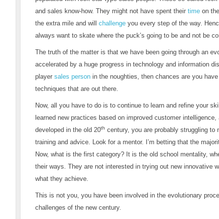
and sales know-how. They might not have spent their
time
on the
the extra mile and will
challenge
you every step of the way. Henc
always want to skate where the puck’s going to be and not be co
The truth of the matter is that we have been going through an e
accelerated by a huge progress in technology and information distr
player
sales person
in the noughties, then chances are you have
techniques that are out there.
Now, all you have to do is to continue to learn and refine your ski
learned new practices based on improved customer intelligence, an
th
developed in the old 20
century, you are probably struggling to
training and advice. Look for a mentor. I’m betting that the majority
Now, what is the first category? It is the old school mentality, w
their ways. They are not interested in trying out new innovative
what they achieve.
This is not you, you have been involved in the evolutionary proc
challenges of the new century.