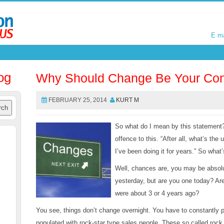
E m
E m
og
Why Should Change Be Your Con
FEBRUARY 25, 2014
KURT M
So what do I mean by this statement
offence to this. “After all, what’s the
I’ve been doing it for years.” So what’
Well, chances are, you may be absolu
yesterday, but are you one today? Ar
were about 3 or 4 years ago?
You see, things don’t change overnight. You have to constantly p
populated with rock-star type sales people. These so called rock