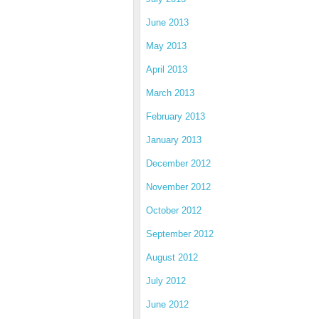
June 2013
May 2013
April 2013
March 2013
February 2013
January 2013
December 2012
November 2012
October 2012
September 2012
August 2012
July 2012
June 2012