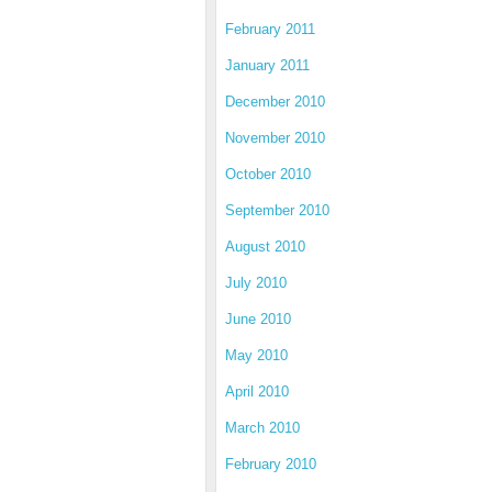
February 2011
January 2011
December 2010
November 2010
October 2010
September 2010
August 2010
July 2010
June 2010
May 2010
April 2010
March 2010
February 2010