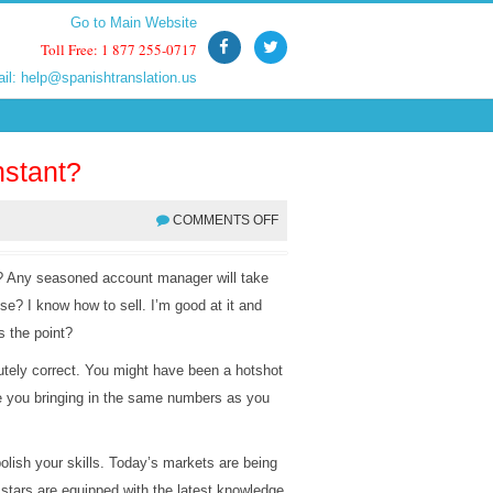
Go to Main Website
Go to Main Website
Toll Free: 1 877 255-0717
Toll Free: 1 877 255-0717
ail:
ail:
help@spanishtranslation.us
help@spanishtranslation.us
stant?
COMMENTS OFF
? Any seasoned account manager will take
 use? I know how to sell. I’m good at it and
s the point?
tely correct. You might have been a hotshot
e you bringing in the same numbers as you
olish your skills. Today’s markets are being
 stars are equipped with the latest knowledge