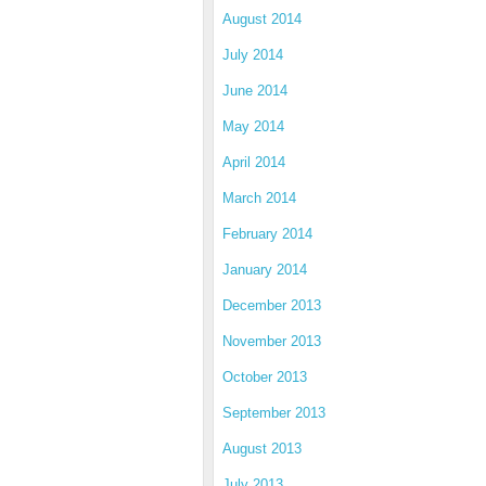
August 2014
July 2014
June 2014
May 2014
April 2014
March 2014
February 2014
January 2014
December 2013
November 2013
October 2013
September 2013
August 2013
July 2013