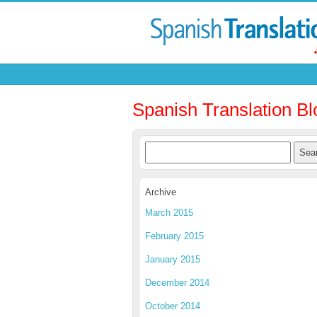
Spanish Translation Bl
Archive
March 2015
February 2015
January 2015
December 2014
October 2014