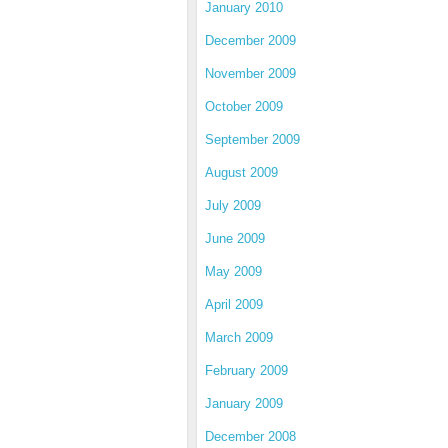
January 2010
December 2009
November 2009
October 2009
September 2009
August 2009
July 2009
June 2009
May 2009
April 2009
March 2009
February 2009
January 2009
December 2008