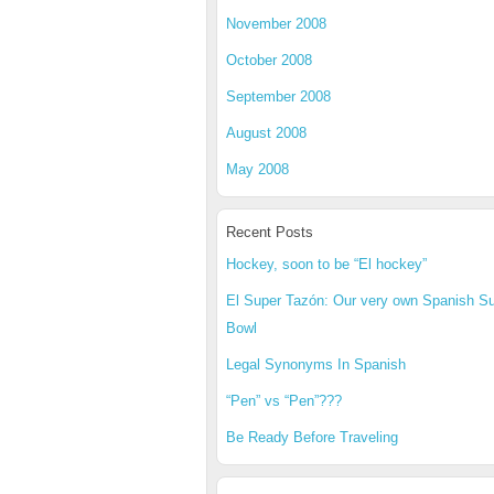
November 2008
October 2008
September 2008
August 2008
May 2008
Recent Posts
Hockey, soon to be “El hockey”
El Super Tazón: Our very own Spanish S
Bowl
Legal Synonyms In Spanish
“Pen” vs “Pen”???
Be Ready Before Traveling