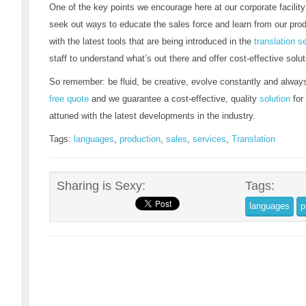
One of the key points we encourage here at our corporate facilit
seek out ways to educate the sales force and learn from our pro
with the latest tools that are being introduced in the
translation s
staff to understand what’s out there and offer cost-effective solut
So remember: be fluid, be creative, evolve constantly and always
free quote
and we guarantee a cost-effective, quality
solution
for
attuned with the latest developments in the industry.
Tags:
languages
,
production
,
sales
,
services
,
Translation
Sharing is Sexy:
Tags:
languages
p