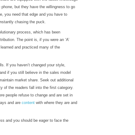
 phone, but they have the willingness to go
e, you need that edge and you have to
nstantly chasing the puck.
volutionary process, which has been
ibution. The point is, if you were an ‘A’
 learned and practiced many of the
lls. If you haven’t changed your style,
d if you still believe in the sales model
 maintain market share. Seek out additional
 of the readers fall into the first category.
here people refuse to change and are set in
 ways and are
content
with where they are and
ess and you should be eager to face the