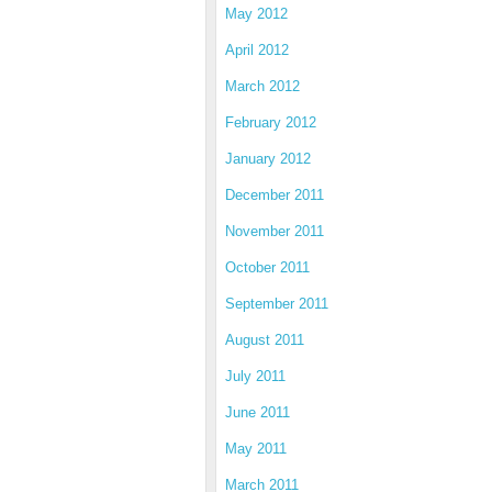
May 2012
April 2012
March 2012
February 2012
January 2012
December 2011
November 2011
October 2011
September 2011
August 2011
July 2011
June 2011
May 2011
March 2011