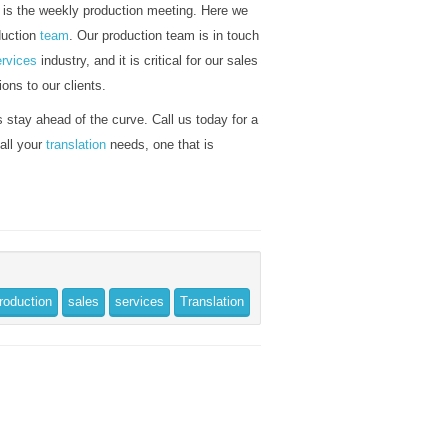
y is the weekly production meeting. Here we
duction
team
. Our production team is in touch
ervices
industry, and it is critical for our sales
ions to our clients.
 stay ahead of the curve. Call us today for a
 all your
translation
needs, one that is
roduction
sales
services
Translation