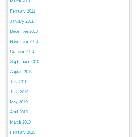
March 2011
February 2011
January 2011
December 2010
November 2010
October 2010
September 2010
August 2010
July 2010
June 2010
May 2010
April 2010
March 2010
February 2010