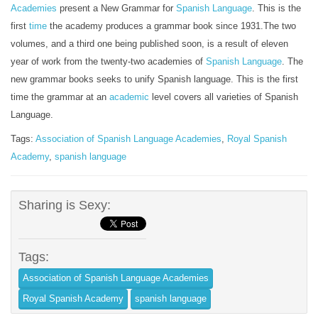
Academies
present a New Grammar for
Spanish
Language
. This is the
first
time
the academy produces a grammar book since 1931.The two
volumes, and a third one being published soon, is a result of eleven
year of work from the twenty-two academies of
Spanish Language
. The
new grammar books seeks to unify Spanish language. This is the first
time the grammar at an
academic
level covers all varieties of Spanish
Language.
Tags:
Association of Spanish Language Academies
,
Royal Spanish
Academy
,
spanish language
Sharing is Sexy:
Tags:
Association of Spanish Language Academies
Royal Spanish Academy
spanish language