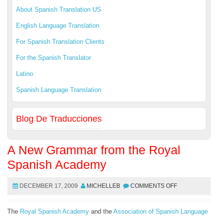
About Spanish Translation US
English Language Translation
For Spanish Translation Clients
For the Spanish Translator
Latino
Spanish Language Translation
Blog De Traducciones
A New Grammar from the Royal
Spanish Academy
DECEMBER 17, 2009
MICHELLEB
COMMENTS OFF
The
Royal Spanish Academy
and the
Association of Spanish Language