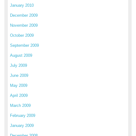
January 2010
December 2009
November 2009
October 2009
September 2009
August 2009
July 2009
June 2009
May 2009
April 2009
March 2009
February 2009
January 2009
December 2008