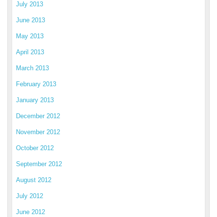
July 2013
June 2013
May 2013
April 2013
March 2013
February 2013
January 2013
December 2012
November 2012
October 2012
September 2012
August 2012
July 2012
June 2012