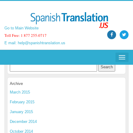
Go to Main Website
Go to Main Website
Toll Free: 1 877 255-0717
Toll Free: 1 877 255-0717
E mail:
E mail:
help@spanishtranslation.us
help@spanishtranslation.us
Spanish Translation Blog
Toggle
Toggle
navigat
navigat
Archive
March 2015
February 2015
January 2015
December 2014
October 2014