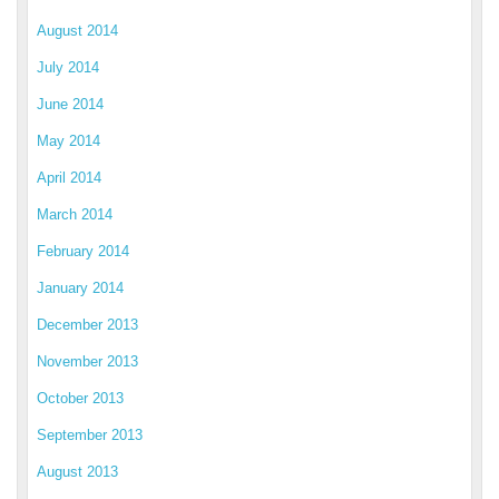
August 2014
July 2014
June 2014
May 2014
April 2014
March 2014
February 2014
January 2014
December 2013
November 2013
October 2013
September 2013
August 2013