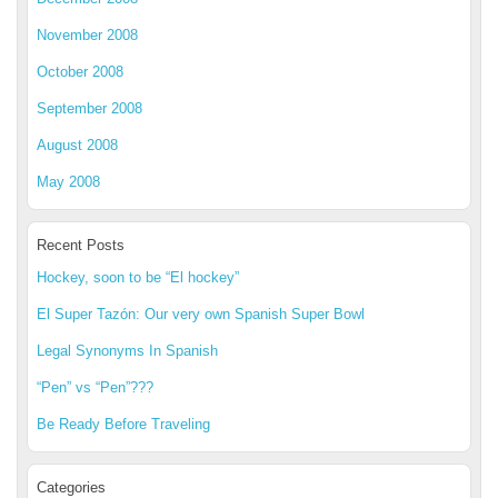
November 2008
October 2008
September 2008
August 2008
May 2008
Recent Posts
Hockey, soon to be “El hockey”
El Super Tazón: Our very own Spanish Super Bowl
Legal Synonyms In Spanish
“Pen” vs “Pen”???
Be Ready Before Traveling
Categories