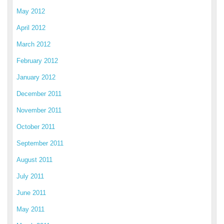
May 2012
April 2012
March 2012
February 2012
January 2012
December 2011
November 2011
October 2011
September 2011
August 2011
July 2011
June 2011
May 2011