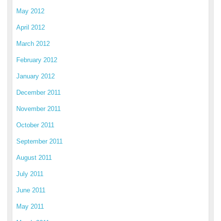
May 2012
April 2012
March 2012
February 2012
January 2012
December 2011
November 2011
October 2011
September 2011
August 2011
July 2011
June 2011
May 2011