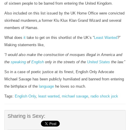
of sixteen people to be barred from entering the United Kingdom.
Also included on this list issued by the UK Home Office were convicted
skinhead murderers,a former Klu Klux Klan Grand Wizard and several
members of Hamas.
What does
it
take to get on this shortlist of the UK’s “
Least Wanted
?”
Making statements like,
“I would also make the construction of mosques illegal in America and
the
speaking
of
English
only in the streets of the
United States
the law.”
So in a case of poetic justice at its finest, English Only Advocate
Michael Savage has been publicly humiliated and banned from entering
the birthplace of the
language
he loves so much.
Tags:
English Only
,
least wanted
,
michael savage
,
radio shock jock
Sharing is Sexy: