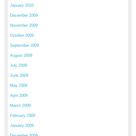
January 2010
December 2009
November 2009
October 2009
September 2009
August 2009
July 2009
June 2009
May 2009
April 2009
March 2009
February 2009
January 2009
December 2008