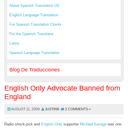
About Spanish Translation US
English Language Translation
For Spanish Translation Clients
For the Spanish Translator
Latino
Spanish Language Translation
Blog De Traducciones
English Only Advocate Banned from
England
AUGUST 11, 2009
JUSTINB
2 COMMENTS »
Radio shock-jock and
English Only
supporter
Michael Savage
was one