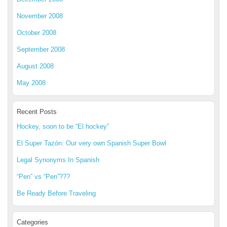
November 2008
October 2008
September 2008
August 2008
May 2008
Recent Posts
Hockey, soon to be “El hockey”
El Super Tazón: Our very own Spanish Super Bowl
Legal Synonyms In Spanish
“Pen” vs “Pen”???
Be Ready Before Traveling
Categories