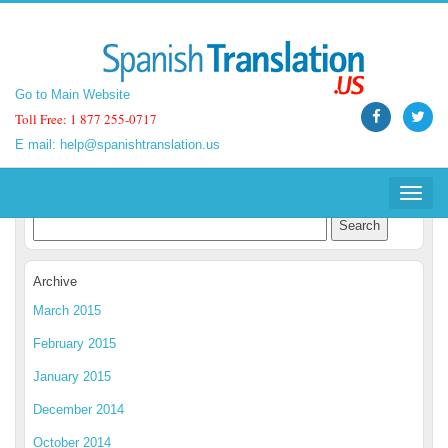
Go to Main Website
Go to Main Website
Toll Free: 1 877 255-0717
Toll Free: 1 877 255-0717
E mail:
E mail:
help@spanishtranslation.us
help@spanishtranslation.us
Spanish Translation Blog
Toggle
Toggle
navigat
navigat
Archive
March 2015
February 2015
January 2015
December 2014
October 2014