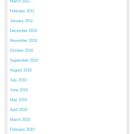
March 2011
February 2011
January 2011
December 2010
November 2010
October 2010
September 2010
August 2010
July 2010
June 2010
May 2010
April 2010
March 2010
February 2010