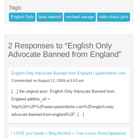
Tags:
English Only
least wanted
michael savage
radio shock jock
2 Responses to “English Only
Advocate Banned from England”
English Only Advocate Banned from England | spanishbrite.com
Commented on August 12, 2009 at 6:03 am
[…] the original post: English Only Advocate Banned from
England addthis_url =
'http%3A%2F%2Fwww.spanishbrite.com%2Fenglish-only-
advocate-banned-from-england%2F'; […]
I LOVE you Sarah » Blog Archive » True Love’s Kiss(Japanese)