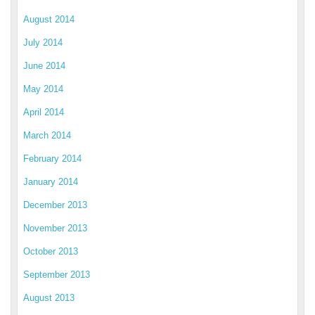
August 2014
July 2014
June 2014
May 2014
April 2014
March 2014
February 2014
January 2014
December 2013
November 2013
October 2013
September 2013
August 2013