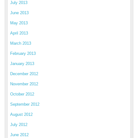
July 2013
June 2013
May 2013
April 2013
March 2013
February 2013
January 2013
December 2012
November 2012
October 2012
September 2012
August 2012
July 2012
June 2012