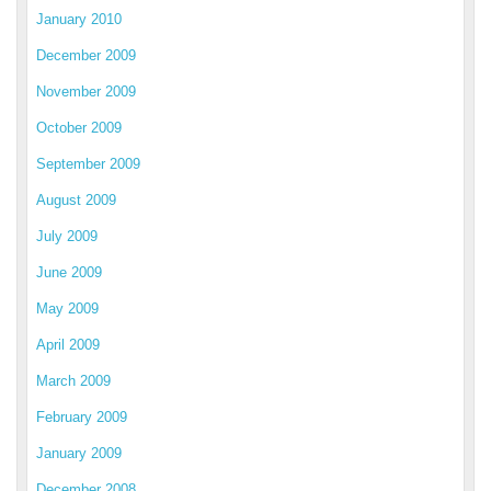
January 2010
December 2009
November 2009
October 2009
September 2009
August 2009
July 2009
June 2009
May 2009
April 2009
March 2009
February 2009
January 2009
December 2008