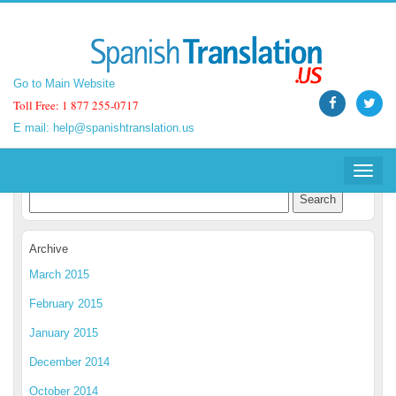
Go to Main Website
Go to Main Website
Toll Free: 1 877 255-0717
Toll Free: 1 877 255-0717
E mail:
E mail:
help@spanishtranslation.us
help@spanishtranslation.us
Spanish Translation Blog
Toggle
Toggle
navigat
navigat
Archive
March 2015
February 2015
January 2015
December 2014
October 2014