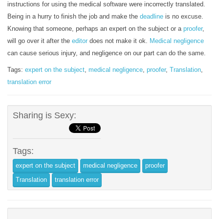
instructions for using the medical software were incorrectly translated.
Being in a hurry to finish the job and make the
deadline
is no excuse.
Knowing that someone, perhaps an expert on the subject or a
proofer
,
will go over it after the
editor
does not make it ok.
Medical negligence
can cause serious injury, and negligence on our part can do the same.
Tags:
expert on the subject
,
medical negligence
,
proofer
,
Translation
,
translation error
Sharing is Sexy:
Tags:
expert on the subject
medical negligence
proofer
Translation
translation error