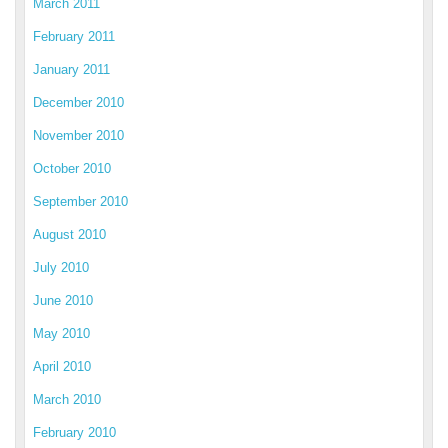
March 2011
February 2011
January 2011
December 2010
November 2010
October 2010
September 2010
August 2010
July 2010
June 2010
May 2010
April 2010
March 2010
February 2010