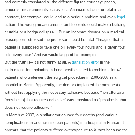
had correctly translated all the different figures correctly: prices,
amounts, measurements, dates, etc. An incorrect sum or total in a
contract, for example, could lead to a serious problem and even
legal
action. The wrong measurements on blueprints could make a building
crumble or a bridge collapse… But an incorrect dosage on a medical
prescription –stressed the professor– could be fatal. “Imagine that a
patient is supposed to take one pill every four hours and is given four
pills every hour.” And we would laugh at his example…
But the truth is– it’s not funny at all. A
translation error
in the
instructions for implanting a knee prosthesis led to problems for 47
patients who underwent the surgical procedure in 2006-2007 in a
hospital in Berlin. Apparently, the doctors implanted the prosthesis
without first applying the necessary adhesive because “non-alterable
[prosthesis] that requires adhesive” was translated as “prosthesis that
does not require adhesive.”
In March of 2007, a similar error caused four deaths (and various
complications in another nineteen patients) in a hospital in France. It
appears that the patients suffered overexposure to X rays because the