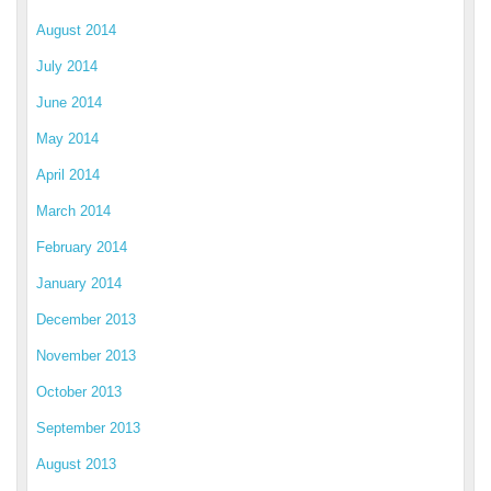
August 2014
July 2014
June 2014
May 2014
April 2014
March 2014
February 2014
January 2014
December 2013
November 2013
October 2013
September 2013
August 2013