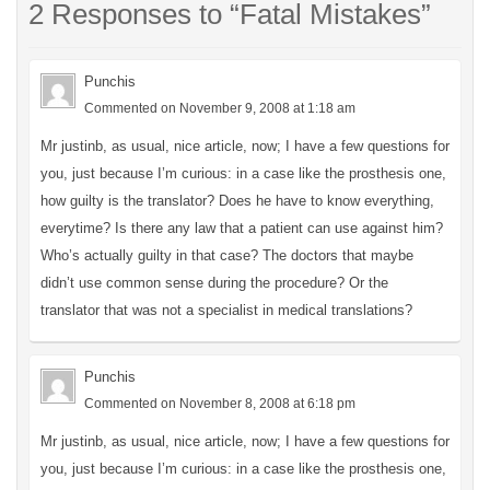
2 Responses to “Fatal Mistakes”
Punchis
Commented on November 9, 2008 at 1:18 am
Mr justinb, as usual, nice article, now; I have a few questions for
you, just because I’m curious: in a case like the prosthesis one,
how guilty is the translator? Does he have to know everything,
everytime? Is there any law that a patient can use against him?
Who’s actually guilty in that case? The doctors that maybe
didn’t use common sense during the procedure? Or the
translator that was not a specialist in medical translations?
Punchis
Commented on November 8, 2008 at 6:18 pm
Mr justinb, as usual, nice article, now; I have a few questions for
you, just because I’m curious: in a case like the prosthesis one,