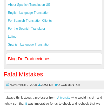
About Spanish Translation US
English Language Translation
For Spanish Translation Clients
For the Spanish Translator
Latino
Spanish Language Translation
Blog De Traducciones
Fatal Mistakes
NOVEMBER 7, 2008
JUSTINB
2 COMMENTS »
I always think about a professor from
University
who would insist– and
rightly so– that
it
was imperative for us to check and recheck that we