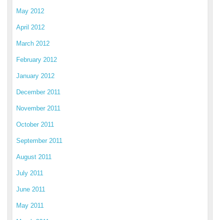
May 2012
April 2012
March 2012
February 2012
January 2012
December 2011
November 2011
October 2011
September 2011
August 2011
July 2011
June 2011
May 2011