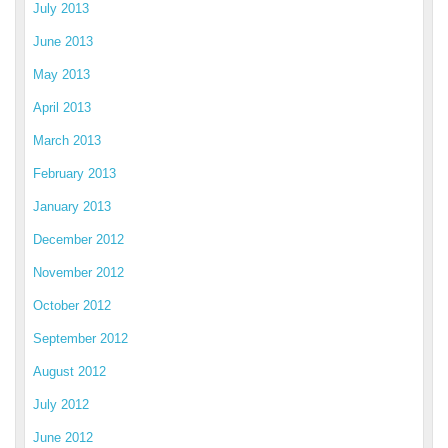
July 2013
June 2013
May 2013
April 2013
March 2013
February 2013
January 2013
December 2012
November 2012
October 2012
September 2012
August 2012
July 2012
June 2012