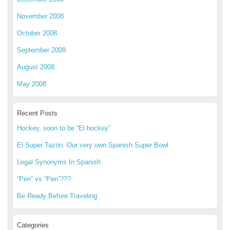
November 2008
October 2008
September 2008
August 2008
May 2008
Recent Posts
Hockey, soon to be “El hockey”
El Super Tazón: Our very own Spanish Super Bowl
Legal Synonyms In Spanish
“Pen” vs “Pen”???
Be Ready Before Traveling
Categories