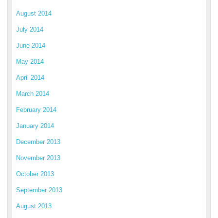
August 2014
July 2014
June 2014
May 2014
April 2014
March 2014
February 2014
January 2014
December 2013
November 2013
October 2013
September 2013
August 2013