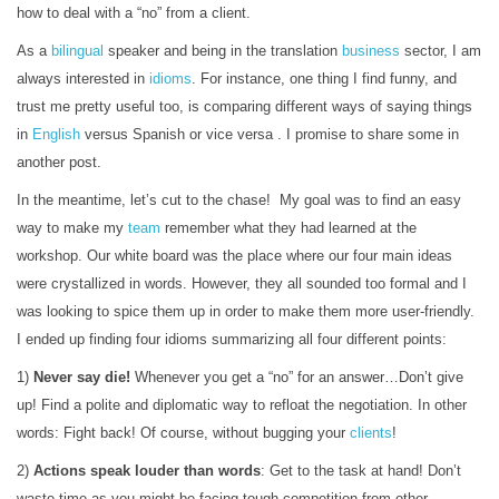
how to deal with a “no” from a client.
As a
bilingual
speaker and being in the translation
business
sector, I am
always interested in
idioms
. For instance, one thing I find funny, and
trust me pretty useful too, is comparing different ways of saying things
in
English
versus Spanish or vice versa . I promise to share some in
another post.
In the meantime, let’s cut to the chase! My goal was to find an easy
way to make my
team
remember what they had learned at the
workshop. Our white board was the place where our four main ideas
were crystallized in words. However, they all sounded too formal and I
was looking to spice them up in order to make them more user-friendly.
I ended up finding four idioms summarizing all four different points:
1)
Never say die!
Whenever you get a “no” for an answer…Don’t give
up! Find a polite and diplomatic way to refloat the negotiation. In other
words: Fight back! Of course, without bugging your
clients
!
2)
Actions speak louder than words
: Get to the task at hand! Don’t
waste time as you might be facing tough competition from other