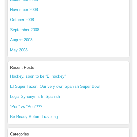
November 2008
October 2008
September 2008
August 2008
May 2008
Recent Posts
Hockey, soon to be “El hockey”
El Super Tazón: Our very own Spanish Super Bowl
Legal Synonyms In Spanish
“Pen” vs “Pen”???
Be Ready Before Traveling
Categories