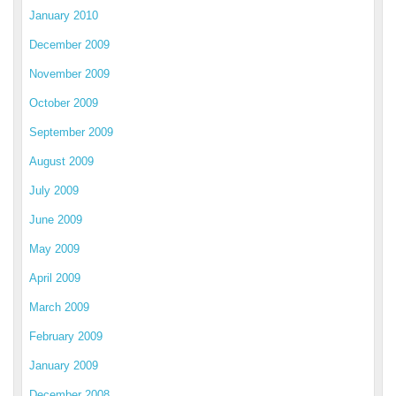
January 2010
December 2009
November 2009
October 2009
September 2009
August 2009
July 2009
June 2009
May 2009
April 2009
March 2009
February 2009
January 2009
December 2008