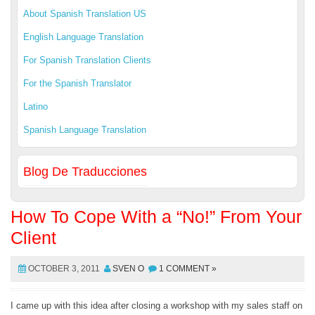
About Spanish Translation US
English Language Translation
For Spanish Translation Clients
For the Spanish Translator
Latino
Spanish Language Translation
Blog De Traducciones
How To Cope With a “No!” From Your
Client
OCTOBER 3, 2011
SVEN O
1 COMMENT »
I came up with this idea after closing a workshop with my sales staff on