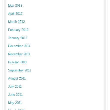
May 2012
April 2012
March 2012
February 2012
January 2012
December 2011
November 2011
October 2011
September 2011
August 2011
July 2011
June 2011
May 2011