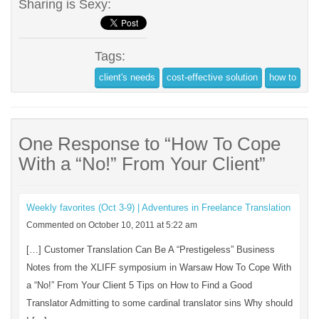
Sharing is Sexy:
Tags:
client's needs
cost-effective solution
how to
One Response to “How To Cope
With a “No!” From Your Client”
Weekly favorites (Oct 3-9) | Adventures in Freelance Translation
Commented on October 10, 2011 at 5:22 am
[…] Customer Translation Can Be A “Prestigeless” Business
Notes from the XLIFF symposium in Warsaw How To Cope With
a “No!” From Your Client 5 Tips on How to Find a Good
Translator Admitting to some cardinal translator sins Why should