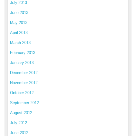
July 2013
June 2013
May 2013
April 2013
March 2013
February 2013
January 2013
December 2012
November 2012
October 2012
September 2012
August 2012
July 2012
June 2012