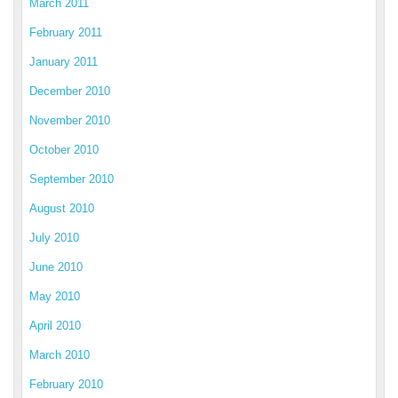
March 2011
February 2011
January 2011
December 2010
November 2010
October 2010
September 2010
August 2010
July 2010
June 2010
May 2010
April 2010
March 2010
February 2010