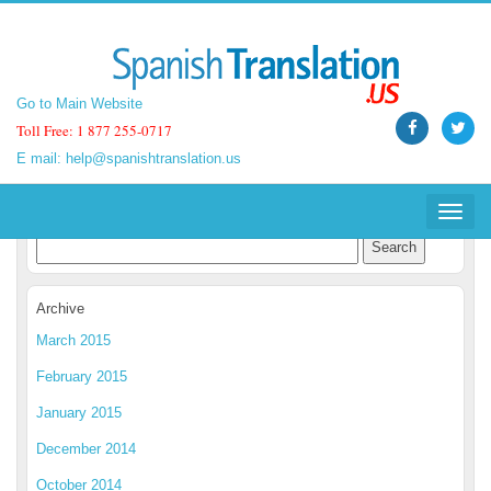
Go to Main Website
Go to Main Website
Toll Free: 1 877 255-0717
Toll Free: 1 877 255-0717
E mail:
E mail:
help@spanishtranslation.us
help@spanishtranslation.us
Spanish Translation Blog
Toggle
Toggle
navigat
navigat
Archive
March 2015
February 2015
January 2015
December 2014
October 2014