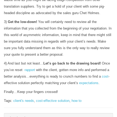
translation suppliers. Try to get a hold of your client with some pig-
headed discipline as advocated by the sales guru Chet Holmes.
3)
Get the low-down!
You will certainly need to review all the
information that you collected from the beginning of your negotiation. In
this world of asymmetric information, keep in mind that there might still
be important data missing in regards with your client’s needs. Make
sure you fully understand them as this is the only way to really review
your quote to present a better proposal.
4) And last but not least…
Let’s go back to the drawing board!
Once
you’ve reset
rapport
with the client, gotten more info and performed a
better analysis…everything is ready to crunch numbers to find a
cost
-
effective solution perfectly matching your client’s
expectations
.
Finally…Keep your fingers crossed!
Tags:
client's needs
,
cost-effective solution
,
how to