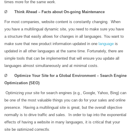
times more for the same work.
Ø
Think Ahead – Facts about On-going Maintenance
For most companies, website content is constantly changing. When
you have a multilingual dynamic site, you need to make sure you have
a structure that easily allows for changes in all languages. You want to
make sure that new product information updated in one
language
is
updated in all other languages at the same time. Fortunately, there are
simple tools that can be implemented that will ensure you update all
languages almost simultaneously and at minimal costs.
Ø
Optimize Your Site for a Global Environment – Search Engine
Optimization (SEO)
Optimizing your site for search engines (e.g., Google, Yahoo, Bing) can
be one of the most valuable things you can do for your sales and online
presence. Having a multilingual site is great, but the overall objective
normally is to drive traffic and sales. In order to tap into the exponential
effects of having a website in many languages, it is critical that your
site be optimized correctly.