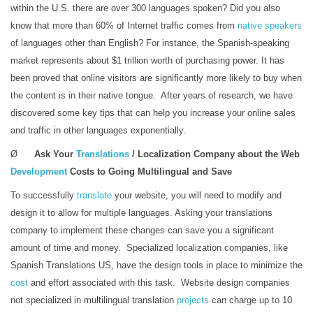
within the U.S. there are over 300 languages spoken? Did you also
know that more than 60% of Internet traffic comes from
native speakers
of languages other than English? For instance, the Spanish-speaking
market represents about $1 trillion worth of purchasing power. It has
been proved that online visitors are significantly more likely to buy when
the content is in their native tongue. After years of research, we have
discovered some key tips that can help you increase your online sales
and traffic in other languages exponentially.
Ø
Ask Your
Translations
/ Localization Company about the Web
Development
Costs to Going Multilingual and Save
To successfully
translate
your website, you will need to modify and
design it to allow for multiple languages. Asking your translations
company to implement these changes can save you a significant
amount of time and money. Specialized localization companies, like
Spanish Translations US, have the design tools in place to minimize the
cost
and effort associated with this task. Website design companies
not specialized in multilingual translation
projects
can charge up to 10