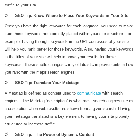
traffic to your site.
Ø
SEO Tip: Know Where to Place Your Keywords in Your Site
Once you have the right keywords for each language, you need to make
sure those keywords are correctly placed within your site structure. For
example, having the right keywords in the URL addresses of your site
will help you rank better for those keywords. Also, having your keywords
in the titles of your site will help improve your results for those
keywords. These subtle changes can yield drastic improvements in how
you rank with the major search engines.
Ø
SEO Tip: Translate Your Metatags
A Metatag is defined as content used to
communicate
with search
engines. The Metatag “description” is what most search engines use as
a description when web results are shown from a given search. Having
your metatags translated is a key element to having your site properly
structured to increase traffic.
Ø
SEO Tip: The Power of Dynamic Content