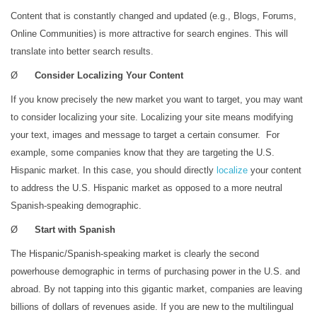
Content that is constantly changed and updated (e.g., Blogs, Forums,
Online Communities) is more attractive for search engines. This will
translate into better search results.
Ø
Consider Localizing Your Content
If you know precisely the new market you want to target, you may want
to consider localizing your site. Localizing your site means modifying
your text, images and message to target a certain consumer. For
example, some companies know that they are targeting the U.S.
Hispanic market. In this case, you should directly
localize
your content
to address the U.S. Hispanic market as opposed to a more neutral
Spanish-speaking demographic.
Ø
Start with Spanish
The Hispanic/Spanish-speaking market is clearly the second
powerhouse demographic in terms of purchasing power in the U.S. and
abroad. By not tapping into this gigantic market, companies are leaving
billions of dollars of revenues aside. If you are new to the multilingual