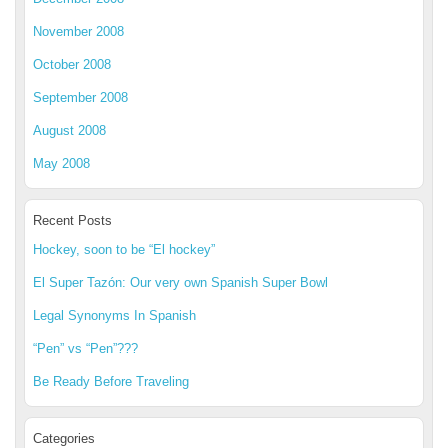
November 2008
October 2008
September 2008
August 2008
May 2008
Recent Posts
Hockey, soon to be “El hockey”
El Super Tazón: Our very own Spanish Super Bowl
Legal Synonyms In Spanish
“Pen” vs “Pen”???
Be Ready Before Traveling
Categories