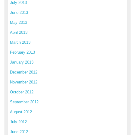
July 2013
June 2013
May 2013
April 2013
March 2013
February 2013
January 2013
December 2012
November 2012
October 2012
September 2012
August 2012
July 2012
June 2012