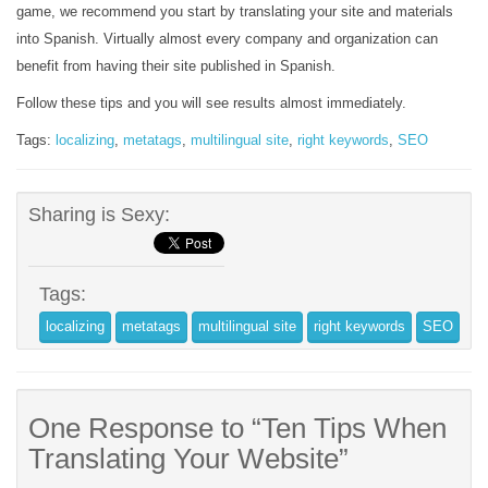
game, we recommend you start by translating your site and materials
into Spanish. Virtually almost every company and organization can
benefit from having their site published in Spanish.
Follow these tips and you will see results almost immediately.
Tags:
localizing
,
metatags
,
multilingual site
,
right keywords
,
SEO
Sharing is Sexy:
Tags:
localizing
metatags
multilingual site
right keywords
SEO
One Response to “Ten Tips When
Translating Your Website”