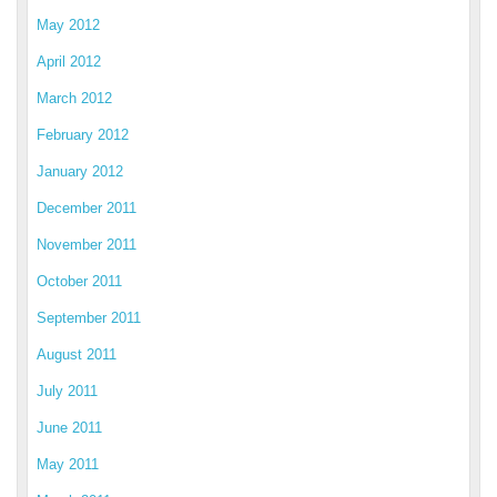
May 2012
April 2012
March 2012
February 2012
January 2012
December 2011
November 2011
October 2011
September 2011
August 2011
July 2011
June 2011
May 2011