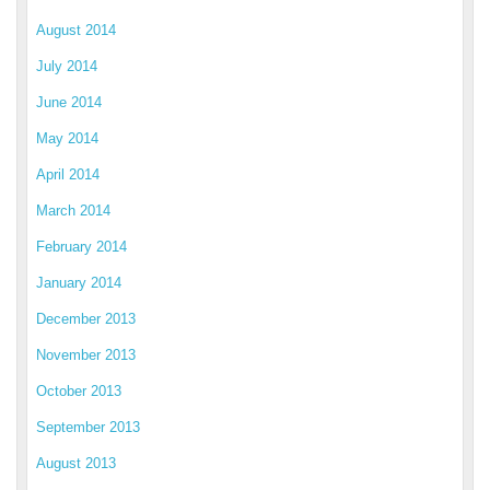
August 2014
July 2014
June 2014
May 2014
April 2014
March 2014
February 2014
January 2014
December 2013
November 2013
October 2013
September 2013
August 2013