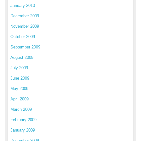
January 2010
December 2009
November 2009
October 2009
September 2009
August 2009
July 2009
June 2009
May 2009
April 2009
March 2009
February 2009
January 2009
December 2008