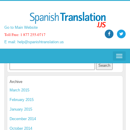
Go to Main Website
Go to Main Website
Toll Free: 1 877 255-0717
Toll Free: 1 877 255-0717
E mail:
E mail:
help@spanishtranslation.us
help@spanishtranslation.us
Spanish Translation Blog
Toggle
Toggle
navigat
navigat
Archive
March 2015
February 2015
January 2015
December 2014
October 2014