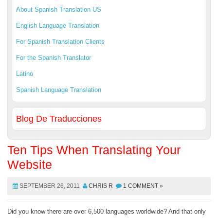
About Spanish Translation US
English Language Translation
For Spanish Translation Clients
For the Spanish Translator
Latino
Spanish Language Translation
Blog De Traducciones
Ten Tips When Translating Your
Website
SEPTEMBER 26, 2011
CHRIS R
1 COMMENT »
Did you know there are over 6,500 languages worldwide? And that only