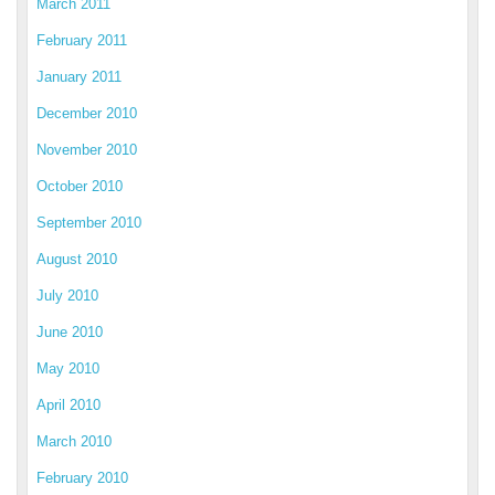
March 2011
February 2011
January 2011
December 2010
November 2010
October 2010
September 2010
August 2010
July 2010
June 2010
May 2010
April 2010
March 2010
February 2010