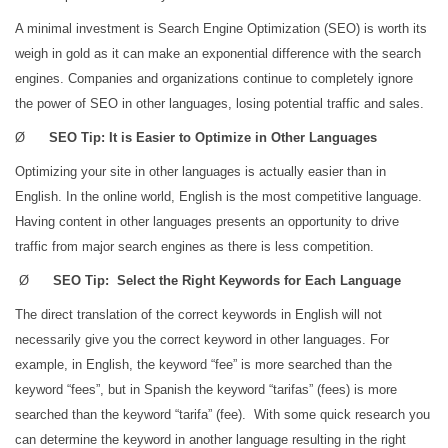
A minimal investment is Search Engine Optimization (SEO) is worth its
weigh in gold as it can make an exponential difference with the search
engines. Companies and organizations continue to completely ignore
the power of SEO in other languages, losing potential traffic and sales.
Ø
SEO Tip: It is Easier to Optimize in Other Languages
Optimizing your site in other languages is actually easier than in
English. In the online world, English is the most competitive language.
Having content in other languages presents an opportunity to drive
traffic from major search engines as there is less competition.
Ø
SEO Tip: Select the Right Keywords for Each Language
The direct translation of the correct keywords in English will not
necessarily give you the correct keyword in other languages. For
example, in English, the keyword “fee” is more searched than the
keyword “fees”, but in Spanish the keyword “tarifas” (fees) is more
searched than the keyword “tarifa” (fee). With some quick research you
can determine the keyword in another language resulting in the right