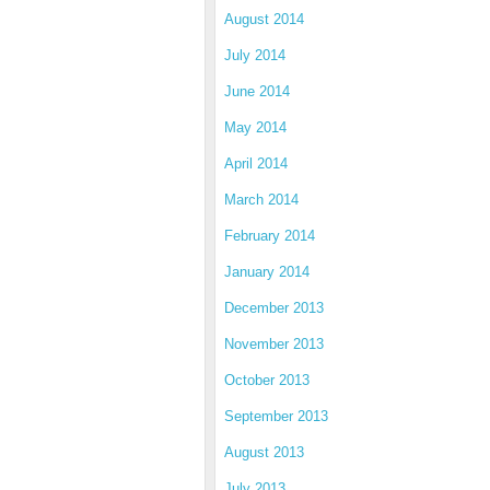
August 2014
July 2014
June 2014
May 2014
April 2014
March 2014
February 2014
January 2014
December 2013
November 2013
October 2013
September 2013
August 2013
July 2013