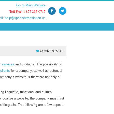
Go to Main Website
Go to Main Website
Toll Free: 1 877 255-0717
Toll Free: 1 877 255-0717
ail:
ail:
help@spanishtranslation.us
help@spanishtranslation.us
COMMENTS OFF
ir
services
and products. The possibility of
l
clients
for a company, as well as potential
ompany’s website is therefore not only a
ing linguistic, functional and cultural
o localize a website, the company must first
pecific goals. The following are a few aspects