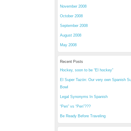
November 2008
October 2008
September 2008
August 2008
May 2008
Recent Posts
Hockey, soon to be “El hockey”
El Super Tazón: Our very own Spanish S
Bowl
Legal Synonyms In Spanish
“Pen” vs “Pen”???
Be Ready Before Traveling