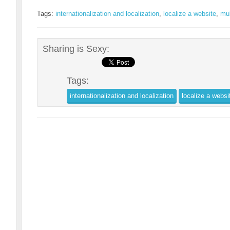
Tags:
internationalization and localization
,
localize a website
,
mul
Sharing is Sexy:
Tags:
internationalization and localization
localize a websi