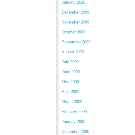
January 2010
December 2009
November 2009
October 2009
September 2009
August 2009
July 2009
June 2009
May 2009
April 2009
March 2009
February 2009
January 2009
December 2008