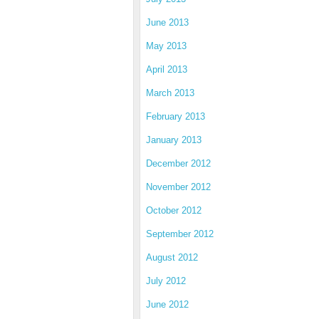
June 2013
May 2013
April 2013
March 2013
February 2013
January 2013
December 2012
November 2012
October 2012
September 2012
August 2012
July 2012
June 2012