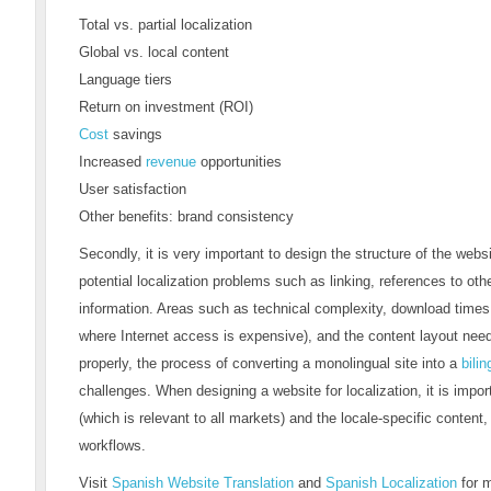
Total vs. partial localization
Global vs. local content
Language tiers
Return on investment (ROI)
Cost
savings
Increased
revenue
opportunities
User satisfaction
Other benefits: brand consistency
Secondly, it is very important to design the structure of the websi
potential localization problems such as linking, references to othe
information. Areas such as technical complexity, download times 
where Internet access is expensive), and the content layout need 
properly, the process of converting a monolingual site into a
bilin
challenges. When designing a website for localization, it is impo
(which is relevant to all markets) and the locale-specific content, 
workflows.
Visit
Spanish Website Translation
and
Spanish Localization
for 