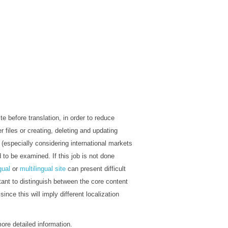
te before translation, in order to reduce
r files or creating, deleting and updating
(especially considering international markets
to be examined. If this job is not done
gual
or
multilingual site
can present difficult
rtant to distinguish between the core content
since this will imply different localization
more detailed information.