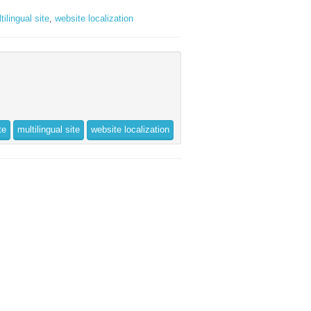
tilingual site
,
website localization
te
multilingual site
website localization