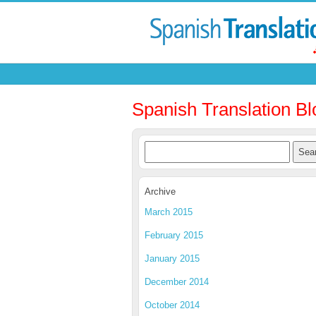
Spanish Translation Bl
Archive
March 2015
February 2015
January 2015
December 2014
October 2014