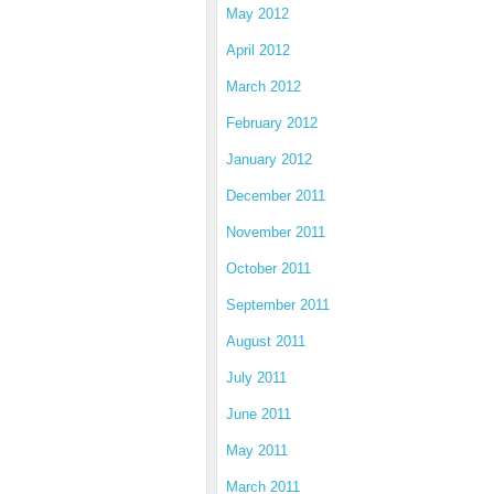
May 2012
April 2012
March 2012
February 2012
January 2012
December 2011
November 2011
October 2011
September 2011
August 2011
July 2011
June 2011
May 2011
March 2011