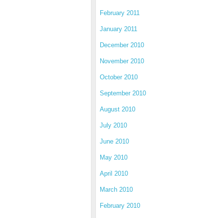
February 2011
January 2011
December 2010
November 2010
October 2010
September 2010
August 2010
July 2010
June 2010
May 2010
April 2010
March 2010
February 2010