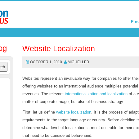
E m
E m
og
Website Localization
OCTOBER 1, 2010
MICHELLEB
Websites represent an invaluable way for companies to offer the
offering websites to an international audience multiplies potentia
revenues. The relevant
internationalization and localization
of a c
matter of corporate image, but also of business strategy.
First, let us define
website localization
. It is the process of adapt
requirements to the target language or country. Before deciding t
determine what level of localization is most desirable for their s
that need to be considered beforehand: