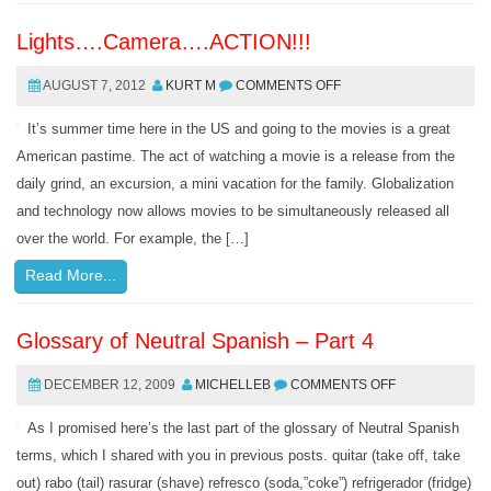
Lights….Camera….ACTION!!!
AUGUST 7, 2012
KURT M
COMMENTS OFF
It’s summer time here in the US and going to the movies is a great
American pastime. The act of watching a movie is a release from the
daily grind, an excursion, a mini vacation for the family. Globalization
and technology now allows movies to be simultaneously released all
over the world. For example, the […]
Read More...
Glossary of Neutral Spanish – Part 4
DECEMBER 12, 2009
MICHELLEB
COMMENTS OFF
As I promised here’s the last part of the glossary of Neutral Spanish
terms, which I shared with you in previous posts. quitar (take off, take
out) rabo (tail) rasurar (shave) refresco (soda,”coke”) refrigerador (fridge)