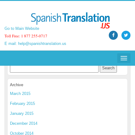
Go to Main Website
Go to Main Website
Toll Free: 1 877 255-0717
Toll Free: 1 877 255-0717
E mail:
E mail:
help@spanishtranslation.us
help@spanishtranslation.us
Spanish Translation Blog
Toggle
Toggle
navigat
navigat
Archive
March 2015
February 2015
January 2015
December 2014
October 2014