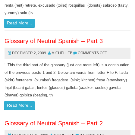
renta (rent) retrete, excusado (toilet) rosquillas (donuts) sabroso (tasty,
yummy) sala (liv
Read More...
Glossary of Neutral Spanish – Part 3
DECEMBER 2, 2009
MICHELLEB
COMMENTS OFF
This the third part of the glossary (just one more left) is a continuation
of the previous posts 1 and 2. Below are words from letter F to P. falda
(skirt) fontanero (plumber) fregadero (sink; kitchen) fresa (strawberry)
frijol (bean) gafas, lentes (glasses) galleta (cracker, cookie) gaveta
(drawer) golpiza (beating, th
Read More...
Glossary of Neutral Spanish – Part 2