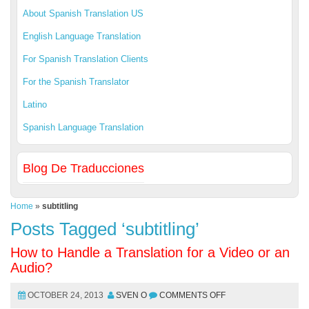
About Spanish Translation US
English Language Translation
For Spanish Translation Clients
For the Spanish Translator
Latino
Spanish Language Translation
Blog De Traducciones
Home
»
subtitling
Posts Tagged ‘subtitling’
How to Handle a Translation for a Video or an
Audio?
OCTOBER 24, 2013
SVEN O
COMMENTS OFF