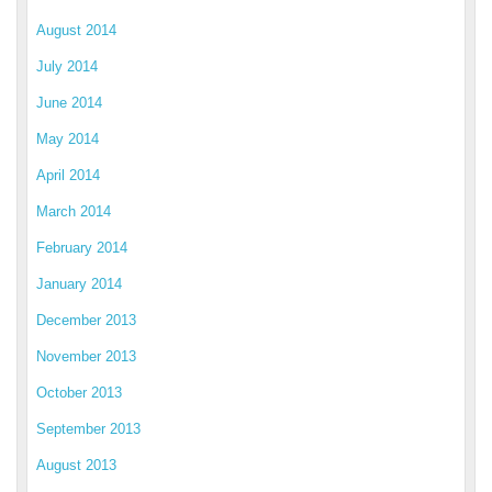
August 2014
July 2014
June 2014
May 2014
April 2014
March 2014
February 2014
January 2014
December 2013
November 2013
October 2013
September 2013
August 2013