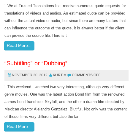
We at Trusted Translations Inc. receive numerous quote requests for
translations of videos and audios. An estimated quote can be provided
without the actual video or audio, but since there are many factors that
can influence the outcome of the quote, it is always better if the client
can provide the source file. Here is t
Read More...
“Subtitling” or “Dubbing”
NOVEMBER 20, 2012
KURT M
COMMENTS OFF
This weekend I watched two very interesting, although very different
genre movies. One was the latest action Bond film from the renowned
James bond franchise: Skyfall, and the other a drama film directed by
Mexican director Alejandro Gonzalez: Biutiful. Not only was the content
of these films very different but also the lan
Read More...