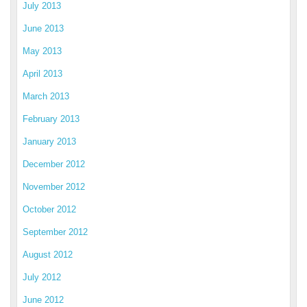
July 2013
June 2013
May 2013
April 2013
March 2013
February 2013
January 2013
December 2012
November 2012
October 2012
September 2012
August 2012
July 2012
June 2012