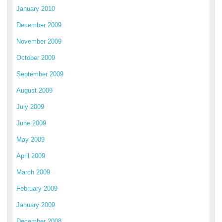
January 2010
December 2009
November 2009
October 2009
September 2009
August 2009
July 2009
June 2009
May 2009
April 2009
March 2009
February 2009
January 2009
December 2008