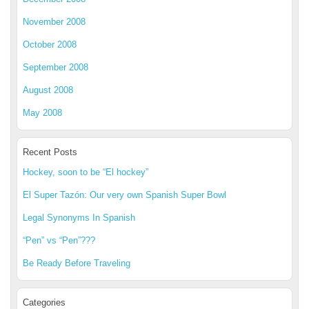
November 2008
October 2008
September 2008
August 2008
May 2008
Recent Posts
Hockey, soon to be “El hockey”
El Super Tazón: Our very own Spanish Super Bowl
Legal Synonyms In Spanish
“Pen” vs “Pen”???
Be Ready Before Traveling
Categories