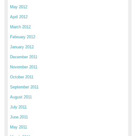
May 2012
April 2012
March 2012
February 2012
January 2012
December 2011
November 2011
October 2011
September 2011
August 2011
July 2011
June 2011
May 2011