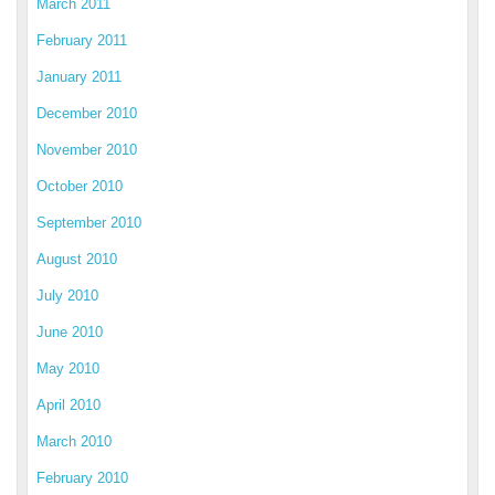
March 2011
February 2011
January 2011
December 2010
November 2010
October 2010
September 2010
August 2010
July 2010
June 2010
May 2010
April 2010
March 2010
February 2010