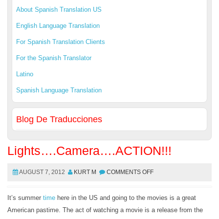
About Spanish Translation US
English Language Translation
For Spanish Translation Clients
For the Spanish Translator
Latino
Spanish Language Translation
Blog De Traducciones
Lights….Camera….ACTION!!!
AUGUST 7, 2012
KURT M
COMMENTS OFF
It’s summer
time
here in the US and going to the movies is a great
American pastime. The act of watching a movie is a release from the