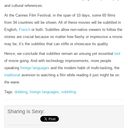
and cultural references.
At the Cannes Film Festival, in the span of 10 days, some 65 films
from 34 countries will be shown. All of these movies will be subtitled in
English,
French
or both. Subtitles allow non-native viewers to follow the
stories are crucial because no matter how flashy or impressive a movie
may be; it’s the subtitles that can stifle or showcase its quality.
Hence, we conclude that subtitles remain an unsung yet essential
tool
of movie going. And with technology improvements, more people
speaking
foreign languages
and the modern habit of multi-tasking, the
traditional
aversion to watching a film while reading it just might be on
the wane.
Tags:
dubbing
,
foreign languages
,
subtitling
Sharing is Sexy: