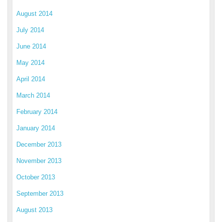
August 2014
July 2014
June 2014
May 2014
April 2014
March 2014
February 2014
January 2014
December 2013
November 2013
October 2013
September 2013
August 2013