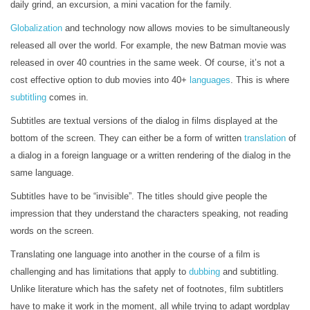
daily grind, an excursion, a mini vacation for the family.
Globalization
and technology now allows movies to be simultaneously
released all over the world. For example, the new Batman movie was
released in over 40 countries in the same week. Of course, it’s not a
cost effective option to dub movies into 40+
languages
. This is where
subtitling
comes in.
Subtitles are textual versions of the dialog in films displayed at the
bottom of the screen. They can either be a form of written
translation
of
a dialog in a foreign language or a written rendering of the dialog in the
same language.
Subtitles have to be “invisible”. The titles should give people the
impression that they understand the characters speaking, not reading
words on the screen.
Translating one language into another in the course of a film is
challenging and has limitations that apply to
dubbing
and subtitling.
Unlike literature which has the safety net of footnotes, film subtitlers
have to make it work in the moment, all while trying to adapt wordplay