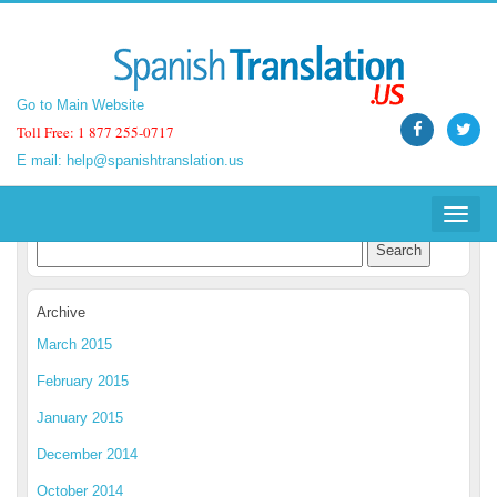
Go to Main Website
Go to Main Website
Toll Free: 1 877 255-0717
Toll Free: 1 877 255-0717
E mail:
E mail:
help@spanishtranslation.us
help@spanishtranslation.us
Spanish Translation Blog
Toggle
Toggle
navigat
navigat
Archive
March 2015
February 2015
January 2015
December 2014
October 2014