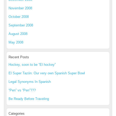
November 2008
October 2008
September 2008
August 2008
May 2008
Recent Posts
Hockey, soon to be “El hockey”
El Super Tazón: Our very own Spanish Super Bowl
Legal Synonyms In Spanish
“Pen” vs “Pen”???
Be Ready Before Traveling
Categories