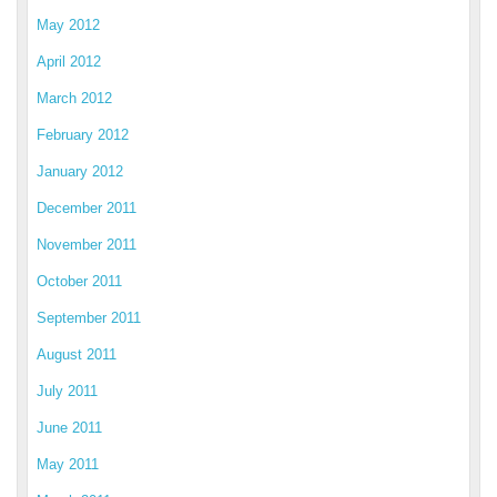
May 2012
April 2012
March 2012
February 2012
January 2012
December 2011
November 2011
October 2011
September 2011
August 2011
July 2011
June 2011
May 2011