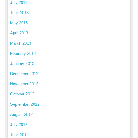
July 2013
June 2013
May 2013
April 2013
March 2013
February 2013
January 2013
December 2012
November 2012
October 2012
September 2012
August 2012
July 2012
June 2012