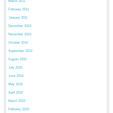
March 2011
February 2011
January 2011
December 2010
November 2010
October 2010
September 2010
August 2010
July 2010
June 2010
May 2010
April 2010
March 2010
February 2010