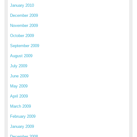
January 2010
December 2009
November 2009
October 2009
September 2009
August 2009
July 2009
June 2009
May 2009
April 2009
March 2009
February 2009
January 2009
December 2008