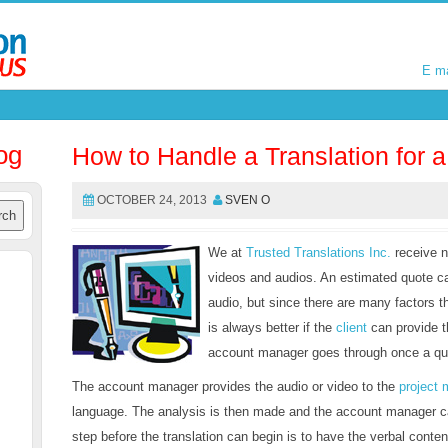
E m
E m
og
How to Handle a Translation for 
OCTOBER 24, 2013
SVEN O
We at
Trusted Translations Inc.
receive n
videos and audios. An estimated quote ca
audio, but since there are many factors t
is always better if the
client
can provide 
account manager goes through once a quo
The account manager provides the audio or video to the
project
language. The analysis is then made and the account manager can
step before the translation can begin is to have the verbal conten