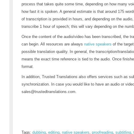
process that takes quite some time, depending on how many voice
how fast it is spoken. A general estimate is that around 175 wo
of transcription is provided in hours, and depending on the audio
transcribe 1 hour of speech; this will vary depending on the num
Once the content of the audio/video has been transcribed, the tr
can begin. All resources are always
native speakers
of the targe
possible translation quality. In general, the transcription/translati
means the exact time reference is tied to the audio. Once finished
format.
In addition, Trusted Translations also offers services such as sub
synchronization. In case you would like to have an audio or video
sales@trustedtranslations.com
.
Tags:
dubbing
,
editing
,
native speakers
,
proofreading
,
subtitling
,