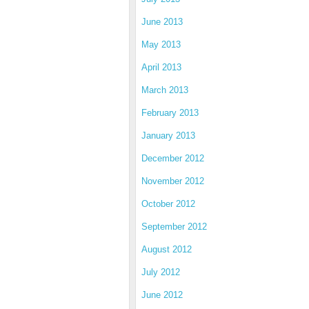
June 2013
May 2013
April 2013
March 2013
February 2013
January 2013
December 2012
November 2012
October 2012
September 2012
August 2012
July 2012
June 2012