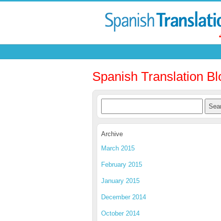
Spanish Translation Bl
Archive
March 2015
February 2015
January 2015
December 2014
October 2014