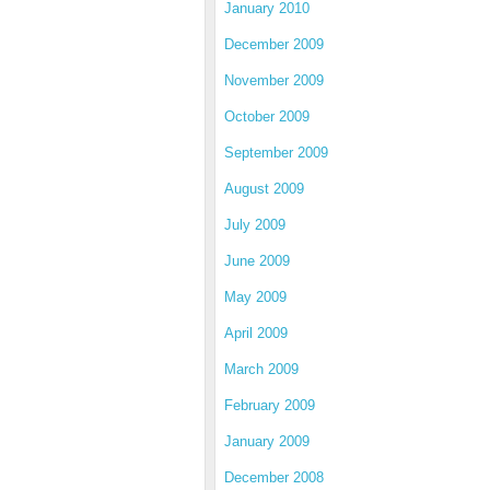
January 2010
December 2009
November 2009
October 2009
September 2009
August 2009
July 2009
June 2009
May 2009
April 2009
March 2009
February 2009
January 2009
December 2008