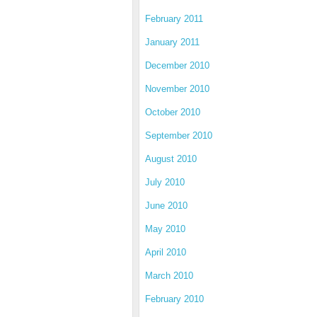
February 2011
January 2011
December 2010
November 2010
October 2010
September 2010
August 2010
July 2010
June 2010
May 2010
April 2010
March 2010
February 2010