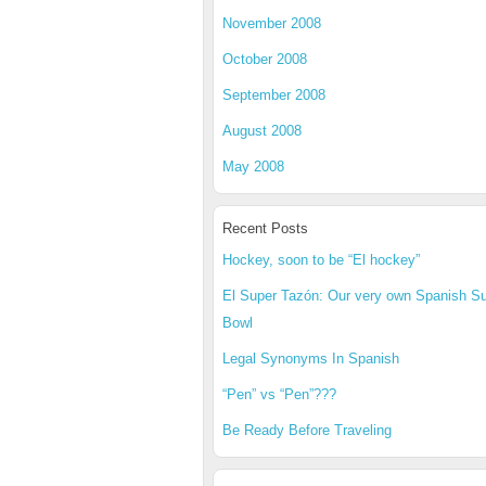
November 2008
October 2008
September 2008
August 2008
May 2008
Recent Posts
Hockey, soon to be “El hockey”
El Super Tazón: Our very own Spanish S
Bowl
Legal Synonyms In Spanish
“Pen” vs “Pen”???
Be Ready Before Traveling