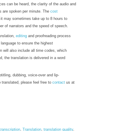
s can be heard, the clarity of the audio and
rds are spoken per minute. The
cost
, it may sometimes take up to 8 hours to
ber of narrators and the speed of speech.
anslation,
editing
and proofreading process
t language to ensure the highest
on will also include all time codes, which
, the translation is delivered in a word
titling, dubbing, voice-over and lip-
 translated, please feel free to
contact
us at
transcription
,
Translation
,
translation quality
,