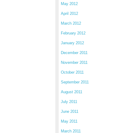
May 2012
April 2012
March 2012
February 2012
January 2012
December 2011
November 2011
October 2011
September 2011
August 2011
July 2011
June 2011
May 2011
March 2011