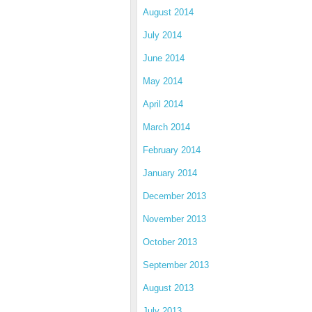
August 2014
July 2014
June 2014
May 2014
April 2014
March 2014
February 2014
January 2014
December 2013
November 2013
October 2013
September 2013
August 2013
July 2013