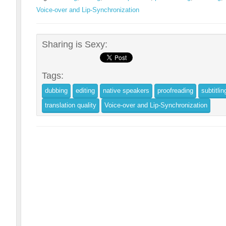
Voice-over and Lip-Synchronization
Sharing is Sexy:
Tags:
dubbing
editing
native speakers
proofreading
subtitlin
translation quality
Voice-over and Lip-Synchronization