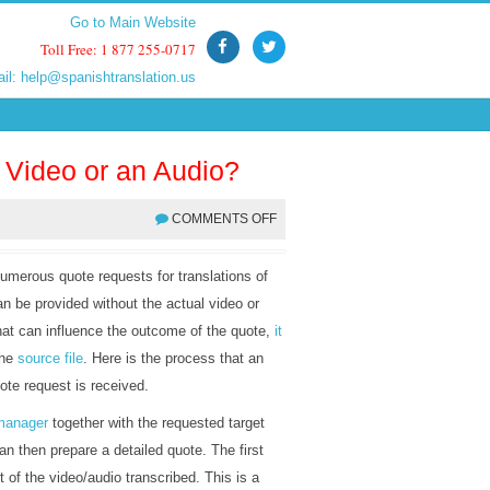
Go to Main Website
Go to Main Website
Toll Free: 1 877 255-0717
Toll Free: 1 877 255-0717
ail:
ail:
help@spanishtranslation.us
help@spanishtranslation.us
a Video or an Audio?
COMMENTS OFF
umerous quote requests for translations of
n be provided without the actual video or
hat can influence the outcome of the quote,
it
the
source file
. Here is the process that an
te request is received.
 manager
together with the requested target
 then prepare a detailed quote. The first
t of the video/audio transcribed. This is a