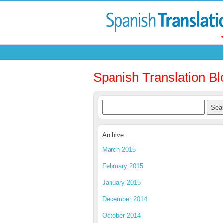
Spanish Translation Bl
Archive
March 2015
February 2015
January 2015
December 2014
October 2014