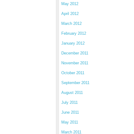
May 2012
April 2012
March 2012
February 2012
January 2012
December 2011
November 2011
October 2011
September 2011
August 2011
July 2011
June 2011
May 2011
March 2011