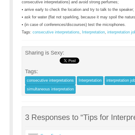
consecutive interpretations) and avoid strong perfumes;
• arrive early to check the location and try to talk to the speaker;
• ask for water (flat not sparkling, because it may spoil the natur
• (in case of conferences/discourses) test the microphones.
Tags:
consecutive interpretations
,
Interpretation
,
interpretation jo
Sharing is Sexy:
Tags:
consecutive interpretations
Interpretation
interpretation jo
simultaneous interpretation
3 Responses to “Tips for Interpr