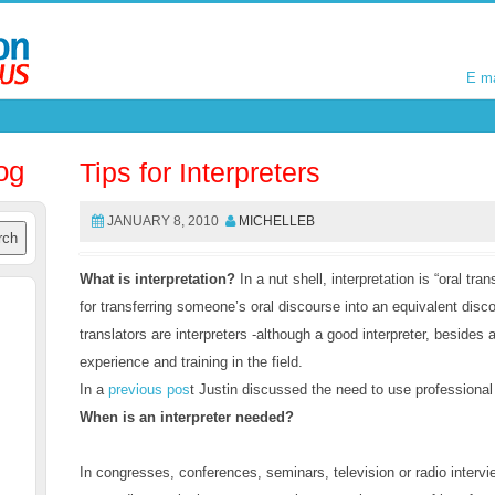
E m
E m
og
Tips for Interpreters
JANUARY 8, 2010
MICHELLEB
What is interpretation?
In a nut shell, interpretation is “oral tran
for transferring someone’s oral discourse into an equivalent disco
translators are interpreters -although a good interpreter, besides
experience and training in the field.
In a
previous pos
t Justin discussed the need to use professional
When is an interpreter needed?
In congresses, conferences, seminars, television or radio interv