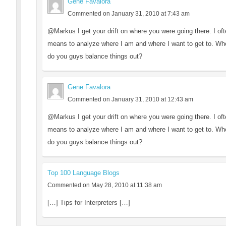
Gene Favalora
Commented on January 31, 2010 at 7:43 am
@Markus I get your drift on where you were going there. I oft
means to analyze where I am and where I want to get to. Where
do you guys balance things out?
Gene Favalora
Commented on January 31, 2010 at 12:43 am
@Markus I get your drift on where you were going there. I oft
means to analyze where I am and where I want to get to. Where
do you guys balance things out?
Top 100 Language Blogs
Commented on May 28, 2010 at 11:38 am
[…] Tips for Interpreters […]