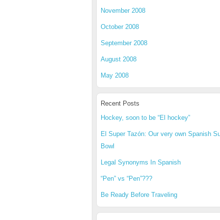
November 2008
October 2008
September 2008
August 2008
May 2008
Recent Posts
Hockey, soon to be “El hockey”
El Super Tazón: Our very own Spanish S
Bowl
Legal Synonyms In Spanish
“Pen” vs “Pen”???
Be Ready Before Traveling