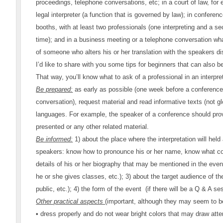
proceedings, telephone conversations, etc; in a court of law, for
legal interpreter (a function that is governed by law); in conferen
booths, with at least two professionals (one interpreting and a 
time); and in a business meeting or a telephone conversation wha
of someone who alters his or her translation with the speakers 
I’d like to share with you some tips for beginners that can also be
That way, you’ll know what to ask of a professional in an interpret
Be prepared:
as early as possible (one week before a conference
conversation), request material and read informative texts (not gl
languages. For example, the speaker of a conference should provi
presented or any other related material.
Be informed:
1) about the place where the interpretation will held
speakers: know how to pronounce his or her name, know what cou
details of his or her biography that may be mentioned in the event
he or she gives classes, etc.); 3) about the target audience of t
public, etc.); 4) the form of the event (if there will be a Q & A se
Other practical aspects
(important, although they may seem to be
• dress properly and do not wear bright colors that may draw att