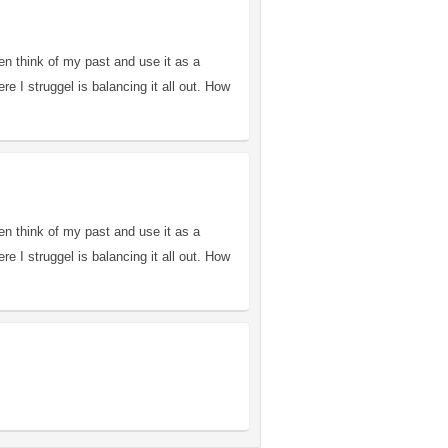
en think of my past and use it as a
 I struggel is balancing it all out. How
en think of my past and use it as a
 I struggel is balancing it all out. How