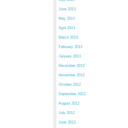
June 2013
May 2013
April 2013
March 2013
February 2013
January 2013
December 2012
November 2012
October 2012
September 2012
August 2012
July 2012
June 2012