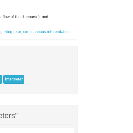
al flow of the discourse); and
b
,
Interpreter
,
simultaneous interpretation
b
Interpreter
eters”