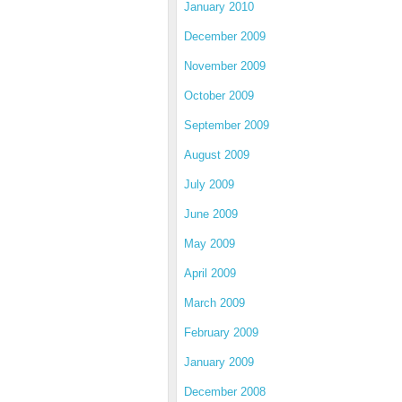
January 2010
December 2009
November 2009
October 2009
September 2009
August 2009
July 2009
June 2009
May 2009
April 2009
March 2009
February 2009
January 2009
December 2008