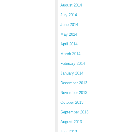
August 2014
July 2014
June 2014
May 2014
April 2014
March 2014
February 2014
January 2014
December 2013
November 2013
October 2013
September 2013
August 2013
July 2013