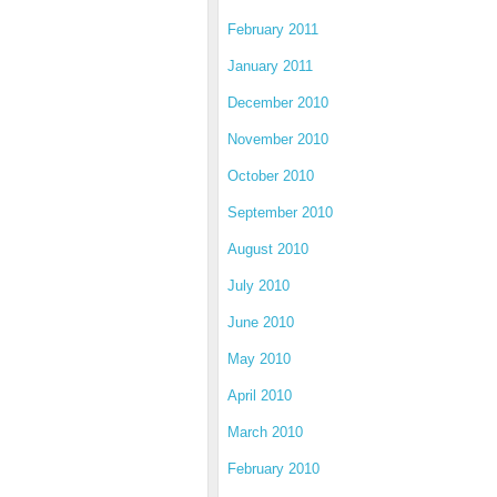
February 2011
January 2011
December 2010
November 2010
October 2010
September 2010
August 2010
July 2010
June 2010
May 2010
April 2010
March 2010
February 2010