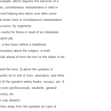
 example, which requires the services of a
ces, simultaneous interpretation is held in
second helping who takes over after some
t works best is simultaneous interpretation
discourse, by segments.
 useful for those in need of an interpreter.
ation job.
, a few hours before a telephone
ossaries) about the subject, in both
de ahead of time the text or the slides to be
 and the time; 2) about the speaker or
ntry he or she is from, education, and other
 (if the speaker writes books, essays, etc. if
he even (professionals, students, general
ssion), etc.
 only details):
ention away from the speaker (in case of