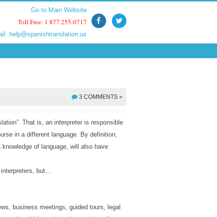
Go to Main Website
Go to Main Website
Toll Free: 1 877 255-0717
Toll Free: 1 877 255-0717
ail:
ail:
help@spanishtranslation.us
help@spanishtranslation.us
3 COMMENTS »
slation”. That is, an interpreter is responsible
urse in a different language. By definition,
 a knowledge of language, will also have
 interpreters, but…
iews, business meetings, guided tours, legal