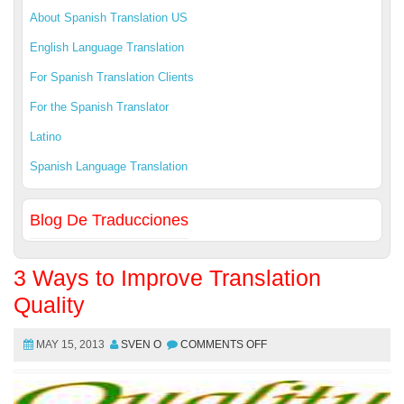
About Spanish Translation US
English Language Translation
For Spanish Translation Clients
For the Spanish Translator
Latino
Spanish Language Translation
Blog De Traducciones
3 Ways to Improve Translation
Quality
MAY 15, 2013
SVEN O
COMMENTS OFF