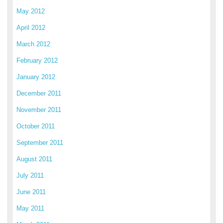
May 2012
April 2012
March 2012
February 2012
January 2012
December 2011
November 2011
October 2011
September 2011
August 2011
July 2011
June 2011
May 2011