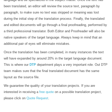
been translated, an editor will review the source text, paragraph by
paragraph, to make sure no text was skipped or meaning was lost
during the initial step of the translation process. Finally, the translated
and edited documents will go through a final proofreading, performed by
a third professional translator. Both Editor and Proofreader will also be
native speakers of the target language. Always keep in mind that an
additional pair of eyes will eliminate mistakes.
Once the translation has been completed, in many instances the text
will have expanded by around 20% in the target language document.
This is where our
DTP
department plays a very important role. Out DTP
team makes sure that the final translated document has the same
layout as the source file.
We guarantee the quality of your translation projects. If you are
interested in receiving a
free quote
on a possible translation project,
please click on
Quote Request
.