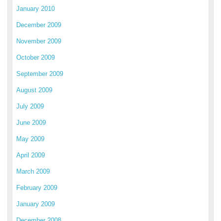
January 2010
December 2009
November 2009
October 2009
September 2009
August 2009
July 2009
June 2009
May 2009
April 2009
March 2009
February 2009
January 2009
December 2008