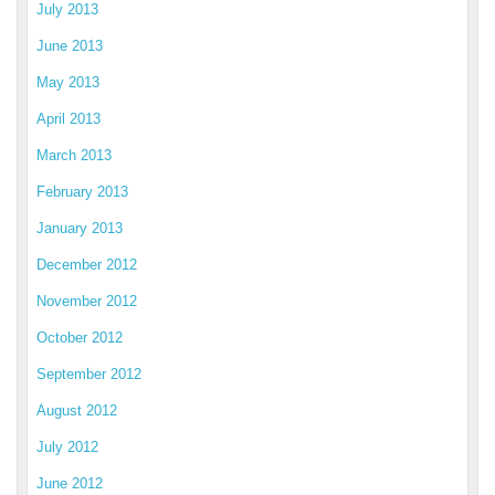
July 2013
June 2013
May 2013
April 2013
March 2013
February 2013
January 2013
December 2012
November 2012
October 2012
September 2012
August 2012
July 2012
June 2012