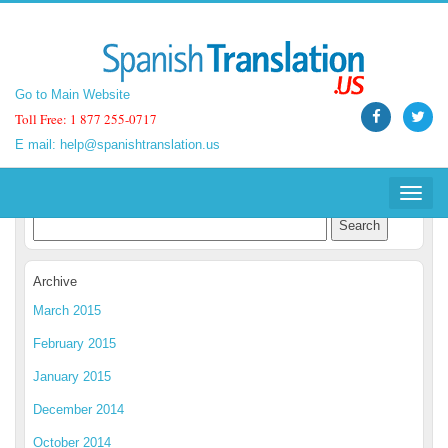
Go to Main Website
Go to Main Website
Toll Free: 1 877 255-0717
Toll Free: 1 877 255-0717
E mail:
E mail:
help@spanishtranslation.us
help@spanishtranslation.us
Spanish Translation Blog
Toggle
Toggle
navigat
navigat
Archive
March 2015
February 2015
January 2015
December 2014
October 2014