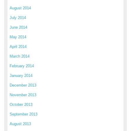
August 2014
July 2014
June 2014
May 2014
April 2014
March 2014
February 2014
January 2014
December 2013
November 2013
October 2013
September 2013
August 2013