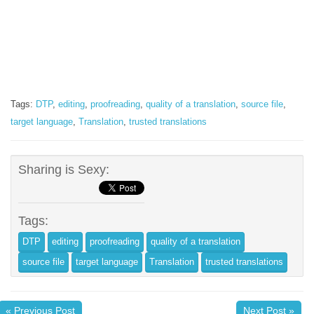
Tags:
DTP
,
editing
,
proofreading
,
quality of a translation
,
source file
,
target language
,
Translation
,
trusted translations
Sharing is Sexy:
Tags:
DTP
editing
proofreading
quality of a translation
source file
target language
Translation
trusted translations
« Previous Post
Next Post »