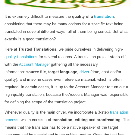
It is extremely difficult to measure the
quality of a
translation
,
considering that there may be many options for a specific text being
translated in several different ways, all of them being correct. But what
exactly is a good translation?
Here at
Trusted Translations,
we pride ourselves in delivering high-
quality translations
for several reasons. A translation project starts off
with the
Account Manager
gathering all the necessary
information:
source file
,
target language
,
driver
(time, cost and/or
quality), and in some cases even reference material, which is often
required. In certain cases, it is up to the Account Manager to turn out a
high-quality translation, because the Account Manager was responsible
for defining the scope of the translation project.
Whenever quality is the main driver, we incorporate a 3-step
translation
process
, which consists of
translation
,
editing
and
proofreading
. This
means that the translator has to be a native speaker of the target
language and be specialized in the subject matter. Once the text has