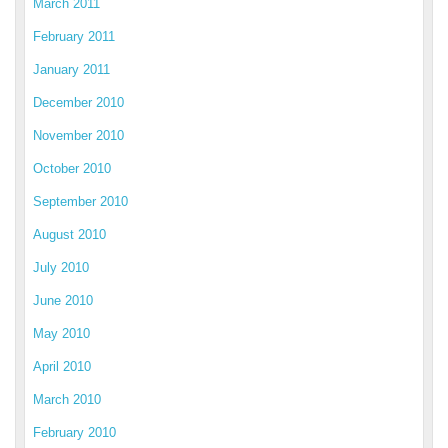
March 2011
February 2011
January 2011
December 2010
November 2010
October 2010
September 2010
August 2010
July 2010
June 2010
May 2010
April 2010
March 2010
February 2010