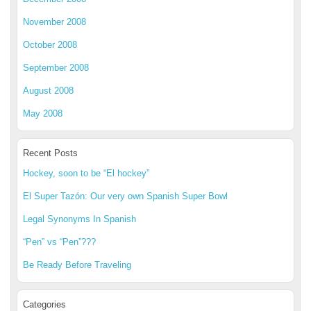
November 2008
October 2008
September 2008
August 2008
May 2008
Recent Posts
Hockey, soon to be “El hockey”
El Super Tazón: Our very own Spanish Super Bowl
Legal Synonyms In Spanish
“Pen” vs “Pen”???
Be Ready Before Traveling
Categories