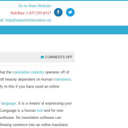
Go to Main Website
Go to Main Website
Toll Free: 1 877 255-0717
Toll Free: 1 877 255-0717
ail:
ail:
help@spanishtranslation.us
help@spanishtranslation.us
COMMENTS OFF
that the
translation industry
operates off of
 still heavily dependent on human
translators
.
y to this if you have used an online
h
language
. It is a means of expressing your
s. Language is a human
tool
and for now
 software. No translation software can
following sentence into an online translator: