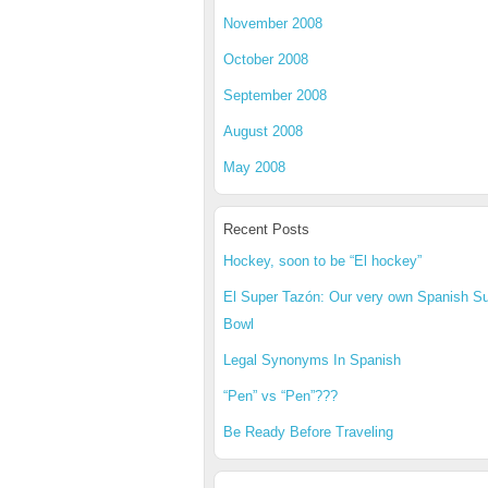
November 2008
October 2008
September 2008
August 2008
May 2008
Recent Posts
Hockey, soon to be “El hockey”
El Super Tazón: Our very own Spanish S
Bowl
Legal Synonyms In Spanish
“Pen” vs “Pen”???
Be Ready Before Traveling