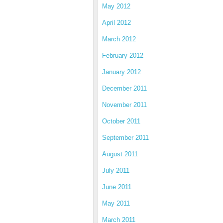
May 2012
April 2012
March 2012
February 2012
January 2012
December 2011
November 2011
October 2011
September 2011
August 2011
July 2011
June 2011
May 2011
March 2011