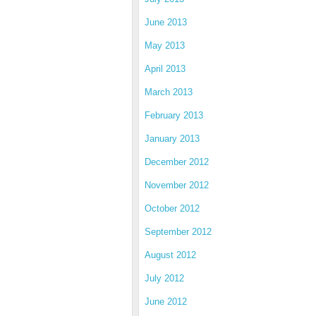
June 2013
May 2013
April 2013
March 2013
February 2013
January 2013
December 2012
November 2012
October 2012
September 2012
August 2012
July 2012
June 2012