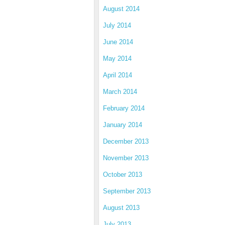
August 2014
July 2014
June 2014
May 2014
April 2014
March 2014
February 2014
January 2014
December 2013
November 2013
October 2013
September 2013
August 2013
July 2013