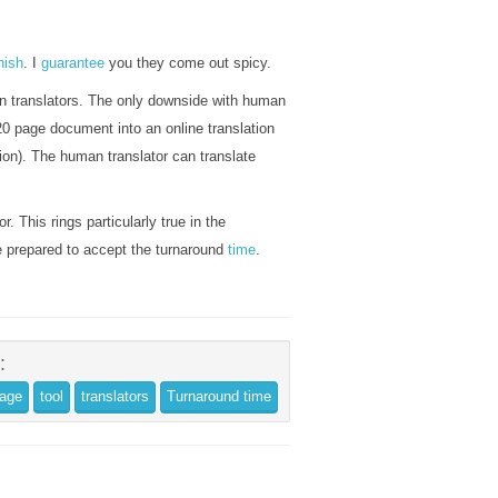
nish
. I
guarantee
you they come out spicy.
man translators. The only downside with human
0 page document into an online translation
ation). The human translator can translate
r. This rings particularly true in the
be prepared to accept the turnaround
time
.
:
uage
tool
translators
Turnaround time