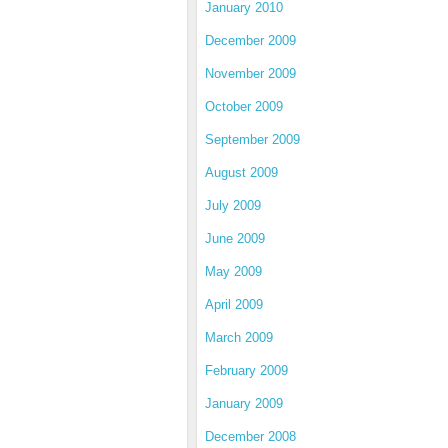
January 2010
December 2009
November 2009
October 2009
September 2009
August 2009
July 2009
June 2009
May 2009
April 2009
March 2009
February 2009
January 2009
December 2008