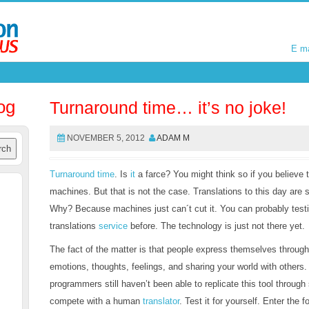
E m
E m
og
Turnaround time… it’s no joke!
NOVEMBER 5, 2012
ADAM M
Turnaround time
. Is
it
a farce? You might think so if you believe 
machines. But that is not the case. Translations to this day are
Why? Because machines just can´t cut it. You can probably testif
translations
service
before. The technology is just not there yet.
The fact of the matter is that people express themselves throug
emotions, thoughts, feelings, and sharing your world with other
programmers still haven’t been able to replicate this tool through
compete with a human
translator
. Test it for yourself. Enter the 