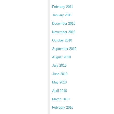
February 2011
January 2011
December 2010
November 2010
October 2010
September 2010
August 2010
July 2010
June 2010
May 2010
April 2010
March 2010
February 2010