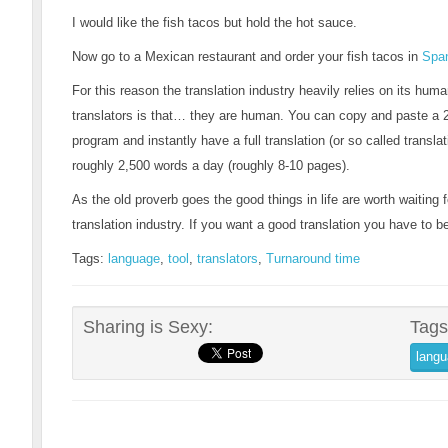
I would like the fish tacos but hold the hot sauce.
Now go to a Mexican restaurant and order your fish tacos in
Spa
For this reason the translation industry heavily relies on its hu
translators is that… they are human. You can copy and paste a 2
program and instantly have a full translation (or so called transl
roughly 2,500 words a day (roughly 8-10 pages).
As the old proverb goes the good things in life are worth waiting fo
translation industry. If you want a good translation you have to 
Tags:
language
,
tool
,
translators
,
Turnaround time
Sharing is Sexy:
Tags
lang