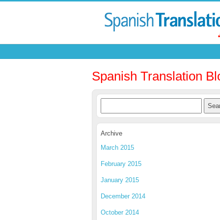
Spanish Translation Bl
Archive
March 2015
February 2015
January 2015
December 2014
October 2014