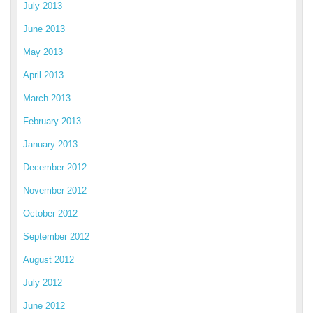
July 2013
June 2013
May 2013
April 2013
March 2013
February 2013
January 2013
December 2012
November 2012
October 2012
September 2012
August 2012
July 2012
June 2012