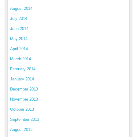
August 2014
July 2014
June 2014
May 2014
April 2014
March 2014
February 2014
January 2014
December 2013
November 2013
October 2013
September 2013
August 2013