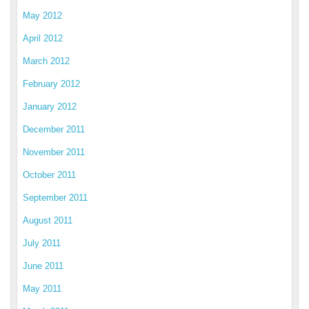
May 2012
April 2012
March 2012
February 2012
January 2012
December 2011
November 2011
October 2011
September 2011
August 2011
July 2011
June 2011
May 2011