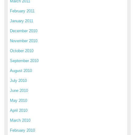
March 2011
February 2011
January 2011
December 2010
November 2010
October 2010
September 2010
August 2010
July 2010
June 2010
May 2010
April 2010
March 2010
February 2010