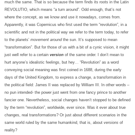
much the same. That is so because the term finds its roots in the Latin
REVOLUTIO, which means “a turn around”. Odd enough, that’s not
where the concept, as we know and use it nowadays, comes from.
Apparently, it was Copernicus who first used the term “revolution”, in a
scientific and not in the political way we refer to the term today, to refer
to the planets’
movement around
the sun. It’s supposed to mean
“transformation”. But for those of us with a bit of a cynic vision, it might
just well refer to a certain
version
of the same order. I don’t mean to
hurt anyone’s idealistic feelings, but hey… “Revolution” as a word
conveying social meaning was first coined in 1688, during the early
days of the United Kingdom, to express a change, a transformation in
the political field: James II was replaced by William III. In other words –
no pun intended- the power just went from one fancy prince to another
fancier one. Nevertheless, social changes haven’t stopped to be defined
by the term “revolution”, worldwide, ever since. Was it ever about true
changes, real transformations? Or just about different scenarios in the
same world ruled by the same humankind, that is, about
versions
of
reality?