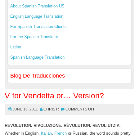
About Spanish Translation US
English Language Translation
For Spanish Translation Clients
For the Spanish Translator
Latino
Spanish Language Translation
Blog De Traducciones
V for Vendetta or… Version?
JUNE 16, 2011
CHRIS R
COMMENTS OFF
REVOLUTION. RIVOLUZIONE. RÉVOLUTION. REVOLIUTZIA.
Whether in English,
Italian
,
French
or Russian, the word sounds pretty