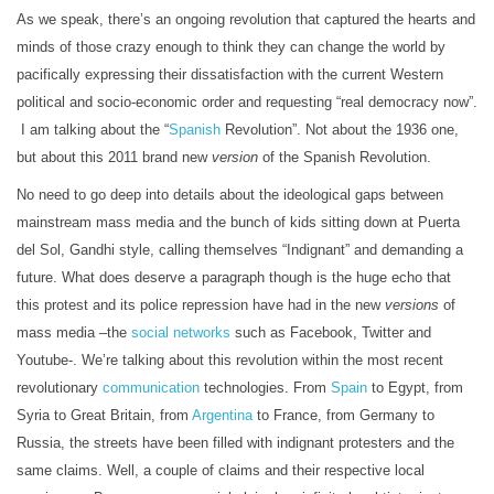
As we speak, there’s an ongoing revolution that captured the hearts and
minds of those crazy enough to think they can change the world by
pacifically expressing their dissatisfaction with the current Western
political and socio-economic order and requesting “real democracy now”.
I am talking about the “
Spanish
Revolution”. Not about the 1936 one,
but about this 2011 brand new
version
of the Spanish Revolution.
No need to go deep into details about the ideological gaps between
mainstream mass media and the bunch of kids sitting down at Puerta
del Sol, Gandhi style, calling themselves “Indignant” and demanding a
future. What does deserve a paragraph though is the huge echo that
this protest and its police repression have had in the new
versions
of
mass media –the
social networks
such as Facebook, Twitter and
Youtube-. We’re talking about this revolution within the most recent
revolutionary
communication
technologies. From
Spain
to Egypt, from
Syria to Great Britain, from
Argentina
to France, from Germany to
Russia, the streets have been filled with indignant protesters and the
same claims. Well, a couple of claims and their respective local