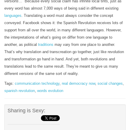
versions
… Because every social claim has infinite local tints, just as
every word has almost 7,000 ways of being said in different existing
languages
. Translating a word must always consider the concept
conveyed. Facebook shows it: the Spanish Revolution receives lots of
support from all over the world, in many different languages. However,
the interpretations of what’s going on differ from one language to
another, as political
traditions
may vary from one place to another.
That’s why translation and transcreation go together, just like revolution
and transformation go hand in hand. And yet, both revolutions and
translations lead to the same result. They’re meant to give us many
different
versions
of the same sort of reality.
Tags:
communication technology
,
real democracy now
,
social changes
,
spanish revolution
,
words evolution
Sharing is Sexy: