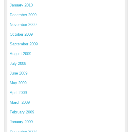
January 2010
December 2009
November 2009
October 2009
September 2009
August 2009
July 2009
June 2009
May 2009
April 2009
March 2009
February 2009
January 2009
December 2008