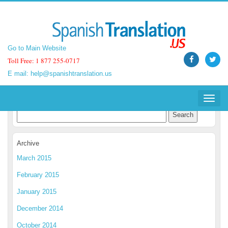
Go to Main Website
Go to Main Website
Toll Free: 1 877 255-0717
Toll Free: 1 877 255-0717
E mail:
E mail:
help@spanishtranslation.us
help@spanishtranslation.us
Spanish Translation Blog
Toggle
Toggle
navigat
navigat
Archive
March 2015
February 2015
January 2015
December 2014
October 2014