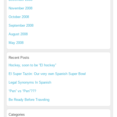
November 2008
October 2008
September 2008
August 2008
May 2008
Recent Posts
Hockey, soon to be “El hockey”
El Super Tazón: Our very own Spanish Super Bowl
Legal Synonyms In Spanish
“Pen” vs “Pen”???
Be Ready Before Traveling
Categories