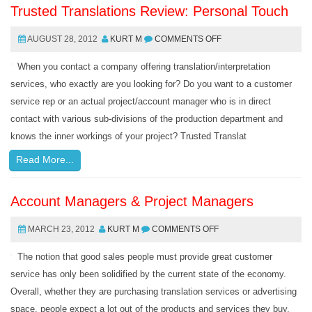
Trusted Translations Review: Personal Touch
AUGUST 28, 2012
KURT M
COMMENTS OFF
When you contact a company offering translation/interpretation
services, who exactly are you looking for? Do you want to a customer
service rep or an actual project/account manager who is in direct
contact with various sub-divisions of the production department and
knows the inner workings of your project? Trusted Translat
Read More...
Account Managers & Project Managers
MARCH 23, 2012
KURT M
COMMENTS OFF
The notion that good sales people must provide great customer
service has only been solidified by the current state of the economy.
Overall, whether they are purchasing translation services or advertising
space, people expect a lot out of the products and services they buy.