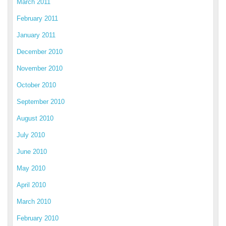
March 2011
February 2011
January 2011
December 2010
November 2010
October 2010
September 2010
August 2010
July 2010
June 2010
May 2010
April 2010
March 2010
February 2010