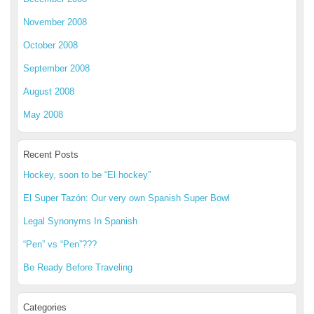
November 2008
October 2008
September 2008
August 2008
May 2008
Recent Posts
Hockey, soon to be “El hockey”
El Super Tazón: Our very own Spanish Super Bowl
Legal Synonyms In Spanish
“Pen” vs “Pen”???
Be Ready Before Traveling
Categories