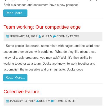
Both businesses and consumers have a new perspecti
Read More...
Team working: Our competitive edge
FEBRUARY 14, 2012
KURT M
COMMENTS OFF
Some people like swans, some relate with eagles and the weird ones
associate themselves with ostriches. What do they like about these
noisy, oily, ugly creatures, you may ask? Well, it’s their ability in
working together as a team. Ducks are known to work together and
accomplish the impossible and unimaginable. Ducks cove
Read More...
Collective Failure.
JANUARY 24, 2012
KURT M
COMMENTS OFF