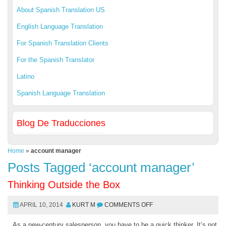
About Spanish Translation US
English Language Translation
For Spanish Translation Clients
For the Spanish Translator
Latino
Spanish Language Translation
Blog De Traducciones
Home
»
account manager
Posts Tagged ‘account manager’
Thinking Outside the Box
APRIL 10, 2014
KURT M
COMMENTS OFF
As a new-century salesperson, you have to be a quick thinker. It’s not