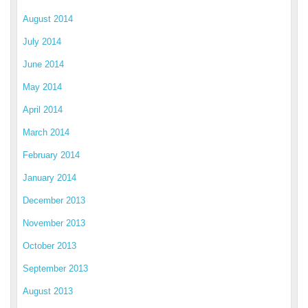
August 2014
July 2014
June 2014
May 2014
April 2014
March 2014
February 2014
January 2014
December 2013
November 2013
October 2013
September 2013
August 2013