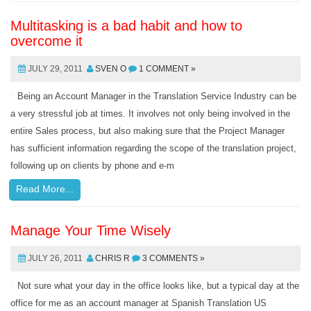
Multitasking is a bad habit and how to
overcome it
JULY 29, 2011
SVEN O
1 COMMENT »
Being an Account Manager in the Translation Service Industry can be
a very stressful job at times. It involves not only being involved in the
entire Sales process, but also making sure that the Project Manager
has sufficient information regarding the scope of the translation project,
following up on clients by phone and e-m
Read More...
Manage Your Time Wisely
JULY 26, 2011
CHRIS R
3 COMMENTS »
Not sure what your day in the office looks like, but a typical day at the
office for me as an account manager at Spanish Translation US