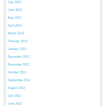
July 2013
June 2013
May 2013
April 2013
March 2013
February 2013
January 2013
December 2012
November 2012
October 2012
September 2012
August 2012
July 2012
June 2012