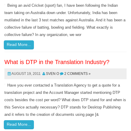
Being an avid Cricket (sport) fan, I have been following the Indian
team taking on Australia down under. Unfortunately, India has been
mutilated in the last 3 test matches against Australia. And it has been a
collective failure of batting, bowling and fielding. What exactly is
collective failure? In any organization, we wor
Read More...
What is DTP in the Translation Industry?
AUGUST 19, 2011
SVEN O
2 COMMENTS »
Have you ever contacted a Translation Agency to get a quote for a
translation project and the Account Manager started mentioning DTP
costs besides the cost per word? What does DTP stand for and when is
this Service actually necessary? DTP stands for Desktop Publishing
and it refers to the creation of documents using page [&
Read More...