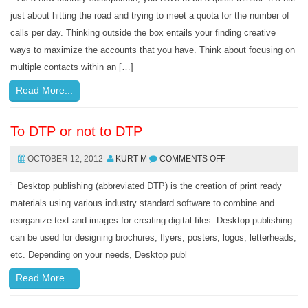
just about hitting the road and trying to meet a quota for the number of
calls per day. Thinking outside the box entails your finding creative
ways to maximize the accounts that you have. Think about focusing on
multiple contacts within an […]
Read More...
To DTP or not to DTP
OCTOBER 12, 2012
KURT M
COMMENTS OFF
Desktop publishing (abbreviated DTP) is the creation of print ready
materials using various industry standard software to combine and
reorganize text and images for creating digital files. Desktop publishing
can be used for designing brochures, flyers, posters, logos, letterheads,
etc. Depending on your needs, Desktop publ
Read More...