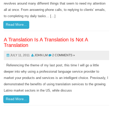
revolves around many different things that seem to need my attention
all at once. From answering phone calls, to replying to clients’ emails,
to completing my daily tasks… […]
Read More...
A Translation Is A Translation Is Not A
Translation
JULY 11, 2011
JOHN LM
2 COMMENTS »
Referencing the theme of my last post, this time I will go a little
deeper into why using a professional language service provider to
market your products and services is an intelligent choice. Previously, I
demonstrated the benefits of using translation services to the growing
Latino market sectors in the US, while discuss
Read More...