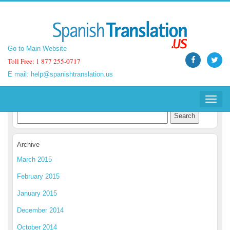
Go to Main Website
Go to Main Website
Toll Free: 1 877 255-0717
Toll Free: 1 877 255-0717
E mail:
E mail:
help@spanishtranslation.us
help@spanishtranslation.us
Spanish Translation Blog
Toggle
Toggle
navigat
navigat
Archive
March 2015
February 2015
January 2015
December 2014
October 2014