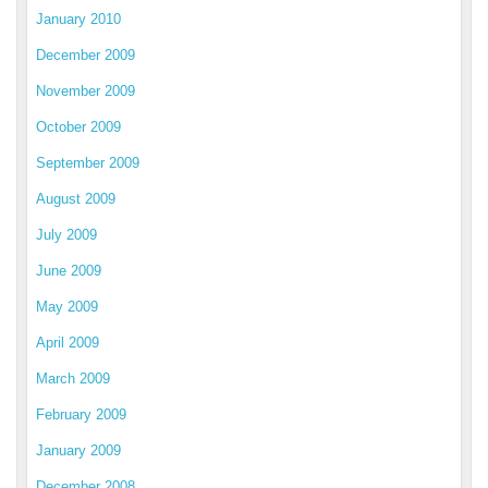
January 2010
December 2009
November 2009
October 2009
September 2009
August 2009
July 2009
June 2009
May 2009
April 2009
March 2009
February 2009
January 2009
December 2008