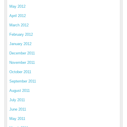
May 2012
April 2012
March 2012
February 2012
January 2012
December 2011
November 2011
October 2011
September 2011
August 2011
July 2011
June 2011
May 2011