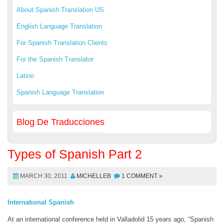
About Spanish Translation US
English Language Translation
For Spanish Translation Clients
For the Spanish Translator
Latino
Spanish Language Translation
Blog De Traducciones
Types of Spanish Part 2
MARCH 30, 2011
MICHELLEB
1 COMMENT »
International Spanish
At an international conference held in Valladolid 15 years ago, “Spanish