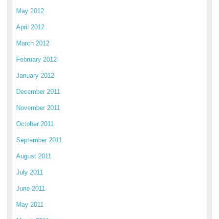
May 2012
April 2012
March 2012
February 2012
January 2012
December 2011
November 2011
October 2011
September 2011
August 2011
July 2011
June 2011
May 2011