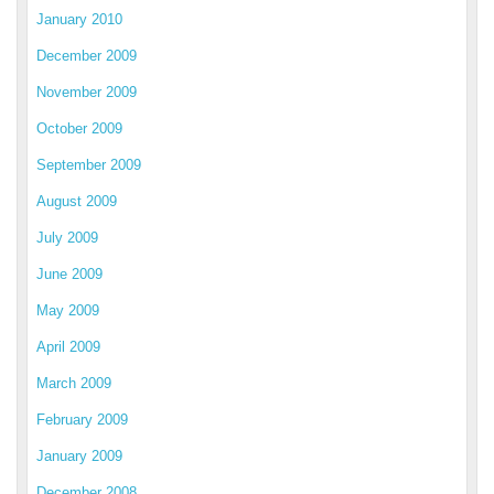
January 2010
December 2009
November 2009
October 2009
September 2009
August 2009
July 2009
June 2009
May 2009
April 2009
March 2009
February 2009
January 2009
December 2008