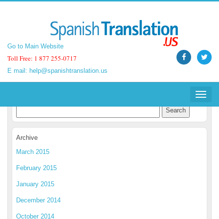
Go to Main Website
Go to Main Website
Toll Free: 1 877 255-0717
Toll Free: 1 877 255-0717
E mail:
E mail:
help@spanishtranslation.us
help@spanishtranslation.us
Spanish Translation Blog
Toggle
Toggle
navigat
navigat
Archive
March 2015
February 2015
January 2015
December 2014
October 2014