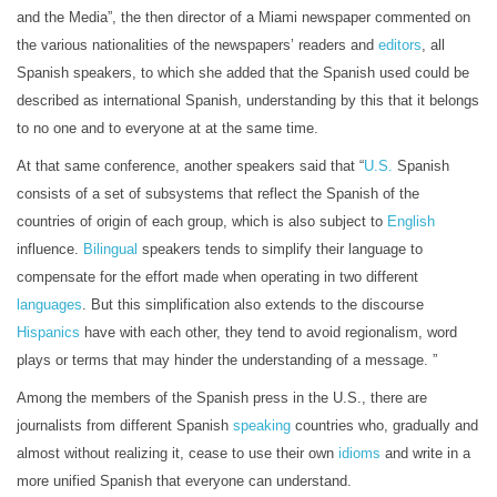
and the Media”, the then director of a Miami newspaper commented on
the various nationalities of the newspapers’ readers and
editors
, all
Spanish speakers, to which she added that the Spanish used could be
described as international Spanish, understanding by this that it belongs
to no one and to everyone at at the same time.
At that same conference, another speakers said that “
U.S.
Spanish
consists of a set of subsystems that reflect the Spanish of the
countries of origin of each group, which is also subject to
English
influence.
Bilingual
speakers tends to simplify their language to
compensate for the effort made when operating in two different
languages
. But this simplification also extends to the discourse
Hispanics
have with each other, they tend to avoid regionalism, word
plays or terms that may hinder the understanding of a message. ”
Among the members of the Spanish press in the U.S., there are
journalists from different Spanish
speaking
countries who, gradually and
almost without realizing it, cease to use their own
idioms
and write in a
more unified Spanish that everyone can understand.