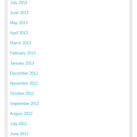
July 2013
June 2013
May 2013
April 2013
March 2013
February 2013
January 2013
December 2012
November 2012
October 2012
September 2012
August 2012
July 2012
June 2012