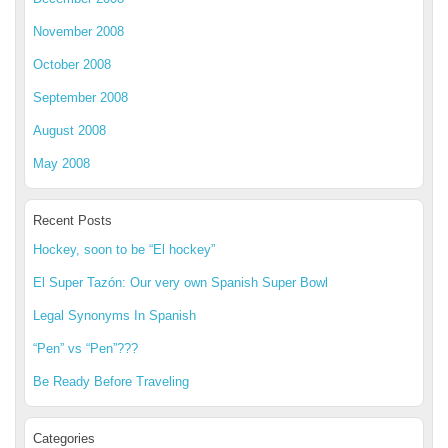
November 2008
October 2008
September 2008
August 2008
May 2008
Recent Posts
Hockey, soon to be “El hockey”
El Super Tazón: Our very own Spanish Super Bowl
Legal Synonyms In Spanish
“Pen” vs “Pen”???
Be Ready Before Traveling
Categories