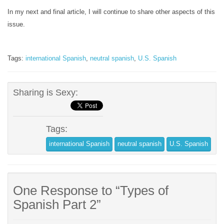
In my next and final article, I will continue to share other aspects of this
issue.
Tags:
international Spanish
,
neutral spanish
,
U.S. Spanish
Sharing is Sexy:
Tags:
international Spanish
neutral spanish
U.S. Spanish
One Response to “Types of
Spanish Part 2”