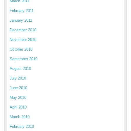
March 2011
February 2011
January 2011
December 2010
November 2010
October 2010
September 2010
August 2010
July 2010
June 2010
May 2010
April 2010
March 2010
February 2010