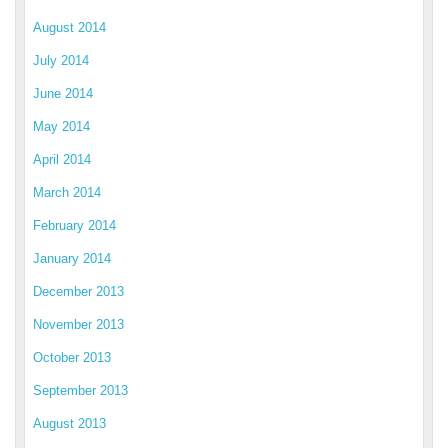
August 2014
July 2014
June 2014
May 2014
April 2014
March 2014
February 2014
January 2014
December 2013
November 2013
October 2013
September 2013
August 2013