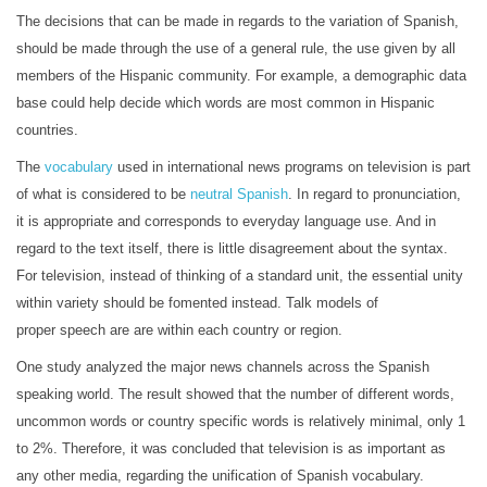
The decisions that can be made in regards to the variation of Spanish,
should be made through the use of a general rule, the use given by all
members of the Hispanic community. For example, a demographic data
base could help decide which words are most common in Hispanic
countries.
The
vocabulary
used in international news programs on television is part
of what is considered to be
neutral Spanish
. In regard to pronunciation,
it is appropriate and corresponds to everyday language use. And in
regard to the text itself, there is little disagreement about the syntax.
For television, instead of thinking of a standard unit, the essential unity
within variety should be fomented instead. Talk models of
proper speech are are within each country or region.
One study analyzed the major news channels across the Spanish
speaking world. The result showed that the number of different words,
uncommon words or country specific words is relatively minimal, only 1
to 2%. Therefore, it was concluded that television is as important as
any other media, regarding the unification of Spanish vocabulary.