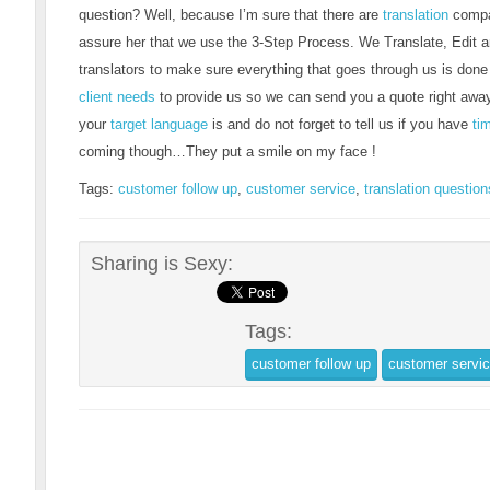
question? Well, because I’m sure that there are
translation
compan
assure her that we use the 3-Step Process. We Translate, Edit a
translators to make sure everything that goes through us is done 
client needs
to provide us so we can send you a quote right awa
your
target language
is and do not forget to tell us if you have
ti
coming though…They put a smile on my face !
Tags:
customer follow up
,
customer service
,
translation question
Sharing is Sexy:
Tags:
customer follow up
customer servi