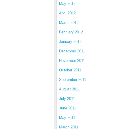
May 2012
April 2012
March 2012
February 2012
January 2012
December 2011
November 2011
October 2011
September 2011
August 2011
July 2011
June 2011
May 2011
March 2011