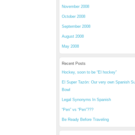
November 2008
October 2008
September 2008
August 2008
May 2008
Recent Posts
Hockey, soon to be “El hockey”
El Super Tazón: Our very own Spanish S
Bowl
Legal Synonyms In Spanish
“Pen” vs “Pen”???
Be Ready Before Traveling