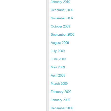
January 2010
December 2009
November 2009
October 2009
September 2009
August 2009
July 2009
June 2009
May 2009
April 2009
March 2009
February 2009
January 2009
December 2008