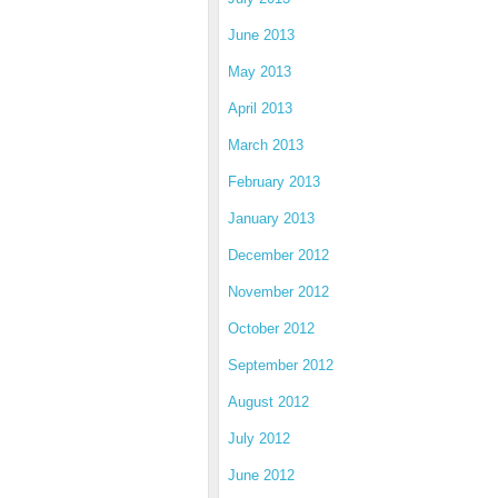
June 2013
May 2013
April 2013
March 2013
February 2013
January 2013
December 2012
November 2012
October 2012
September 2012
August 2012
July 2012
June 2012