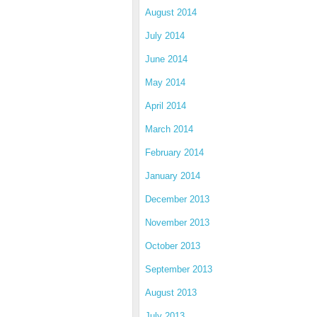
August 2014
July 2014
June 2014
May 2014
April 2014
March 2014
February 2014
January 2014
December 2013
November 2013
October 2013
September 2013
August 2013
July 2013