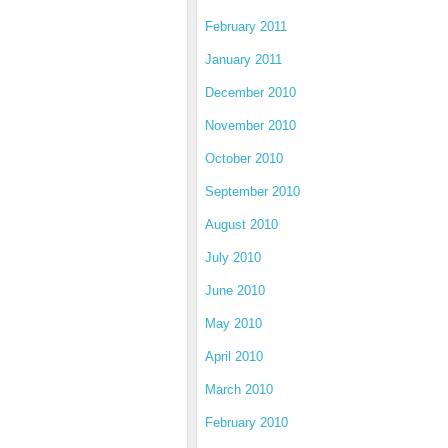
February 2011
January 2011
December 2010
November 2010
October 2010
September 2010
August 2010
July 2010
June 2010
May 2010
April 2010
March 2010
February 2010