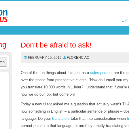
E m
E m
og
Don’t be afraid to ask!
FEBRUARY 15, 2012
FLORENCIAC
One of the fun things about this job, as a
sales person
, are the 
over the phone from prospective clients. “How do I email you my
you translate 10,000 words in 1 hour? I understand that if you’re 
how we do our job, but come on!
Today a new client asked me a question that actually wasn’t THA
how something in English – a particular sentence or phrase – do
language. Do your
translators
take that into consideration when
t
correct phrase in that language, or are they strictly translating ver