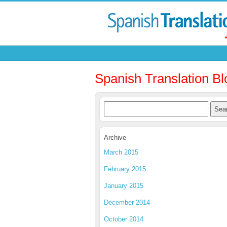
Spanish Translation Bl
Archive
March 2015
February 2015
January 2015
December 2014
October 2014