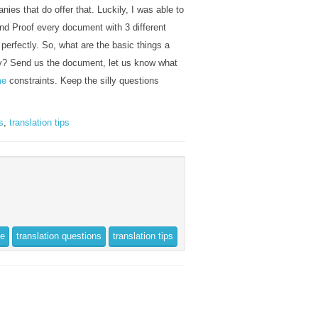
ies that do offer that. Luckily, I was able to
nd Proof every document with 3 different
perfectly. So, what are the basic things a
y? Send us the document, let us know what
me
constraints. Keep the silly questions
s
,
translation tips
ce
translation questions
translation tips