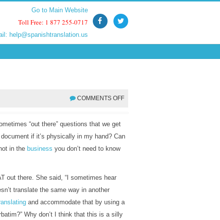
Go to Main Website
Go to Main Website
Toll Free: 1 877 255-0717
Toll Free: 1 877 255-0717
ail:
ail:
help@spanishtranslation.us
help@spanishtranslation.us
COMMENTS OFF
sometimes “out there” questions that we get
 document if it’s physically in my hand? Can
not in the
business
you don’t need to know
T out there. She said, “I sometimes hear
esn’t translate the same way in another
ranslating
and accommodate that by using a
batim?” Why don’t I think that this is a silly