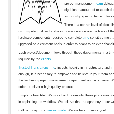
project management
team
delegat
significant amount of research don
as industry specific terms, glossar
There is a certain level of discip
us competent! Also to take into consideration are the tools of t
hardware components required to complete
time
sensitive multif
upgraded on a constant basis in order to adapt to an ever changin
Each project/document flows through these departments in a time
required by the
clients
.
Trusted Translations, Inc
. invests heavily in infrastructure and i
enough, it is necessary to empower and believe in your team as 
the back-end/project management department and vice versa. Wor
order to deliver a high quality product.
Simple is beautiful. We work hard to simplify these processes for
in explaining the workflow. We believe that transparency in our wor
Call us today for a
free estimate
. We are here to serve you!