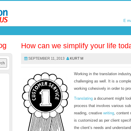
E m
E m
og
How can we simplify your life tod
SEPTEMBER 11, 2013
KURT M
Working in the translation industry
challenging as well. It is a compl
working cohesively in order to pro
Translating
a document might look 
process that involves various sub
reading, creative
writing
, content
is customized as per client specif
the client’s needs and understand