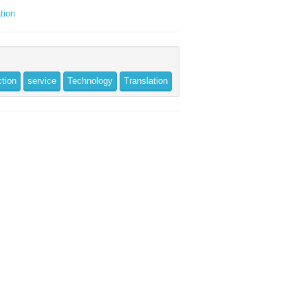
tion
ction
service
Technology
Translation