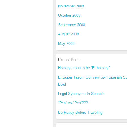
November 2008
October 2008
September 2008
August 2008
May 2008
Recent Posts
Hockey, soon to be “El hockey”
El Super Tazón: Our very own Spanish S
Bowl
Legal Synonyms In Spanish
“Pen” vs “Pen”???
Be Ready Before Traveling