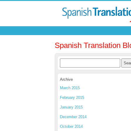
Spanish Translation Bl
Archive
March 2015
February 2015
January 2015
December 2014
October 2014