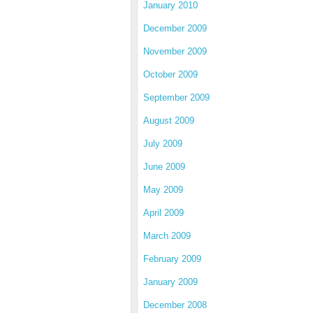
January 2010
December 2009
November 2009
October 2009
September 2009
August 2009
July 2009
June 2009
May 2009
April 2009
March 2009
February 2009
January 2009
December 2008