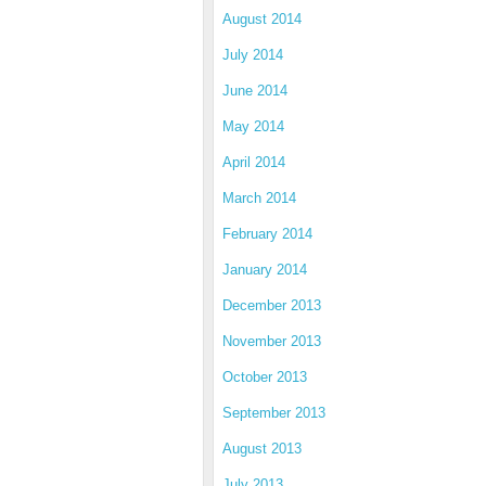
August 2014
July 2014
June 2014
May 2014
April 2014
March 2014
February 2014
January 2014
December 2013
November 2013
October 2013
September 2013
August 2013
July 2013