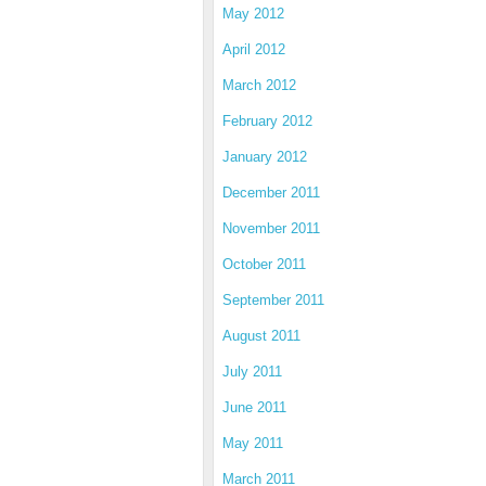
May 2012
April 2012
March 2012
February 2012
January 2012
December 2011
November 2011
October 2011
September 2011
August 2011
July 2011
June 2011
May 2011
March 2011