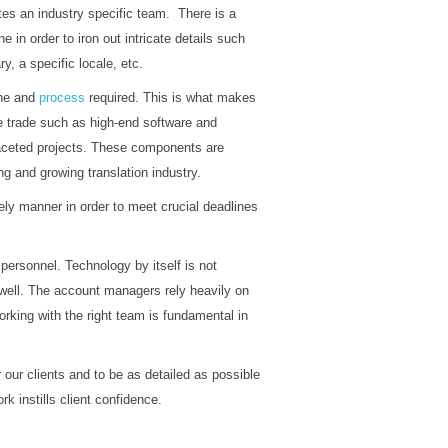
es an industry specific team. There is a
e in order to iron out intricate details such
y, a specific locale, etc.
line and
process
required. This is what makes
he trade such as high-end software and
aceted projects. These components are
g and growing translation industry.
ly manner in order to meet crucial deadlines
n personnel. Technology by itself is not
well. The account managers rely heavily on
king with the right team is fundamental in
 our clients and to be as detailed as possible
k instills client confidence.