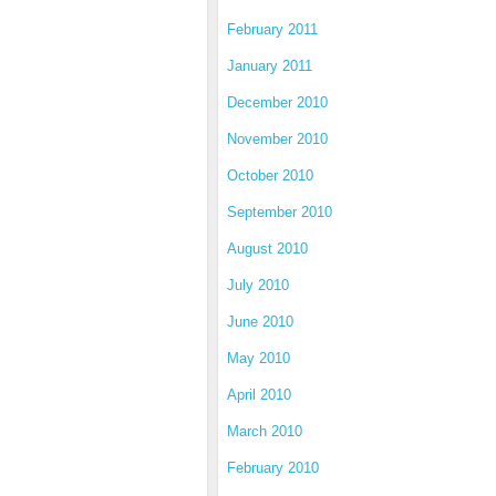
February 2011
January 2011
December 2010
November 2010
October 2010
September 2010
August 2010
July 2010
June 2010
May 2010
April 2010
March 2010
February 2010