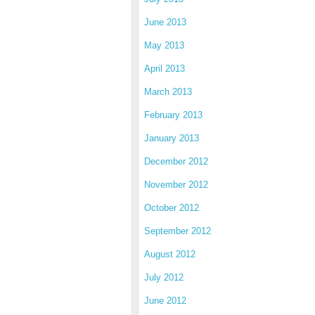
June 2013
May 2013
April 2013
March 2013
February 2013
January 2013
December 2012
November 2012
October 2012
September 2012
August 2012
July 2012
June 2012