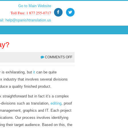
Go to Main Website
Go to Main Website
Toll Free: 1 877 255-0717
Toll Free: 1 877 255-0717
ail:
ail:
help@spanishtranslation.us
help@spanishtranslation.us
ay?
COMMENTS OFF
 is exhilarating, but
it
can be quite
ex industry that involves several divisions
duce a quality finished product.
straightforward but in fact it’s a complex
-divisions such as translation,
editing
, proof
 management, graphics and IT. Each project
ications. Our process involves identifying
ing their target audience. Based on this, the