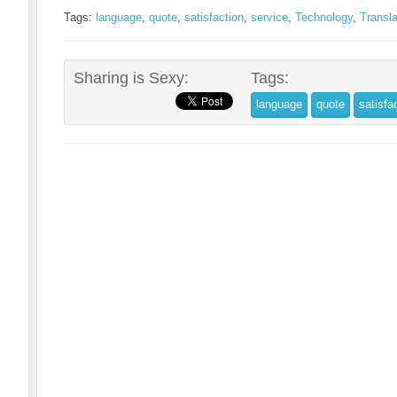
Tags:
language
,
quote
,
satisfaction
,
service
,
Technology
,
Transla
Sharing is Sexy:
Tags:
language
quote
satisfa