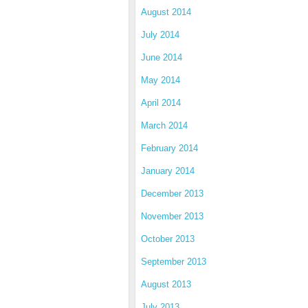
August 2014
July 2014
June 2014
May 2014
April 2014
March 2014
February 2014
January 2014
December 2013
November 2013
October 2013
September 2013
August 2013
July 2013