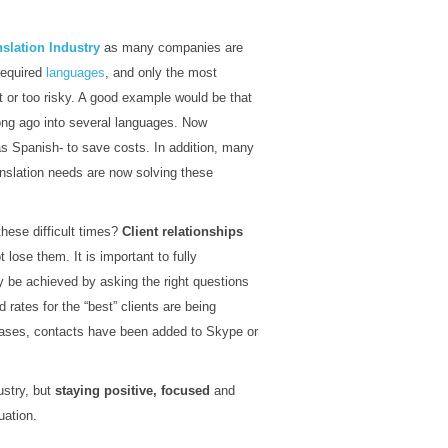
nslation Industry
as many companies are
 required
languages
, and only the most
it or too risky. A good example would be that
ong ago into several languages. Now
as Spanish- to save costs. In addition, many
anslation needs are now solving these
these difficult times?
Client relationships
lose them. It is important to fully
y be achieved by asking the right questions
d rates for the “best” clients are being
y cases, contacts have been added to Skype or
ustry, but
staying positive, focused
and
uation.