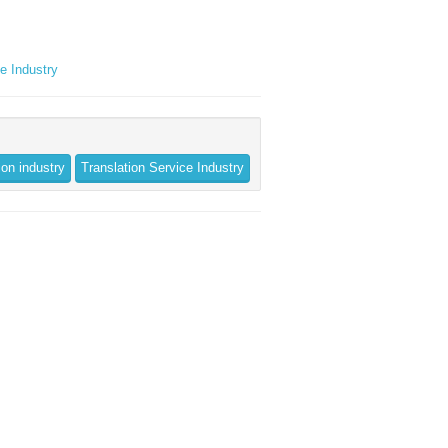
ce Industry
ion industry
Translation Service Industry