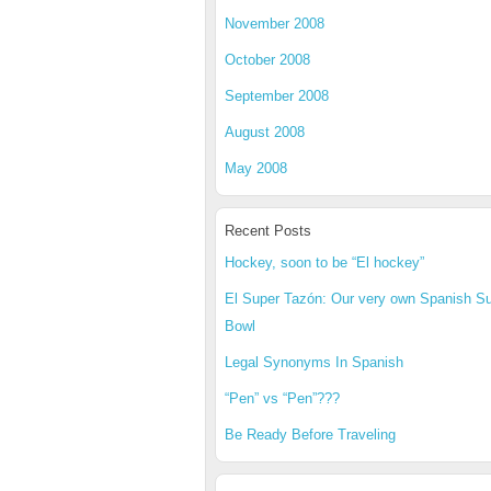
November 2008
October 2008
September 2008
August 2008
May 2008
Recent Posts
Hockey, soon to be “El hockey”
El Super Tazón: Our very own Spanish S
Bowl
Legal Synonyms In Spanish
“Pen” vs “Pen”???
Be Ready Before Traveling