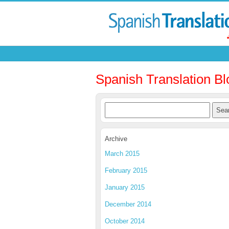
Spanish Translation Bl
Archive
March 2015
February 2015
January 2015
December 2014
October 2014