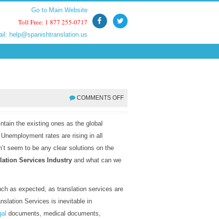
Go to Main Website
Go to Main Website
Toll Free: 1 877 255-0717
Toll Free: 1 877 255-0717
ail:
ail:
help@spanishtranslation.us
help@spanishtranslation.us
COMMENTS OFF
tain the existing ones as the global
. Unemployment rates are rising in all
’t seem to be any clear solutions on the
lation Services Industry
and what can we
much as expected, as translation services are
nslation Services is inevitable in
gal
documents, medical documents,