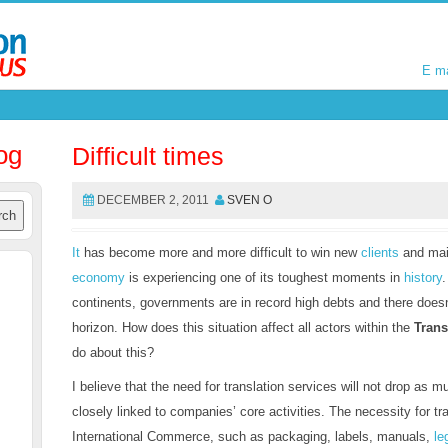
E m
E m
og
Difficult times
DECEMBER 2, 2011
SVEN O
It
has become more and more difficult to win new
clients
and main
economy
is experiencing one of its toughest moments in
history
continents, governments are in record high debts and there doesn
horizon. How does this situation affect all actors within the
Trans
do about this?
I believe that the need for translation services will not drop as 
closely linked to companies’ core activities. The necessity for tra
International Commerce, such as packaging, labels, manuals,
le