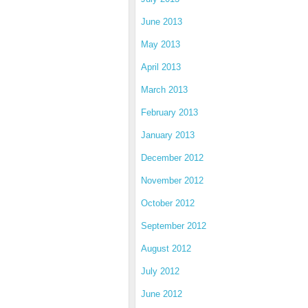
June 2013
May 2013
April 2013
March 2013
February 2013
January 2013
December 2012
November 2012
October 2012
September 2012
August 2012
July 2012
June 2012