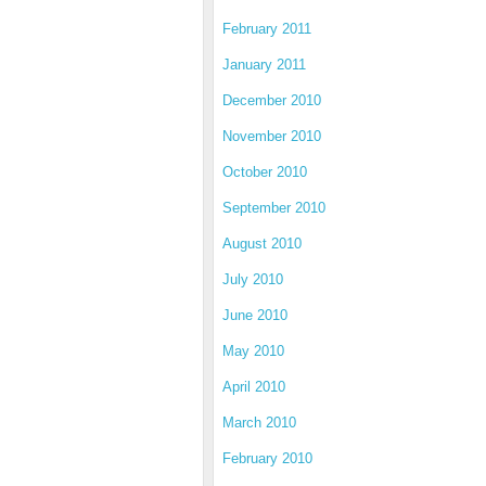
February 2011
January 2011
December 2010
November 2010
October 2010
September 2010
August 2010
July 2010
June 2010
May 2010
April 2010
March 2010
February 2010