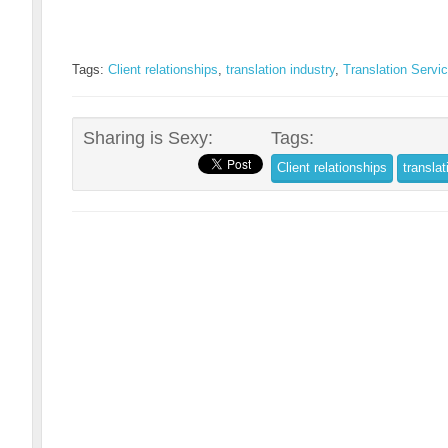
Tags:
Client relationships
,
translation industry
,
Translation Servi
Sharing is Sexy:
Tags:
Client relationships
translat