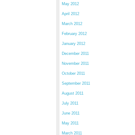
May 2012
April 2012
March 2012
February 2012
January 2012
December 2011
November 2011
October 2011
September 2011
August 2011
July 2011
June 2011
May 2011
March 2011