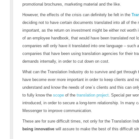
promotional brochures, marketing material and the like.
However, the effects of the crisis can definitely be felt in the
Tra
deciding not to have certain documents translated into all of the
important, as the return on investment might be either not worth 
of an employee handbook, that would have been translated not l
companies will only have it translated into one language – such 
companies that have been using translation agencies for their tr
demands internally, in order to cut down on cost.
What can the Translation Industry do to survive and get through 
have become ever more important in order to keep clients and not 
understand and know the needs of one´s clients and this can onl
to fully know the
scope
of the
translation project
. Special per wor
introduced, in order to secure a long-term relationship. In man
Messenger to improve communication.
These are for sure difficult times, not only for the Translation Ind
being innovative
will assure to make the best of this difficult sit