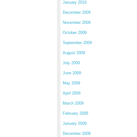
January 2010
December 2009
November 2009
October 2009
September 2009
August 2009
July 2009
June 2009
May 2009
April 2009
March 2009
February 2009
January 2009
December 2008